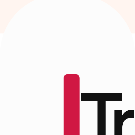
ood
T