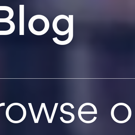
Blog
rowse o