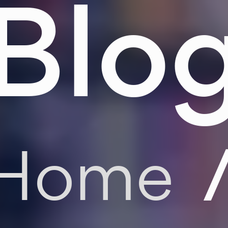
Blo
Home