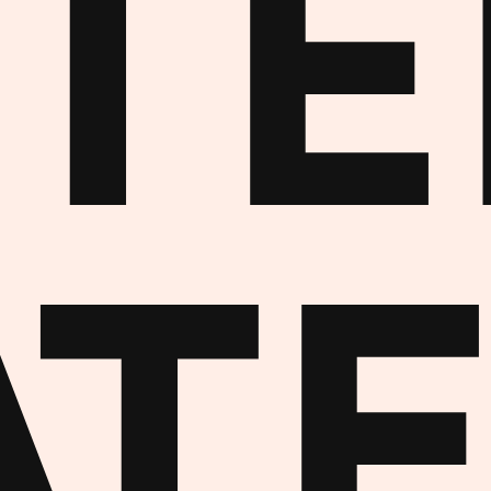
NTE
AT