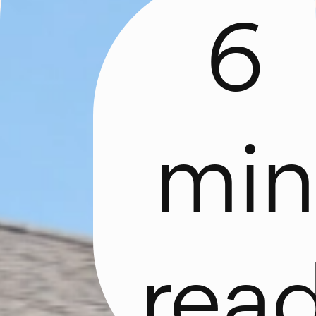
6
min
d
rea