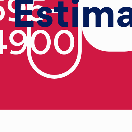
Estim
595-
4900