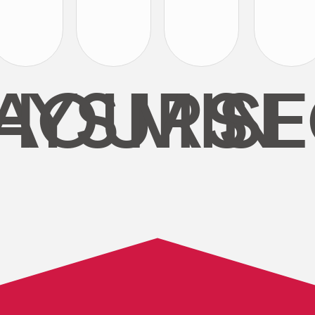
AYS
HOURS
MIN
SE