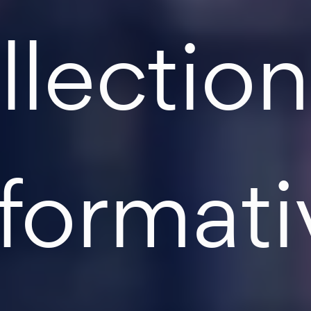
llection
nformati