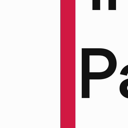
ain
P