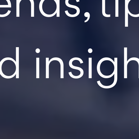
ends, ti
d insigh