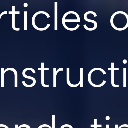
rticles 
nstruct