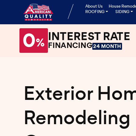
About Us
House Remode
ROOFING
SIDING
0
INTEREST RATE
%
FINANCING
24 MONTH
Exterior Ho
Remodeling