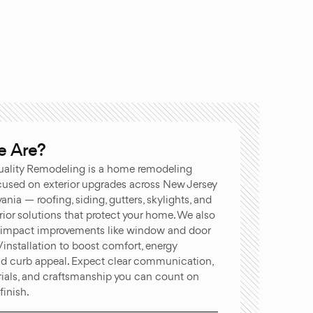
 Are?
ality Remodeling is a home remodeling
used on exterior upgrades across New Jersey
nia — roofing, siding, gutters, skylights, and
ior solutions that protect your home. We also
-impact improvements like window and door
installation to boost comfort, energy
and curb appeal. Expect clear communication,
rials, and craftsmanship you can count on
finish.