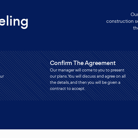
Our
ling
construction s
th
Confirm The Agreement
Our manager will come to you to present
ur
our plans. You will discuss and agree on all
the details, and then you will be given a
contract to accept.