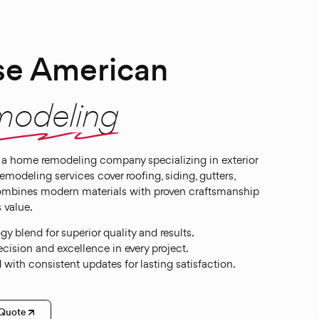
e American
modeling
a home remodeling company specializing in exterior
odeling services cover roofing, siding, gutters,
ombines modern materials with proven craftsmanship
 value.
 blend for superior quality and results.
cision and excellence in every project.
with consistent updates for lasting satisfaction.
 Quote