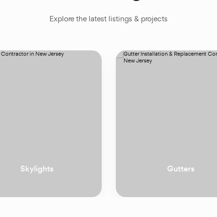
Explore the latest listings & projects
Gutters
Doors