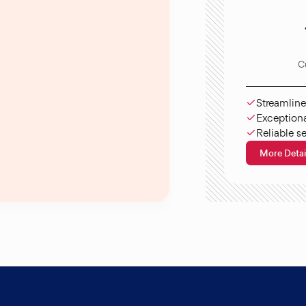
C
Streamline
Exceptiona
Reliable s
More Detai