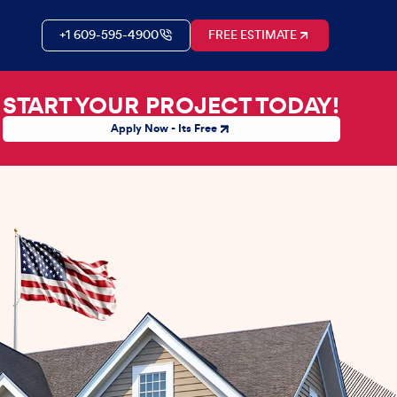
+1 609-595-4900
FREE ESTIMATE
START YOUR PROJECT TODAY!
Apply Now - Its Free