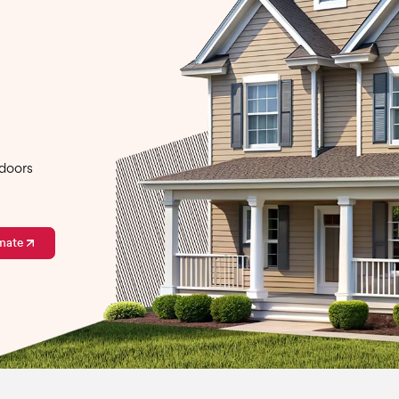
 doors
mate