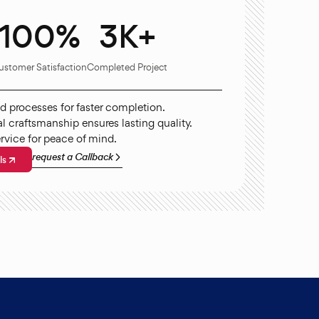
100%
3K+
ustomer Satisfaction
Completed Project
d processes for faster completion.
l craftsmanship ensures lasting quality.
ervice for peace of mind.
request a Callback
ls