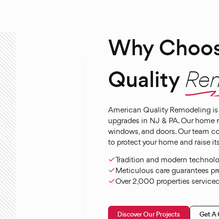
Why Choos
Quality
Re
American Quality Remodeling is 
upgrades in NJ & PA. Our home rem
windows, and doors. Our team c
to protect your home and raise its
Tradition and modern technology
Meticulous care guarantees pre
Over 2,000 properties serviced 
Discover Our Projects
Get A