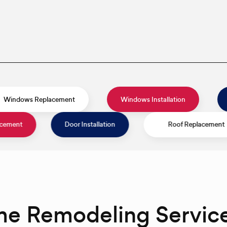
s
Windows Replacement
Windows Installati
Door Installation
Roof Replacement
me Remodeling Servic