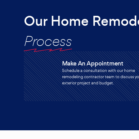
Our Home Remode
Process
Make An Appointment
Schedule a consultation with our home
remodeling contractor team to discuss yo
exterior project and budget.