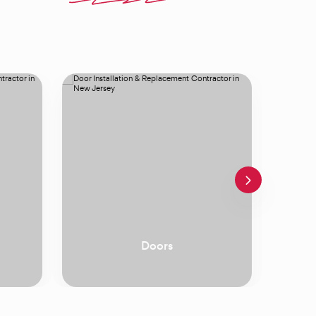
Windows