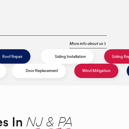
More info about us
on
Roof Repair
Siding Installation
Door Replacement
Wind Mitigation
Roof Install
es In
NJ & PA