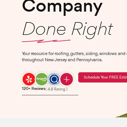
Company
Done Right
Your resource for roofing, gutters, siding, windows and
throughout New Jersey and Pennsylvania.
Schedule Your FREE Esti
120+ Reviews
( 4.8 Rating )