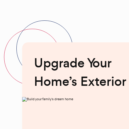
Upgrade Your
Home’s Exterior