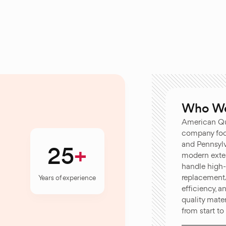
Who We
American Qu
company foc
and Pennsylva
25
modern exter
handle high
replacement/
Years of experience
efficiency, 
quality mate
from start to 