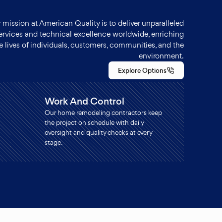
 mission at American Quality is to deliver unparalleled
ervices and technical excellence worldwide, enriching
e lives of individuals, customers, communities, and the
environment.
Explore Options
Work And Control
Our home remodeling contractors keep
the project on schedule with daily
oversight and quality checks at every
stage.