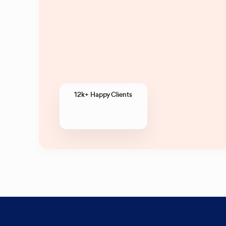
12k+ Happy Clients