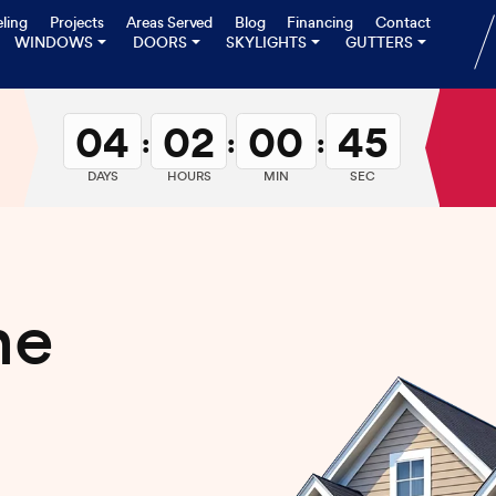
ling
Projects
Areas Served
Blog
Financing
Contact
WINDOWS
DOORS
SKYLIGHTS
GUTTERS
04
02
00
43
:
:
:
DAYS
HOURS
MIN
SEC
me