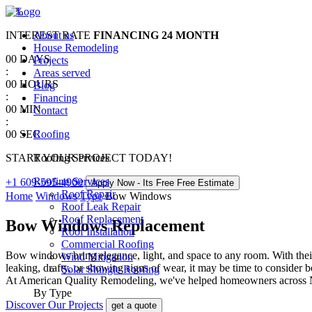
0
%
INTEREST RATE
About us
FINANCING
24 MONTH
House Remodeling
00
DAYS
Projects
:
Areas served
00
HOURS
Blog
:
Financing
00
MIN
Contact
:
00
SEC
Roofing
START YOUR PROJECT TODAY!
Roofing Services
Roofing Services
+1 609-595-4900
Apply Now - Its Free
Free Estimate
Roof Repair
Home
Windows
Type
Bow Windows
Roof Leak Repair
Roof Replacement
Bow Windows Replacement
Roof Installation
Commercial Roofing
Bow windows bring elegance, light, and space to any room. With their 
Wind Mitigation
leaking, drafty, or showing signs of wear, it may be time to conside
Solar Shingle Roofing
At American Quality Remodeling, we've helped homeowners across Ne
By Type
Discover Our Projects
get a quote