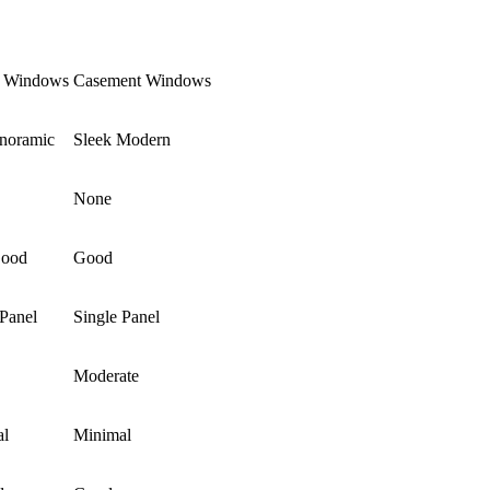
e Windows
Casement Windows
anoramic
Sleek Modern
None
Good
Good
 Panel
Single Panel
Moderate
al
Minimal