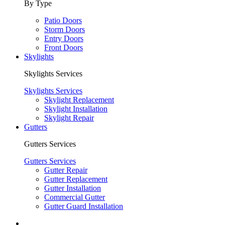
By Type
Patio Doors
Storm Doors
Entry Doors
Front Doors
Skylights
Skylights Services
Skylights Services
Skylight Replacement
Skylight Installation
Skylight Repair
Gutters
Gutters Services
Gutters Services
Gutter Repair
Gutter Replacement
Gutter Installation
Commercial Gutter
Gutter Guard Installation