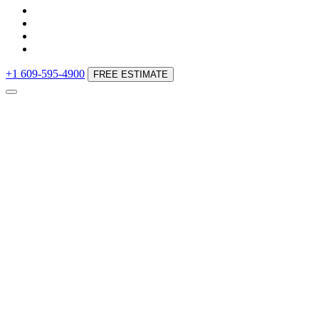
+1 609-595-4900
FREE ESTIMATE