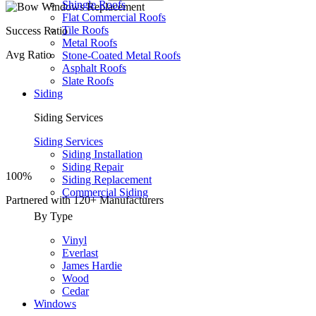
Shingle Roofs
Flat Commercial Roofs
Tile Roofs
Success Ratio
Metal Roofs
Avg Ratio
Stone-Coated Metal Roofs
Asphalt Roofs
Slate Roofs
Siding
Siding Services
Siding Services
Siding Installation
Siding Repair
100%
Siding Replacement
Commercial Siding
Partnered with
120+
Manufacturers
By Type
Vinyl
Everlast
James Hardie
Wood
Cedar
Windows