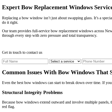
Expert Bow Replacement Windows Servic
Replacing a bow window isn’t just about swapping glass. It’s a special
do it right.
Our team provides full-service bow replacement windows across New J
through every step with zero pressure and total transparency.
Get in touch
to contact us
Common Issues With Bow Windows That S
Even the best bow windows can start to break down over time. If you no
Structural Integrity Problems
Because bow windows extend outward and involve multiple panels, they 
red flag.