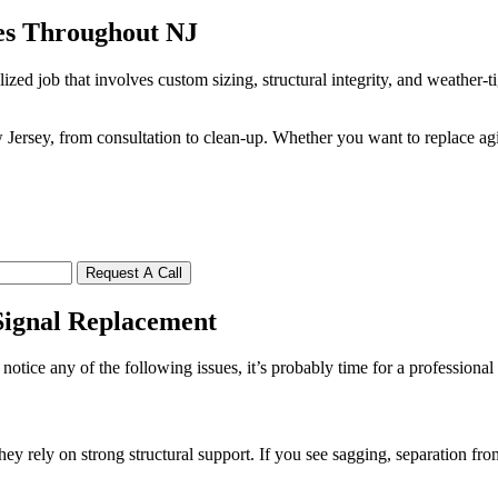
es Throughout NJ
ized job that involves custom sizing, structural integrity, and weather-
ersey, from consultation to clean-up. Whether you want to replace ag
Request A Call
ignal Replacement
tice any of the following issues, it’s probably time for a professional
rely on strong structural support. If you see sagging, separation from 