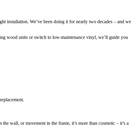
tight installation. We’ve been doing it for nearly two decades – and we
ing wood units or switch to low-maintenance vinyl, we’ll guide you
 replacement.
the wall, or movement in the frame, it’s more than cosmetic – it’s a