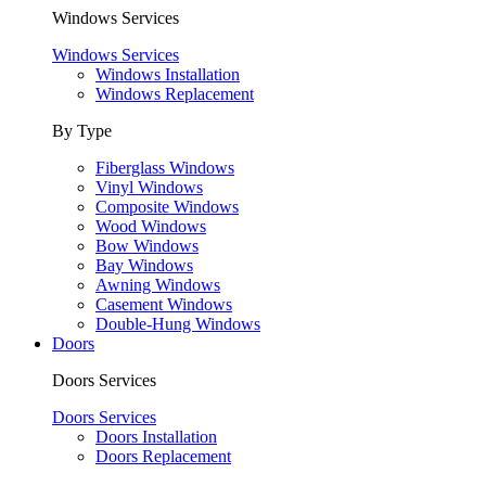
Windows Services
Windows Services
Windows Installation
Windows Replacement
By Type
Fiberglass Windows
Vinyl Windows
Composite Windows
Wood Windows
Bow Windows
Bay Windows
Awning Windows
Casement Windows
Double-Hung Windows
Doors
Doors Services
Doors Services
Doors Installation
Doors Replacement