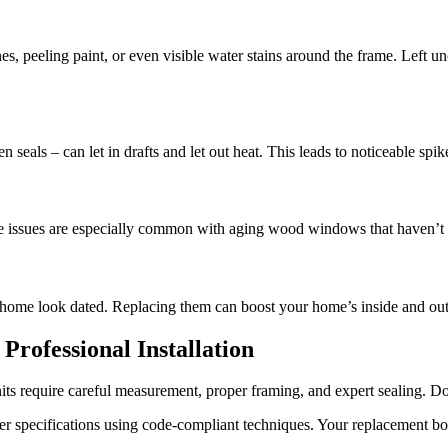
nes, peeling paint, or even visible water stains around the frame. Lef
seals – can let in drafts and let out heat. This leads to noticeable spik
ese issues are especially common with aging wood windows that haven’t 
 home look dated. Replacing them can boost your home’s inside and out 
ofessional Installation
 require careful measurement, proper framing, and expert sealing. Done
er specifications using code-compliant techniques. Your replacement b