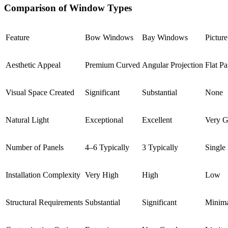
Comparison of Window Types
Feature
Bow Windows
Bay Windows
Pictur
Aesthetic Appeal
Premium Curved
Angular Projection
Flat P
Visual Space Created
Significant
Substantial
None
Natural Light
Exceptional
Excellent
Very 
Number of Panels
4–6 Typically
3 Typically
Single
Installation Complexity
Very High
High
Low
Structural Requirements
Substantial
Significant
Minim