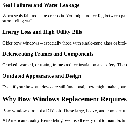
Seal Failures and Water Leakage
When seals fail, moisture creeps in. You might notice fog between pa
surrounding wall.
Energy Loss and High Utility Bills
Older bow windows – especially those with single-pane glass or broken 
Deteriorating Frames and Components
Cracked, warped, or rotting frames reduce insulation and safety. Th
Outdated Appearance and Design
Even if your bow windows are still functional, they might make your
Why Bow Windows Replacement Requires Pr
Bow windows are not a DIY job. These large, heavy, and complex units
At American Quality Remodeling, we install every unit to manufactur