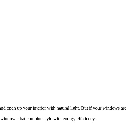
nd open up your interior with natural light. But if your windows are
indows that combine style with energy efficiency.