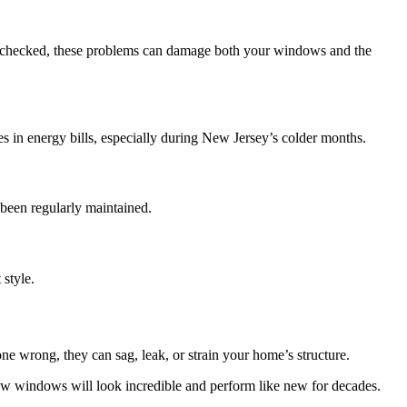
t unchecked, these problems can damage both your windows and the
es in energy bills, especially during New Jersey’s colder months.
been regularly maintained.
style.
 wrong, they can sag, leak, or strain your home’s structure.
ow windows will look incredible and perform like new for decades.