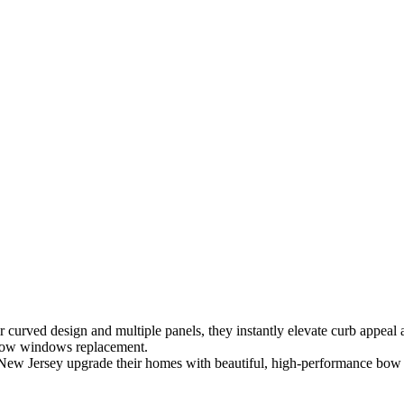
curved design and multiple panels, they instantly elevate curb appeal a
r bow windows replacement.
w Jersey upgrade their homes with beautiful, high-performance bow w