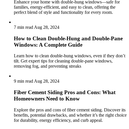
Enhance your home with double-hung windows—safe for
families, energy-efficient, and easy to clean, offering the
perfect blend of style and functionality for every room.
7 min read
Aug 28, 2024
How to Clean Double-Hung and Double-Pane
Windows: A Complete Guide
Learn how to clean double-hung windows, even if they don’t
tilt. Get expert tips for cleaning double-pane windows,
removing fog, and preventing streaks
9 min read
Aug 28, 2024
Fiber Cement Siding Pros and Cons: What
Homeowners Need to Know
Explore the pros and cons of fiber cement siding. Discover its
benefits, potential drawbacks, and whether it’s the right choice
for durability, energy efficiency, and curb appeal.