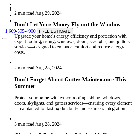
2 min read
Aug 29, 2024
Don’t Let Your Money Fly out the Window
+1 609-595-4900
FREE ESTIMATE
Upgrade your home's energy efficiency and protection with
expert roofing, siding, windows, doors, skylights, and gutters
services—designed to enhance comfort and reduce energy
costs.
2 min read
Aug 28, 2024
Don’t Forget About Gutter Maintenance This
Summer
Protect your home with expert roofing, siding, windows,
doors, skylights, and gutters services—ensuring every element
is maintained for lasting durability and seamless integration.
3 min read
Aug 28, 2024