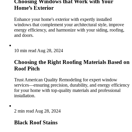
Choosing Windows that Work with Your
Home’s Exterior
Enhance your home's exterior with expertly installed
windows that complement your architectural style, improve
energy efficiency, and harmonize with your siding, roofing,
and doors.
10 min read
Aug 28, 2024
Choosing the Right Roofing Materials Based on
Roof Pitch
Trust American Quality Remodeling for expert window
services—ensuring precision, durability, and energy efficiency
for your home with top-quality materials and professional
installation.
2 min read
Aug 28, 2024
Black Roof Stains