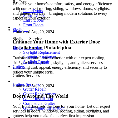
By Type
Enhance your home's comfort, safety, and energy efficiency
with our expert roofing, siding, windows, doors, skylights,
Patio Doors
and gutters services—bringing modern solutions to every
Storm Doors
aspect of your exterior
Entry Doors
Front Doors
Skylights
2 min read
Aug 29, 2024
Skylights Services
Enhance Your Home with Exterior Door
Installation in Philadelphia
Skylights Services
Skylight Replacement
Skylight Installation
Transform your home's exterior with our expert roofing,
Skylight Repair
siding, windows, doors, skylights, and gutters services—
Gutters
enhancing curb appeal, energy efficiency, and security to
reflect your unique style.
Gutters Services
Gutters Services
2 min read
Aug 29, 2024
Gutter Repair
Gutter Replacement
Doors Around The World
Gutter Installation
Commercial Gutter
Your front door sets the tone for your home. Let our expert
Gutter Guard Installation
services in doors, windows, roofing, siding, skylights, and
gutters help you make the perfect first impression.