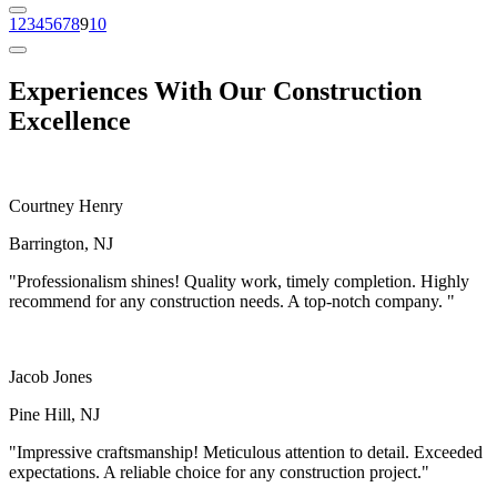
1
2
3
4
5
6
7
8
9
10
Experiences
With Our Construction
Excellence
Courtney Henry
Barrington, NJ
"Professionalism shines! Quality work, timely completion. Highly
recommend for any construction needs. A top-notch company. "
Jacob Jones
Pine Hill, NJ
"Impressive craftsmanship! Meticulous attention to detail. Exceeded
expectations. A reliable choice for any construction project."