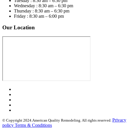
Tuesday : 8:30 am – 6:30 pm
Wednesday : 8:30 am – 6:30 pm
Thursday : 8:30 am – 6:30 pm
Friday : 8:30 am – 6:00 pm
Our Location
Privacy
© Copyright 2024.American Quality Remodeling. All rights reserved.
policy Terms & Conditions