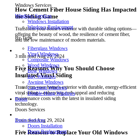
Windows Services
How Cement Fiber House Siding Has Impacted
Windows Services
the Siding Game
Windows Installation
Windows Replacement
Transform your home's exterior with durable siding options—
offering the beauty of wood, the resilience of cement fiber,
By Type
and the low maintenance of modern materials.
Fiberglass Windows
Vinyl Windows
3 min read
Aug 29, 2024
Composite Windows
Wood Windows
Five Reasons Why You Should Choose
Bow Windows
Insulated Vinyl Siding
Bay Windows
Awning Windows
Transform your home's exterior with durable, energy-efficient
Casement Windows
vinyl siding—enhancing curb appeal and reducing
Double-Hung Windows
maintenance costs with the latest in insulated siding
Doors
technology.
Doors Services
Doors Services
3 min read
Aug 29, 2024
Doors Installation
Doors Replacement
Five Reasons to Replace Your Old Windows