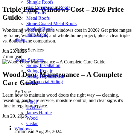
Shingle Roofs
Flat Commercial Roofs
Triple Pane Windows Cost – 2026 Price
Tile Roofs
Guide
Metal Roofs
Stone-Coated Metal Roofs
Asphalt Roofs
Wondering what triple pane windows cost in 2026? Get price ranges
Slate Roofs
by frame, window style, and whole-home project, plus a clear triple
Siding
vs. double pane comparison.
Siding Services
Jun 23, 2026
7 min read
Siding Services
Siding Installation
Siding Repair
Wood Door Maintenance – A Complete
Siding Replacement
Care Guide
Commercial Siding
By Type
Learn how to maintain wood doors the right way — cleaning,
resealing, hardware service, moisture control, and clear signs it's
Vinyl
time to repair or replace.
Everlast
James Hardie
Jun 20, 2026
Wood
Cedar
Windows
2 min read
Aug 29, 2024