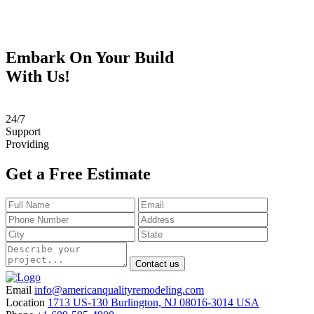
Embark On Your Build
With Us!
24
/
7
Support
Providing
Get a Free Estimate
Contact us
Email
info@americanqualityremodeling.com
Location
1713 US-130 Burlington, NJ 08016-3014 USA