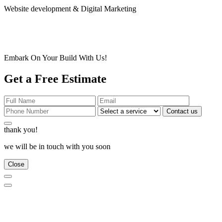
Website development & Digital Marketing
Embark On Your Build With Us!
Get a Free Estimate
Contact us
thank you!
we will be in touch with you soon
Close