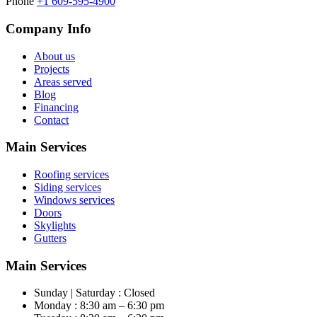
Phone
+1 609-595-4900
Company Info
About us
Projects
Areas served
Blog
Financing
Contact
Main Services
Roofing services
Siding services
Windows services
Doors
Skylights
Gutters
Main Services
Sunday | Saturday : Closed
Monday : 8:30 am – 6:30 pm