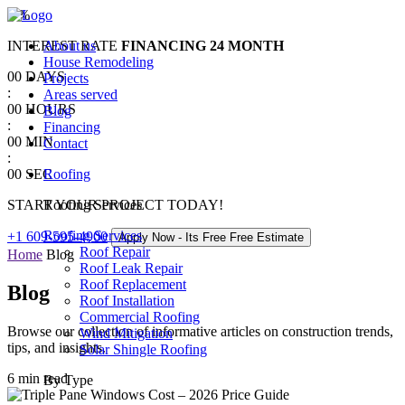
0
%
INTEREST RATE
About us
FINANCING
24 MONTH
House Remodeling
00
DAYS
Projects
:
Areas served
00
HOURS
Blog
:
Financing
00
MIN
Contact
:
00
SEC
Roofing
START YOUR PROJECT TODAY!
Roofing Services
Roofing Services
+1 609-595-4900
Apply Now - Its Free
Free Estimate
Roof Repair
Home
Blog
Roof Leak Repair
Roof Replacement
Blog
Roof Installation
Commercial Roofing
Browse our collection of informative articles on construction trends,
Wind Mitigation
tips, and insights.
Solar Shingle Roofing
6 min read
By Type