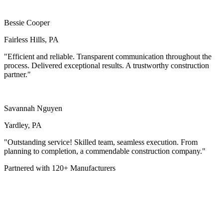
Bessie Cooper
Fairless Hills, PA
"Efficient and reliable. Transparent communication throughout the
process. Delivered exceptional results. A trustworthy construction
partner."
Savannah Nguyen
Yardley, PA
"Outstanding service! Skilled team, seamless execution. From
planning to completion, a commendable construction company."
Partnered with
120+
Manufacturers