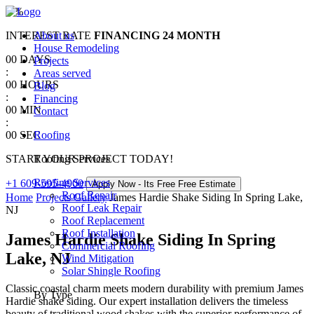
0
%
INTEREST RATE
About us
FINANCING
24 MONTH
House Remodeling
00
DAYS
Projects
:
Areas served
00
HOURS
Blog
:
Financing
00
MIN
Contact
:
00
SEC
Roofing
START YOUR PROJECT TODAY!
Roofing Services
Roofing Services
+1 609-595-4900
Apply Now - Its Free
Free Estimate
Roof Repair
Home
Projects Gallery
James Hardie Shake Siding In Spring Lake,
Roof Leak Repair
NJ
Roof Replacement
Roof Installation
James Hardie Shake Siding In Spring
Commercial Roofing
Lake, NJ
Wind Mitigation
Solar Shingle Roofing
Classic coastal charm meets modern durability with premium James
By Type
Hardie shake siding. Our expert installation delivers the timeless
beauty of traditional wood shakes with the superior performance of