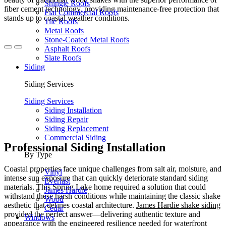
Shingle Roofs
fiber cement technology, providing maintenance-free protection that
Flat Commercial Roofs
stands up to coastal weather conditions.
Tile Roofs
Metal Roofs
Stone-Coated Metal Roofs
Asphalt Roofs
Slate Roofs
Siding
Siding Services
Siding Services
Siding Installation
Siding Repair
Siding Replacement
Commercial Siding
Professional Siding Installation
By Type
Coastal properties face unique challenges from salt air, moisture, and
Vinyl
intense sun exposure that can quickly deteriorate standard siding
Everlast
materials. This Spring Lake home required a solution that could
James Hardie
withstand these harsh conditions while maintaining the classic shake
Wood
aesthetic that defines coastal architecture.
James Hardie shake siding
Cedar
provided the perfect answer—delivering authentic texture and
Windows
appearance with the engineered resilience needed for waterfront