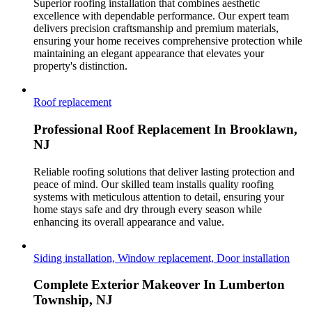
Superior roofing installation that combines aesthetic
excellence with dependable performance. Our expert team
delivers precision craftsmanship and premium materials,
ensuring your home receives comprehensive protection while
maintaining an elegant appearance that elevates your
property's distinction.
Roof replacement
Professional Roof Replacement In Brooklawn,
NJ
Reliable roofing solutions that deliver lasting protection and
peace of mind. Our skilled team installs quality roofing
systems with meticulous attention to detail, ensuring your
home stays safe and dry through every season while
enhancing its overall appearance and value.
Siding installation, Window replacement, Door installation
Complete Exterior Makeover In Lumberton
Township, NJ