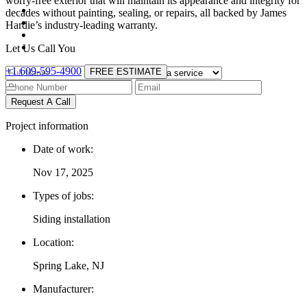
worry-free exterior that will maintain its appearance and integrity for
decades without painting, sealing, or repairs, all backed by James
Hardie’s industry-leading warranty.
Let Us Call You
+1 609-595-4900
FREE ESTIMATE
Request A Call
Project information
Date of work:
Nov 17, 2025
Types of jobs:
Siding installation
Location:
Spring Lake, NJ
Manufacturer: