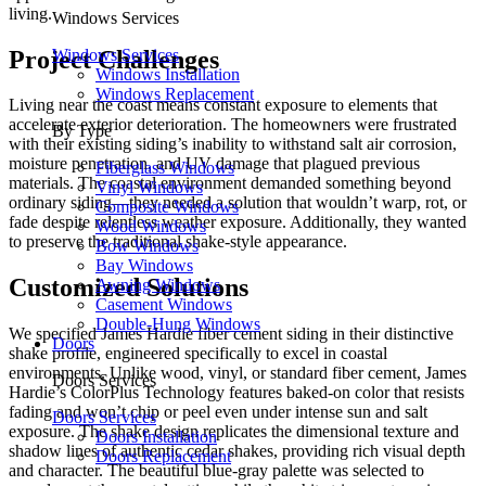
living.
Windows Services
Project Challenges
Windows Services
Windows Installation
Windows Replacement
Living near the coast means constant exposure to elements that
accelerate exterior deterioration. The homeowners were frustrated
By Type
with their existing siding’s inability to withstand salt air corrosion,
moisture penetration, and UV damage that plagued previous
Fiberglass Windows
materials. The coastal environment demanded something beyond
Vinyl Windows
ordinary siding—they needed a solution that wouldn’t warp, rot, or
Composite Windows
fade despite relentless weather exposure. Additionally, they wanted
Wood Windows
to preserve the traditional shake-style appearance.
Bow Windows
Bay Windows
Customized Solutions
Awning Windows
Casement Windows
Double-Hung Windows
We specified James Hardie fiber cement siding in their distinctive
Doors
shake profile, engineered specifically to excel in coastal
environments. Unlike wood, vinyl, or standard fiber cement, James
Doors Services
Hardie’s ColorPlus Technology features baked-on color that resists
fading and won’t chip or peel even under intense sun and salt
Doors Services
exposure. The shake design replicates the dimensional texture and
Doors Installation
shadow lines of authentic cedar shakes, providing rich visual depth
Doors Replacement
and character. The beautiful blue-gray palette was selected to