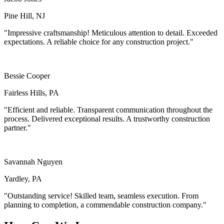
Pine Hill, NJ
"Impressive craftsmanship! Meticulous attention to detail. Exceeded
expectations. A reliable choice for any construction project."
Bessie Cooper
Fairless Hills, PA
"Efficient and reliable. Transparent communication throughout the
process. Delivered exceptional results. A trustworthy construction
partner."
Savannah Nguyen
Yardley, PA
"Outstanding service! Skilled team, seamless execution. From
planning to completion, a commendable construction company."