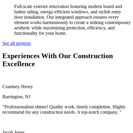
Full-scale exterior renovation featuring modern board and
batten siding, energy-efficient windows, and stylish entry
door installation. Our integrated approach ensures every
element works harmoniously to create a striking contemporary
aesthetic while maximizing protection, efficiency, and
functionality for your home.
See all projects
Experiences
With Our Construction
Excellence
Courtney Henry
Barrington, NJ
"Professionalism shines! Quality work, timely completion. Highly
recommend for any construction needs. A top-notch company. "
Jacob Jones