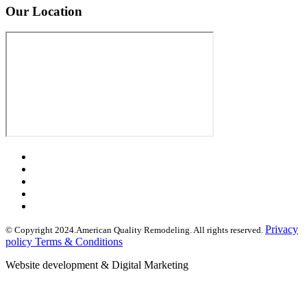
Our Location
Privacy
© Copyright 2024.American Quality Remodeling. All rights reserved.
policy Terms & Conditions
Website development & Digital Marketing