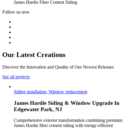
James Hardie Fiber Cement Siding
Follow us now
Our Latest
Creations
Discover the Innovation and Quality of Our Newest Releases
See all projects
Siding installation, Window replacement
James Hardie Siding & Window Upgrade In
Edgewater Park, NJ
Comprehensive exterior transformation combining premium
James Hardie fiber cement siding with energy-efficient