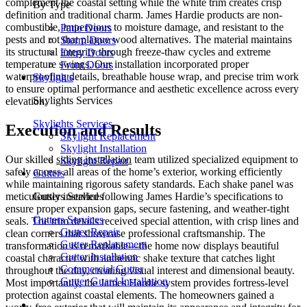
complement the coastal setting while the white trim creates crisp
By Type
definition and traditional charm. James Hardie products are non-
combustible, impervious to moisture damage, and resistant to the
Patio Doors
pests and rot that plague wood alternatives. The material maintains
Storm Doors
its structural integrity through freeze-thaw cycles and extreme
Entry Doors
temperature swings. Our installation incorporated proper
Front Doors
waterproofing details, breathable house wrap, and precise trim work
Skylights
to ensure optimal performance and aesthetic excellence across every
Skylights Services
elevation.
Skylights Services
Execution and Results
Skylight Replacement
Skylight Installation
Our skilled
siding installation
team utilized specialized equipment to
Skylight Repair
safely access all areas of the home’s exterior, working efficiently
Gutters
while maintaining rigorous safety standards. Each shake panel was
Gutters Services
meticulously installed following James Hardie’s specifications to
ensure proper expansion gaps, secure fastening, and weather-tight
Gutters Services
seals. The trim details received special attention, with crisp lines and
Gutter Repair
clean corners that showcase professional craftsmanship. The
Gutter Replacement
transformation is remarkable—the home now displays beautiful
Gutter Installation
coastal character with authentic shake texture that catches light
Commercial Gutter
throughout the day, creating visual interest and dimensional beauty.
Gutter Guard Installation
Most importantly, the James Hardie system provides fortress-level
protection against coastal elements. The homeowners gained a