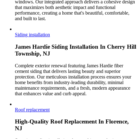
windows. Our integrated approach delivers a cohesive design
that maximizes both aesthetic impact and functional
performance, creating a home that's beautiful, comfortable,
and built to last.
Siding installation
James Hardie Siding Installation In Cherry Hill
Township, NJ
Complete exterior renewal featuring James Hardie fiber
cement siding that delivers lasting beauty and superior
protection. Our meticulous installation process ensures your
home benefits from industry-leading durability, minimal
maintenance requirements, and a fresh, modern appearance
that enhances value and curb appeal.
Roof replacement
High-Quality Roof Replacement In Florence,
NJ