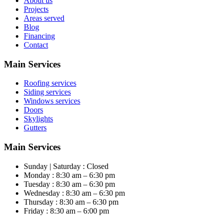
About us
Projects
Areas served
Blog
Financing
Contact
Main Services
Roofing services
Siding services
Windows services
Doors
Skylights
Gutters
Main Services
Sunday | Saturday : Closed
Monday : 8:30 am – 6:30 pm
Tuesday : 8:30 am – 6:30 pm
Wednesday : 8:30 am – 6:30 pm
Thursday : 8:30 am – 6:30 pm
Friday : 8:30 am – 6:00 pm