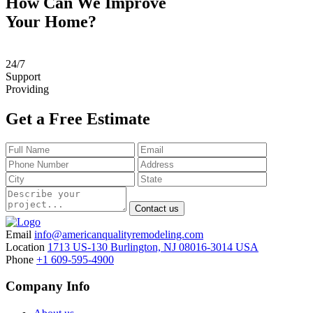
How Can We Improve
Your Home?
24
/
7
Support
Providing
Get a Free Estimate
Contact us
Email
info@americanqualityremodeling.com
Location
1713 US-130 Burlington, NJ 08016-3014 USA
Phone
+1 609-595-4900
Company Info