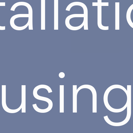
tallat
usin