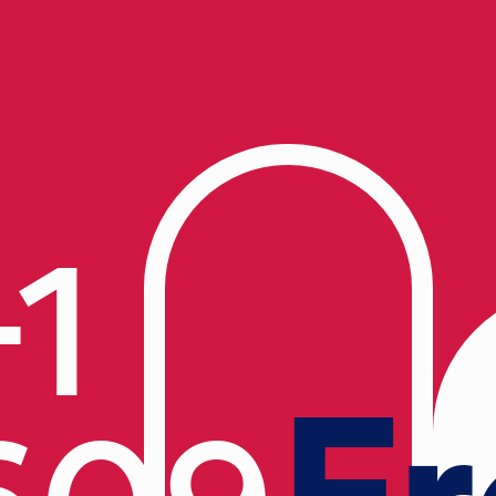
+1
Fr