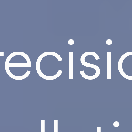
recisi