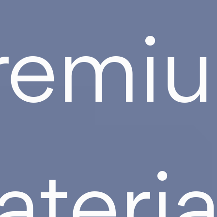
remi
teria