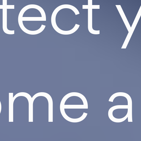
tect 
ome a