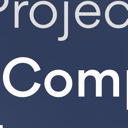
Projec
Comp