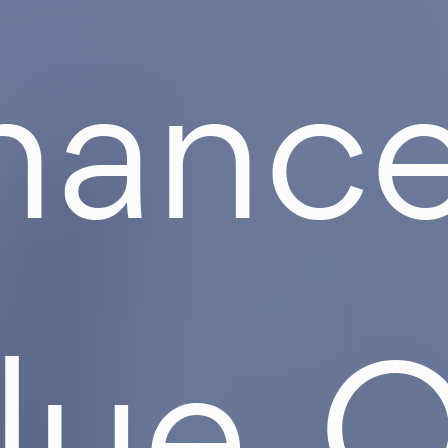
ance
lue. 