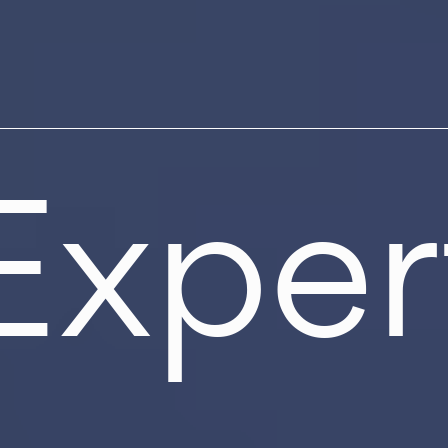
Exper