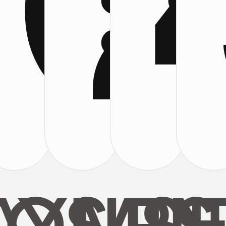
0
2
:
:
: