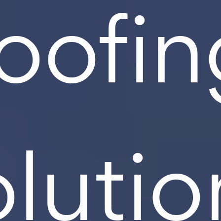
roofin
olutio