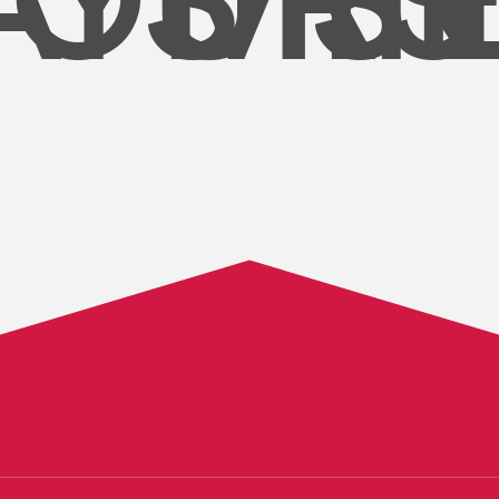
AYS
OURS
MIN
S