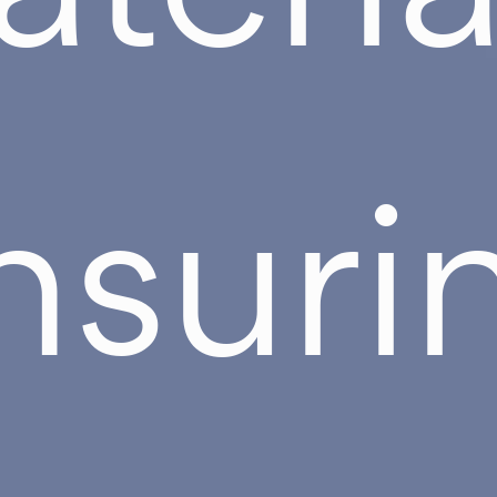
nsuri