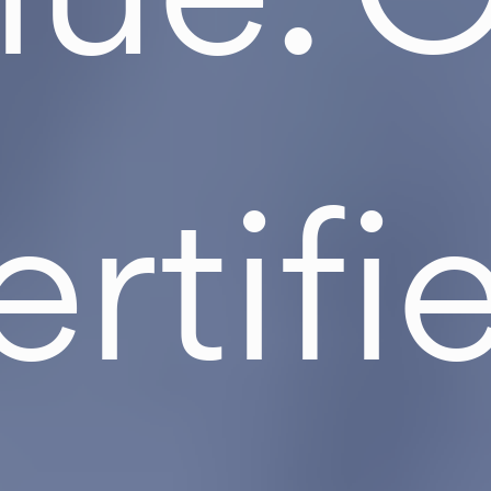
ertifi