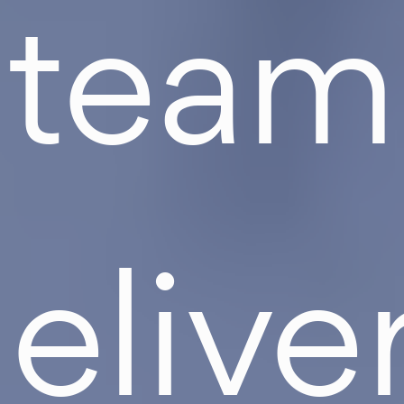
team
elive