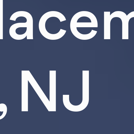
lacem
, NJ