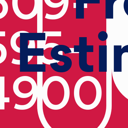
609-
Esti
595-
4900