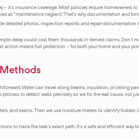
oney – it`s insurance coverage. Most policies require homeowners t
nied as “maintenance neglect.” That`s why documentation and timi
de detailed photos, inspection reports, and repair documentation 
ple delay could cost them thousands in denied claims. Don`t make 
ast action means full protection – for both your home and your poli
n Methods
ghtforward. Water can travel along beams, insulation, or ceiling pan
rocess to detect leaks precisely, so we fix the real cause, not j
utters, and seams. Then we use moisture meters to identify hidden d
ctions to trace the leak`s exact path. It`s a safe and efficient way