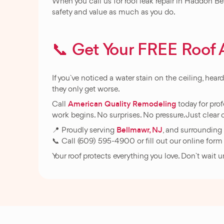
When you call us for roof leak repair in Haddon Be
safety and value as much as you do.
📞 Get Your FREE Roo
If you`ve noticed a water stain on the ceiling, hear
they only get worse.
American Quality Remodeling
Call
today for prof
work begins. No surprises. No pressure. Just cle
Bellmawr, NJ
📍 Proudly serving
, and surrounding
📞 Call (609) 595-4900 or fill out our online form 
Your roof protects everything you love. Don`t wait 