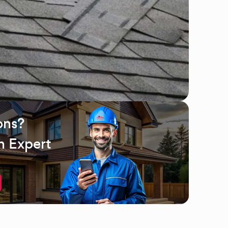
ons?
n Expert