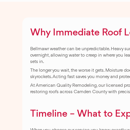
Why Immediate Roof Lea
Bellmawr weather can be unpredictable. Heavy summ
overnight, allowing water to creep in where you lea
sets in.
The longer you wait, the worse it gets. Moisture does
skyrockets. Acting fast saves you money and prot
At American Quality Remodeling, our licensed profe
restoring roofs across Camden County with precisio
Timeline – What to Exp
When you choose our service, you know exactly wh