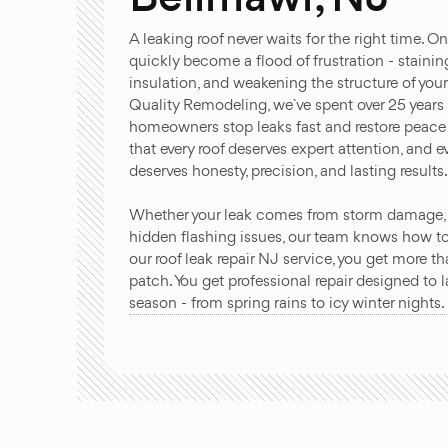
A leaking roof never waits for the right time. O
quickly become a flood of frustration - staining
insulation, and weakening the structure of yo
Quality Remodeling, we`ve spent over 25 years
homeowners stop leaks fast and restore peace 
that every roof deserves expert attention, and
deserves honesty, precision, and lasting results
Whether your leak comes from storm damage, a
hidden flashing issues, our team knows how to 
our roof leak repair NJ service, you get more t
patch. You get professional repair designed to 
season - from spring rains to icy winter nights.