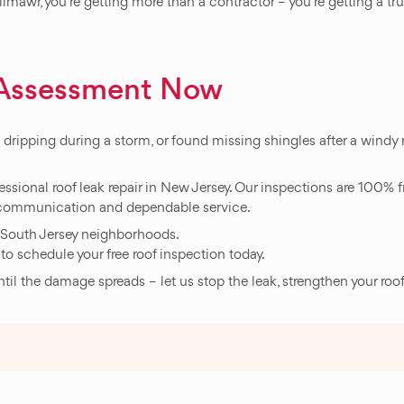
llmawr, you`re getting more than a contractor – you`re getting a t
f Assessment Now
d dripping during a storm, or found missing shingles after a windy n
essional roof leak repair in New Jersey. Our inspections are 100% fr
ar communication and dependable service.
 South Jersey neighborhoods.
to schedule your free roof inspection today.
until the damage spreads – let us stop the leak, strengthen your roo