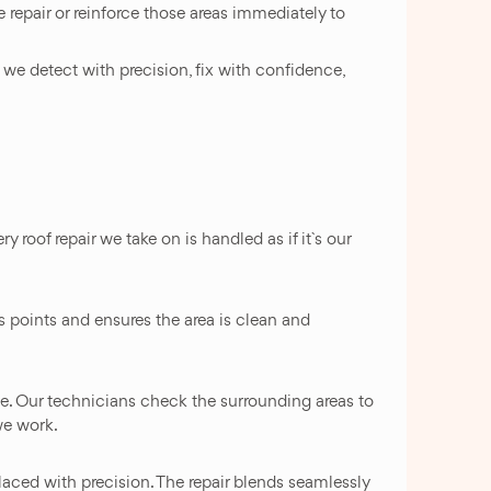
 repair or reinforce those areas immediately to
we detect with precision, fix with confidence,
 roof repair we take on is handled as if it`s our
s points and ensures the area is clean and
ce. Our technicians check the surrounding areas to
we work.
 placed with precision. The repair blends seamlessly