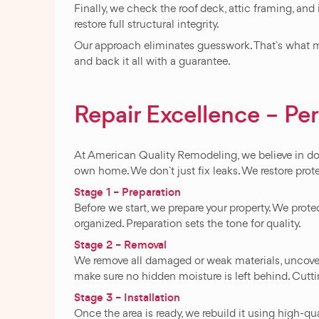
Finally, we check the roof deck, attic framing, and
restore full structural integrity.
Our approach eliminates guesswork. That`s what ma
and back it all with a guarantee.
Repair Excellence – Pe
At American Quality Remodeling, we believe in doing
own home. We don`t just fix leaks. We restore prot
Stage 1 – Preparation
Before we start, we prepare your property. We prot
organized. Preparation sets the tone for quality.
Stage 2 – Removal
We remove all damaged or weak materials, uncoverin
make sure no hidden moisture is left behind. Cutt
Stage 3 – Installation
Once the area is ready, we rebuild it using high-qua