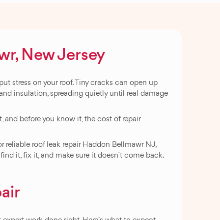
awr, New Jersey
ut stress on your roof. Tiny cracks can open up
 and insulation, spreading quietly until real damage
t, and before you know it, the cost of repair
or reliable roof leak repair Haddon Bellmawr NJ,
d it, fix it, and make sure it doesn`t come back.
air
expert work done right. Here`s what to expect