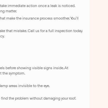
o take immediate action once a leak is noticed.
ng matter.
that make the insurance process smoother. You`ll
that mistake. Call us for a full inspection today.
cy.
els before showing visible signs inside. At
ust the symptom.
amp areas invisible to the eye.
 to find the problem without damaging your roof.