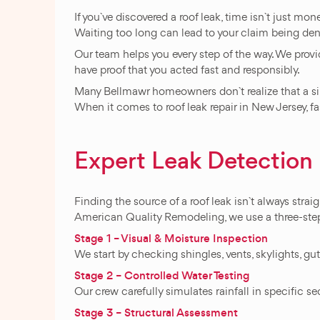
If you`ve discovered a roof leak, time isn`t just m
Waiting too long can lead to your claim being de
Our team helps you every step of the way. We provi
have proof that you acted fast and responsibly.
Many Bellmawr homeowners don`t realize that a sim
When it comes to roof leak repair in New Jersey, f
Expert Leak Detectio
Finding the source of a roof leak isn`t always strai
American Quality Remodeling, we use a three-step p
Stage 1 – Visual & Moisture Inspection
We start by checking shingles, vents, skylights, g
Stage 2 – Controlled Water Testing
Our crew carefully simulates rainfall in specific se
Stage 3 – Structural Assessment