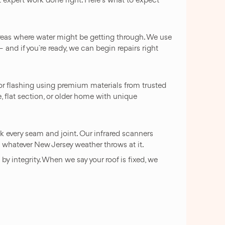
 areas where water might be getting through. We use
and if you`re ready, we can begin repairs right
or flashing using premium materials from trusted
e, flat section, or older home with unique
k every seam and joint. Our infrared scanners
le whatever New Jersey weather throws at it.
y integrity. When we say your roof is fixed, we