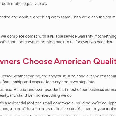
 both matter equally to us.
eeded and double-checking every seam. Then we clean the entire si
we complete comes with a reliable service warranty. If something d
 that`s kept homeowners coming back to us for over two decades.
ners Choose American Quali
sey weather can be, and they trust us to handle it. We`re a fam
raftsmanship, and respect for every home we step into.
Business Bureau, and even prouder that most of our business comes
rly, and stand behind everything we do.
t`s a residential roof or a small commercial building, we`re equip
ons, you don`t have to delay critical repairs. You can fix your roof