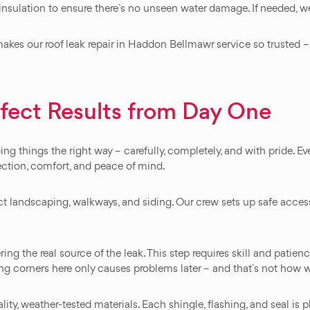
 insulation to ensure there`s no unseen water damage. If needed, we
kes our roof leak repair in Haddon Bellmawr service so trusted – 
rfect Results from Day One
 things the right way – carefully, completely, and with pride. Every
ection, comfort, and peace of mind.
ect landscaping, walkways, and siding. Our crew sets up safe acces
g the real source of the leak. This step requires skill and patien
ing corners here only causes problems later – and that`s not how 
lity, weather-tested materials. Each shingle, flashing, and seal is