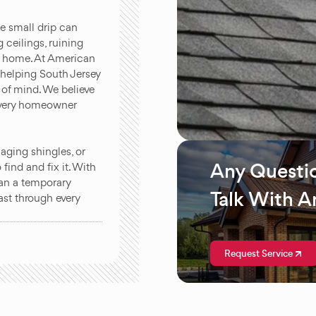
ne small drip can
 ceilings, ruining
ur home. At American
 helping South Jersey
of mind. We believe
 every homeowner
.
ging shingles, or
Any Questi
find and fix it. With
han a temporary
Talk With A
last through every
Request Service