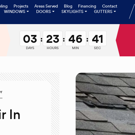
ling
Projects
Areas Served
Blog
Financing
Contact
WINDOWS
DOORS
SKYLIGHTS
GUTTERS
03
23
46
40
:
:
:
DAYS
HOURS
MIN
SEC
wr
r In