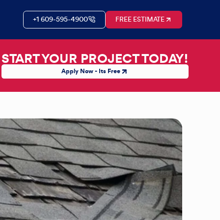
+1 609-595-4900
FREE ESTIMATE
START YOUR PROJECT TODAY!
Apply Now - Its Free