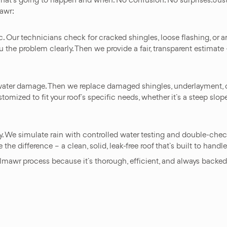
awr:
tic. Our technicians check for cracked shingles, loose flashing, or
e problem clearly. Then we provide a fair, transparent estimate – 
er water damage. Then we replace damaged shingles, underlayment, 
tomized to fit your roof`s specific needs, whether it`s a steep slop
y. We simulate rain with controlled water testing and double-chec
the difference – a clean, solid, leak-free roof that`s built to hand
awr process because it`s thorough, efficient, and always backed b