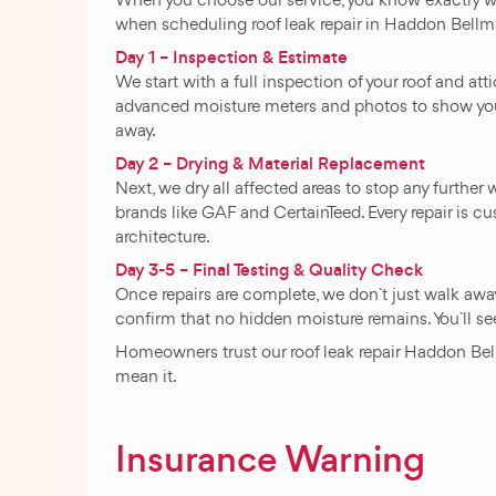
when scheduling roof leak repair in Haddon Bellm
Day 1 – Inspection & Estimate
We start with a full inspection of your roof and at
advanced moisture meters and photos to show you th
away.
Day 2 – Drying & Material Replacement
Next, we dry all affected areas to stop any furth
brands like GAF and CertainTeed. Every repair is cus
architecture.
Day 3-5 – Final Testing & Quality Check
Once repairs are complete, we don`t just walk awa
confirm that no hidden moisture remains. You`ll see 
Homeowners trust our roof leak repair Haddon Bellm
mean it.
Insurance Warning