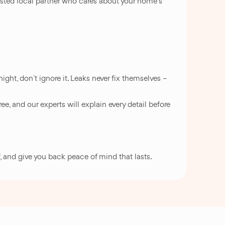
rusted local partner who cares about your home`s
ight, don`t ignore it. Leaks never fix themselves –
ee, and our experts will explain every detail before
f, and give you back peace of mind that lasts.