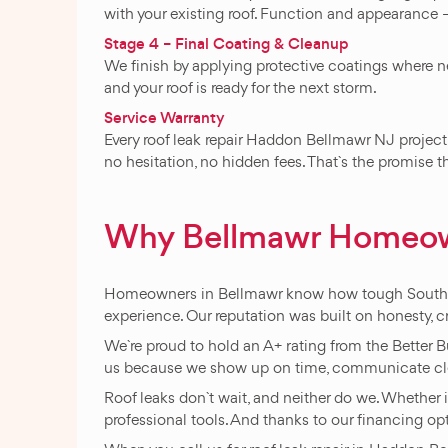
with your existing roof. Function and appearance –
Stage 4 – Final Coating & Cleanup
We finish by applying protective coatings where n
and your roof is ready for the next storm.
Service Warranty
Every roof leak repair Haddon Bellmawr NJ project 
no hesitation, no hidden fees. That`s the promise
Why Bellmawr Homeow
Homeowners in Bellmawr know how tough South Jer
experience. Our reputation was built on honesty, c
We`re proud to hold an A+ rating from the Better 
us because we show up on time, communicate clea
Roof leaks don`t wait, and neither do we. Whether i
professional tools. And thanks to our financing opti