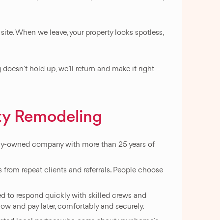
te. When we leave, your property looks spotless,
oesn`t hold up, we`ll return and make it right –
ty Remodeling
ily-owned company with more than 25 years of
 from repeat clients and referrals. People choose
ped to respond quickly with skilled crews and
 now and pay later, comfortably and securely.