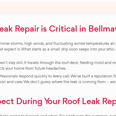
k Repair is Critical in Bellm
er storms, high winds, and fluctuating winter temperatures all p
st expect it. What starts as a small drip soon seeps into your attic
n`t stay still. It travels through the roof deck, feeding mold and ro
ects your home from future headaches.
ssionals respond quickly to every call. We`ve built a reputation f
n and care. We don`t guess where the leak is coming from – we fin
ect During Your Roof Leak Rep
at`s going to happen and when. No confusion. No surprises. Just 