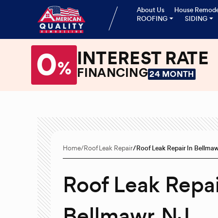
About Us
House Remode
ROOFING
SIDING
0
INTEREST RATE
%
FINANCING
24 MONTH
Home
Roof Leak Repair
Roof Leak Repair In Bellma
Roof Leak Repai
Bellmawr, NJ