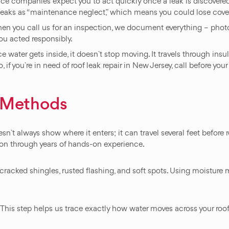
 companies expect you to act quickly once a leak is discovered. 
g leaks as “maintenance neglect,” which means you could lose cove
n you call us for an inspection, we document everything – photos,
ou acted responsibly.
water gets inside, it doesn`t stop moving. It travels through insula
if you`re in need of roof leak repair in New Jersey, call before your in
n Methods
esn`t always show where it enters; it can travel several feet before
ion through years of hands-on experience.
racked shingles, rusted flashing, and soft spots. Using moisture m
y. This step helps us trace exactly how water moves across your roo