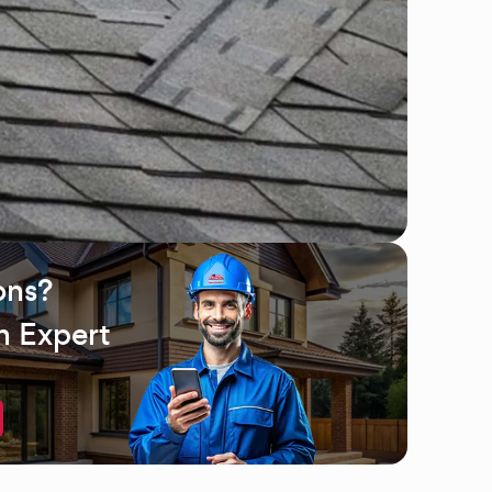
ons?
n Expert