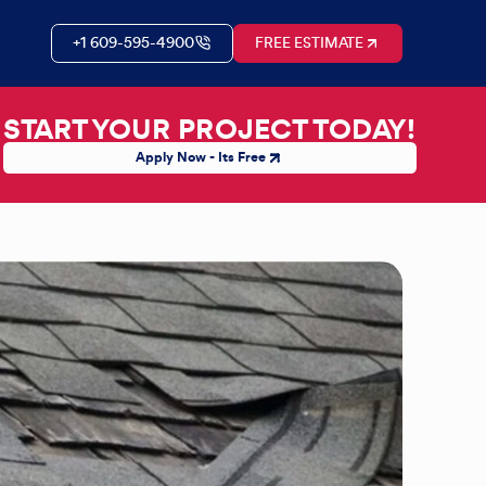
+1 609-595-4900
FREE ESTIMATE
START YOUR PROJECT TODAY!
Apply Now - Its Free