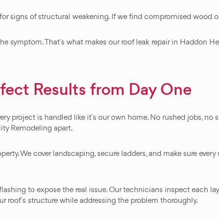
ng for signs of structural weakening. If we find compromised wood o
t the symptom. That`s what makes our roof leak repair in Haddon Heig
rfect Results from Day One
ery project is handled like it`s our own home. No rushed jobs, no
lity Remodeling apart.
perty. We cover landscaping, secure ladders, and make sure every st
flashing to expose the real issue. Our technicians inspect each la
r roof`s structure while addressing the problem thoroughly.