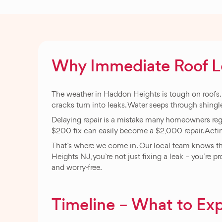
Why Immediate Roof Lea
The weather in Haddon Heights is tough on roofs. St
cracks turn into leaks. Water seeps through shingl
Delaying repair is a mistake many homeowners regre
$200 fix can easily become a $2,000 repair. Acti
That`s where we come in. Our local team knows the
Heights NJ, you`re not just fixing a leak – you`re p
and worry-free.
Timeline – What to Exp