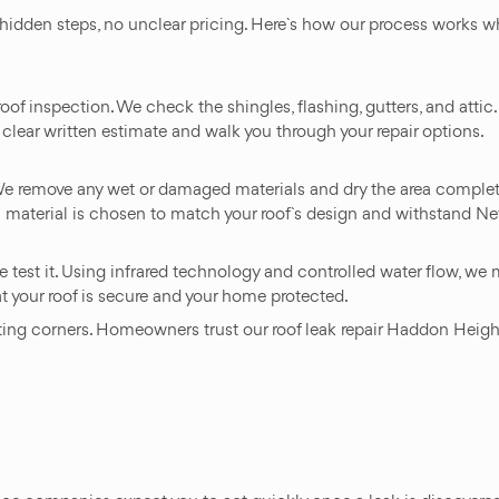
 hidden steps, no unclear pricing. Here`s how our process works 
roof inspection. We check the shingles, flashing, gutters, and attic
clear written estimate and walk you through your repair options.
. We remove any wet or damaged materials and dry the area complet
 material is chosen to match your roof`s design and withstand Ne
 test it. Using infrared technology and controlled water flow, we m
t your roof is secure and your home protected.
tting corners. Homeowners trust our roof leak repair Haddon Heigh