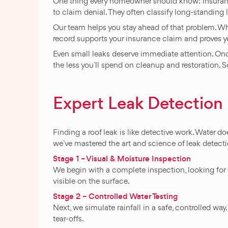
One thing every homeowner should know: insurance
to claim denial. They often classify long-standin
Our team helps you stay ahead of that problem. Whe
record supports your insurance claim and proves y
Even small leaks deserve immediate attention. Once 
the less you`ll spend on cleanup and restoration. So, 
Expert Leak Detectio
Finding a roof leak is like detective work. Water do
we`ve mastered the art and science of leak detect
Stage 1 – Visual & Moisture Inspection
We begin with a complete inspection, looking for c
visible on the surface.
Stage 2 – Controlled Water Testing
Next, we simulate rainfall in a safe, controlled wa
tear-offs.