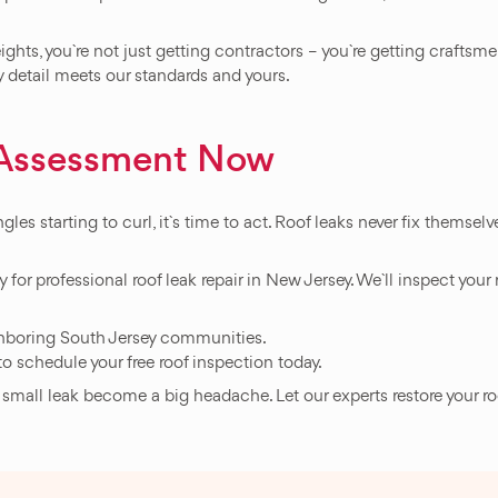
ights, you`re not just getting contractors – you`re getting craft
ry detail meets our standards and yours.
f Assessment Now
gles starting to curl, it`s time to act. Roof leaks never fix themsel
 for professional roof leak repair in New Jersey. We`ll inspect your 
ghboring South Jersey communities.
to schedule your free roof inspection today.
 a small leak become a big headache. Let our experts restore your r