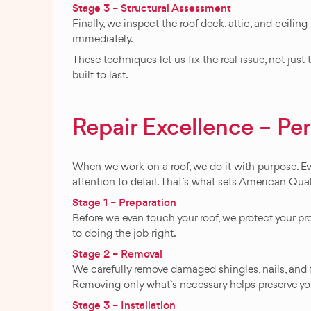
Stage 3 – Structural Assessment
Finally, we inspect the roof deck, attic, and ceili
immediately.
These techniques let us fix the real issue, not jus
built to last.
Repair Excellence – Pe
When we work on a roof, we do it with purpose. Ev
attention to detail. That`s what sets American Qua
Stage 1 – Preparation
Before we even touch your roof, we protect your pro
to doing the job right.
Stage 2 – Removal
We carefully remove damaged shingles, nails, and 
Removing only what`s necessary helps preserve you
Stage 3 – Installation