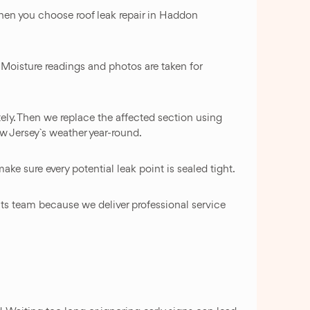
when you choose roof leak repair in Haddon
. Moisture readings and photos are taken for
ely. Then we replace the affected section using
w Jersey`s weather year-round.
ake sure every potential leak point is sealed tight.
ts team because we deliver professional service