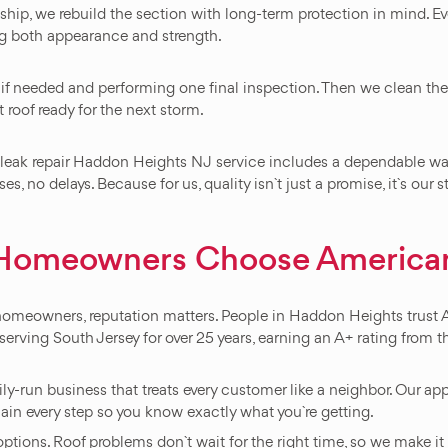
p, we rebuild the section with long-term protection in mind. Ever
ing both appearance and strength.
 if needed and performing one final inspection. Then we clean the 
t roof ready for the next storm.
 leak repair Haddon Heights NJ service includes a dependable war
s, no delays. Because for us, quality isn`t just a promise, it`s our 
Homeowners Choose American
 homeowners, reputation matters. People in Haddon Heights trus
erving South Jersey for over 25 years, earning an A+ rating from t
mily-run business that treats every customer like a neighbor. Our 
lain every step so you know exactly what you`re getting.
ons. Roof problems don`t wait for the right time, so we make it e