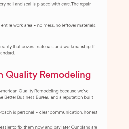
y nail and seal is placed with care. The repair
entire work area – no mess, no leftover materials,
ranty that covers materials and workmanship. If
standard.
 Quality Remodeling
t American Quality Remodeling because we`ve
he Better Business Bureau and a reputation built
approach is personal – clear communication, honest
asier to fix them now and pay later. Our plans are