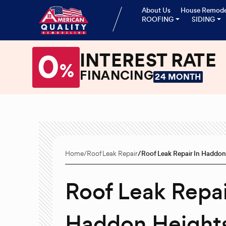
About Us
House Remode
ROOFING
SIDING
0
INTEREST RATE
%
FINANCING
24 MONTH
Home
Roof Leak Repair
Roof Leak Repair In Haddon
Roof Leak Repai
Haddon Heights