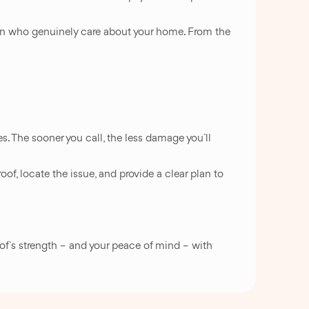
smen who genuinely care about your home. From the
ves. The sooner you call, the less damage you`ll
roof, locate the issue, and provide a clear plan to
oof`s strength – and your peace of mind – with