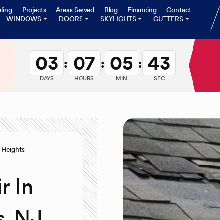
ling
Projects
Areas Served
Blog
Financing
Contact
WINDOWS
DOORS
SKYLIGHTS
GUTTERS
03
07
05
42
:
:
:
DAYS
HOURS
MIN
SEC
 Heights
r In
, NJ