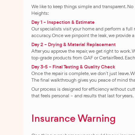
We like to keep things simple and transparent. No
Heights:
Day 1 – Inspection & Estimate
Our specialists visit your home and perform a full 
accuracy. Once we pinpoint the leak, we provide a 
Day 2 – Drying & Material Replacement
After you approve the repair, we get right to work
top-grade products from GAF or CertainTeed. Each
Day 3-5 – Final Testing & Quality Check
Once the repair is complete, we don`t just leave. We
The final walkthrough gives you peace of mind tha
Our process is designed for efficiency without cu
that feels personal – and results that last for years.
Insurance Warning