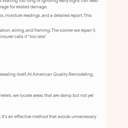
Waiting too long or ignoring early signs can lead
rage for related damage.
 moisture readings, and a detailed report. This
tion, wiring, and framing. The sooner we repair it,
surer calls it “too late.”
 revealing itself. At American Quality Remodeling,
eters, we locate areas that are damp but not yet
f. It`s an effective method that avoids unnecessary