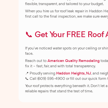
flexible, transparent, and tailored to your budget.
When you hire us for roof leak repair in Haddon He
first call to the final inspection, we make sure eve
📞 Get Your FREE Roo
If you`ve noticed water spots on your ceiling or shin
face.
American Quality Remodeling
Reach out to
today
fix it – fast, fair, and with total transparency.
Haddon Heights, NJ
📍 Proudly serving
, and nei
📞 Call (609) 595-4900 or fill out our quick form 
Your roof protects everything beneath it. Don`t let
reliable repairs that stand the test of time.