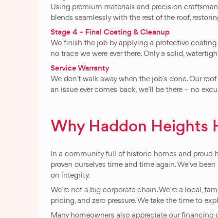
Using premium materials and precision craftsmanshi
blends seamlessly with the rest of the roof, restor
Stage 4 – Final Coating & Cleanup
We finish the job by applying a protective coating
no trace we were ever there. Only a solid, watertigh
Service Warranty
We don`t walk away when the job`s done. Our roof
an issue ever comes back, we`ll be there – no excuse
Why Haddon Heights 
In a community full of historic homes and proud
proven ourselves time and time again. We`ve been s
on integrity.
We`re not a big corporate chain. We`re a local, fa
pricing, and zero pressure. We take the time to exp
Many homeowners also appreciate our financing opti