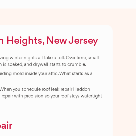
n Heights, New Jersey
g winter nights all take a toll. Over time, small
 is soaked, and drywall starts to crumble.
ding mold inside your attic. What starts as a
. When you schedule roof leak repair Haddon
 repair with precision so your roof stays watertight
air