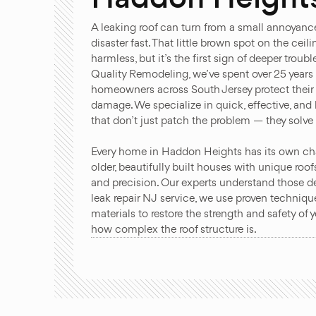
A leaking roof can turn from a small annoyanc
disaster fast. That little brown spot on the ceil
harmless, but it’s the first sign of deeper troub
Quality Remodeling, we’ve spent over 25 years
homeowners across South Jersey protect thei
damage. We specialize in quick, effective, and l
that don’t just patch the problem — they solve i
Every home in Haddon Heights has its own cha
older, beautifully built houses with unique roof
and precision. Our experts understand those det
leak repair NJ service, we use proven techni
materials to restore the strength and safety of
how complex the roof structure is.