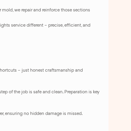
r mold, we repair and reinforce those sections
hts service different – precise, efficient, and
 shortcuts – just honest craftsmanship and
ep of the job is safe and clean. Preparation is key
yer, ensuring no hidden damage is missed.