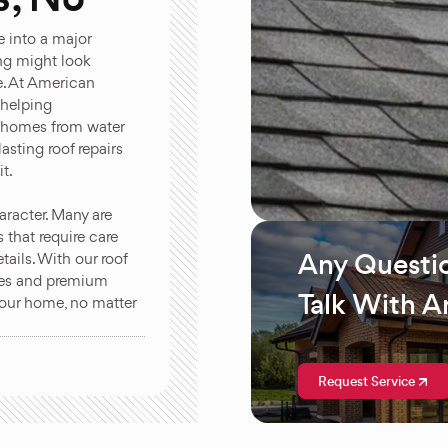
e into a major
ing might look
le. At American
 helping
r homes from water
asting roof repairs
t.
racter. Many are
s that require care
Any Questi
ails. With our roof
ques and premium
Talk With A
 your home, no matter
Request Service