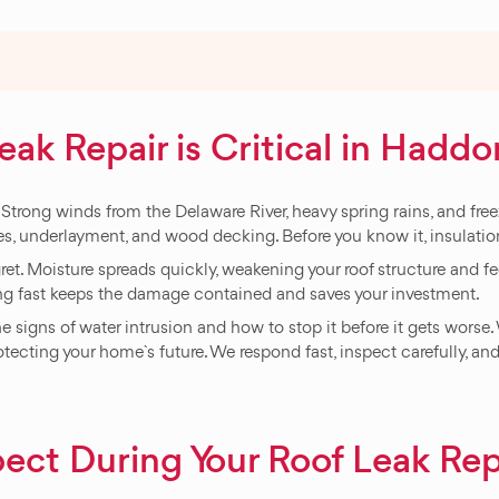
k Repair is Critical in Haddo
rong winds from the Delaware River, heavy spring rains, and freezin
es, underlayment, and wood decking. Before you know it, insulation
t. Moisture spreads quickly, weakening your roof structure and fee
ng fast keeps the damage contained and saves your investment.
 signs of water intrusion and how to stop it before it gets worse
rotecting your home`s future. We respond fast, inspect carefully, and
ect During Your Roof Leak Rep