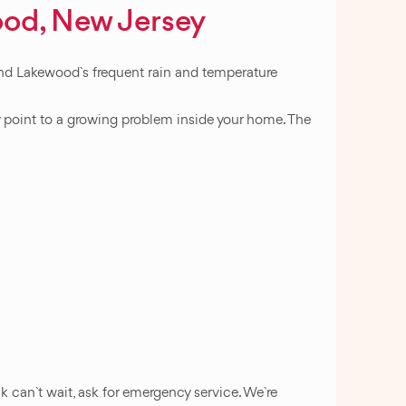
ood, New Jersey
 And Lakewood`s frequent rain and temperature
ly point to a growing problem inside your home. The
k can`t wait, ask for emergency service. We`re