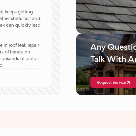
at keeps getting
ther shifts fast and
eak can quickly lead
Any Questi
in roof leak repair
rs of hands-on
Talk With A
housands of roofs -
d.
Request Service