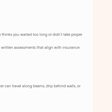
thinks you waited too long or didn`t take proper
 written assessments that align with insurance
r can travel along beams, drip behind walls, or