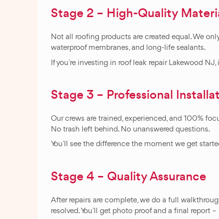
Stage 2 – High-Quality Materi
Not all roofing products are created equal. We only
waterproof membranes, and long-life sealants.
If you`re investing in roof leak repair Lakewood N
Stage 3 – Professional Installa
Our crews are trained, experienced, and 100% focus
No trash left behind. No unanswered questions.
You`ll see the difference the moment we get starte
Stage 4 – Quality Assurance
After repairs are complete, we do a full walkthrou
resolved. You`ll get photo proof and a final report –