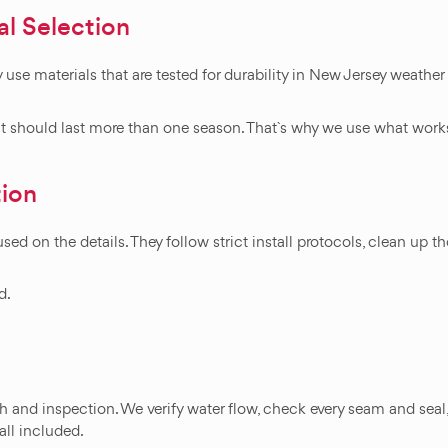
al Selection
 use materials that are tested for durability in New Jersey weather
J, it should last more than one season. That`s why we use what wor
tion
ed on the details. They follow strict install protocols, clean up 
d.
gh and inspection. We verify water flow, check every seam and seal
 all included.