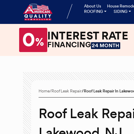
About Us
House Remode
ROOFING
SIDING
0
INTEREST RATE
%
FINANCING
24 MONTH
Home
Roof Leak Repair
Roof Leak Repair In Lakew
Roof Leak Repai
Lakewood, NJ