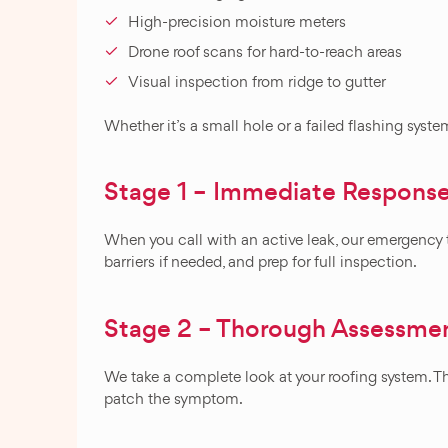
High-precision moisture meters
Drone roof scans for hard-to-reach areas
Visual inspection from ridge to gutter
Whether it’s a small hole or a failed flashing syst
Stage 1 – Immediate Respons
When you call with an active leak, our emergency t
barriers if needed, and prep for full inspection.
Stage 2 – Thorough Assessme
We take a complete look at your roofing system. Tha
patch the symptom.