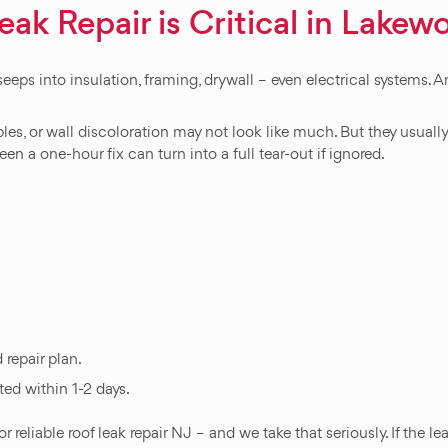
k Repair is Critical in Lakew
seeps into insulation, framing, drywall – even electrical systems.
les, or wall discoloration may not look like much. But they usual
en a one-hour fix can turn into a full tear-out if ignored.
 repair plan.
ed within 1-2 days.
iable roof leak repair NJ – and we take that seriously. If the lea