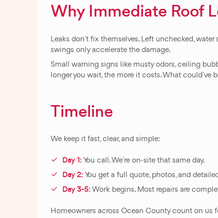
Why Immediate Roof Lea
Leaks don`t fix themselves. Left unchecked, water 
swings only accelerate the damage.
Small warning signs like musty odors, ceiling bubb
longer you wait, the more it costs. What could`ve be
Timeline
We keep it fast, clear, and simple:
Day 1:
You call. We`re on-site that same day.
Day 2:
You get a full quote, photos, and detailed
Day 3-5:
Work begins. Most repairs are complet
Homeowners across Ocean County count on us for rel