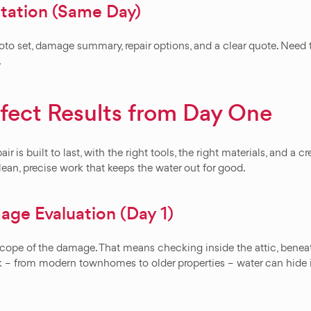
ation (Same Day)
oto set, damage summary, repair options, and a clear quote. Need t
.
rfect Results from Day One
ir is built to last, with the right tools, the right materials, and 
lean, precise work that keeps the water out for good.
ge Evaluation (Day 1)
l scope of the damage. That means checking inside the attic, bene
ck – from modern townhomes to older properties – water can hide