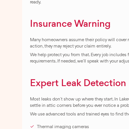
ready.
Insurance Warning
Many homeowners assume their policy will cover ro
action, they may reject your claim entirely.
We help protect you from that. Every job includes
requirements. If needed, we`ll speak with your adju
Expert Leak Detectio
Most leaks don`t show up where they start. In Lake
settle in attic corners before you ever notice a pro
We use advanced tools and trained eyes to find the
Thermal imaging cameras