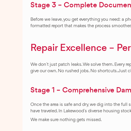
Stage 3 – Complete Document
Before we leave, you get everything you need: a ph
formatted report that makes the process smoother
Repair Excellence – Pe
We don`t just patch leaks. We solve them. Every repa
give our own. No rushed jobs. No shortcuts. Just c
Stage 1 – Comprehensive Dama
Once the area is safe and dry, we dig into the ful
have traveled. In Lakewood`s diverse housing sto
We make sure nothing gets missed.