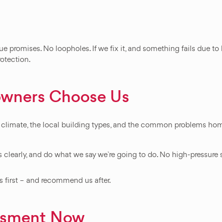
ue promises. No loopholes. If we fix it, and something fails due t
rotection.
wners Choose Us
climate, the local building types, and the common problems home
 clearly, and do what we say we`re going to do. No high-pressure 
first – and recommend us after.
essment Now