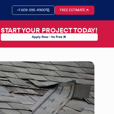
+1 609-595-4900
FREE ESTIMATE
START YOUR PROJECT TODAY!
Apply Now - Its Free