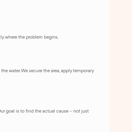
ctly where the problem begins.
p the water. We secure the area, apply temporary
ur goal is to find the actual cause – not just