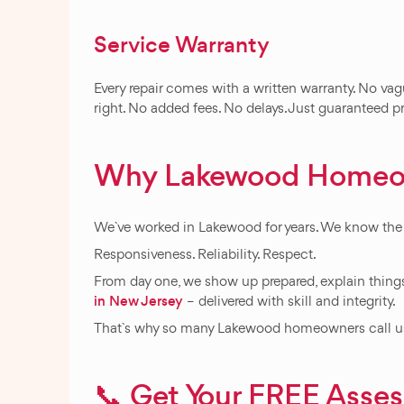
Service Warranty
Every repair comes with a written warranty. No vag
right. No added fees. No delays. Just guaranteed p
Why Lakewood Homeo
We`ve worked in Lakewood for years. We know the 
Responsiveness. Reliability. Respect.
From day one, we show up prepared, explain things
in New Jersey
– delivered with skill and integrity.
That`s why so many Lakewood homeowners call us 
📞 Get Your FREE Ass