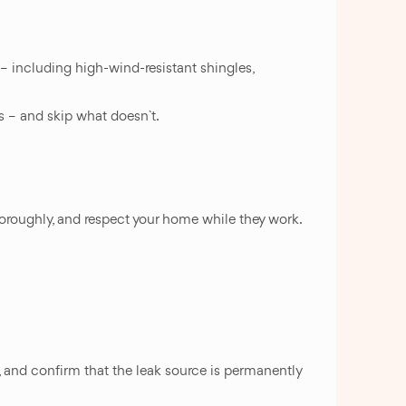
 – including high-wind-resistant shingles,
ks – and skip what doesn`t.
thoroughly, and respect your home while they work.
, and confirm that the leak source is permanently