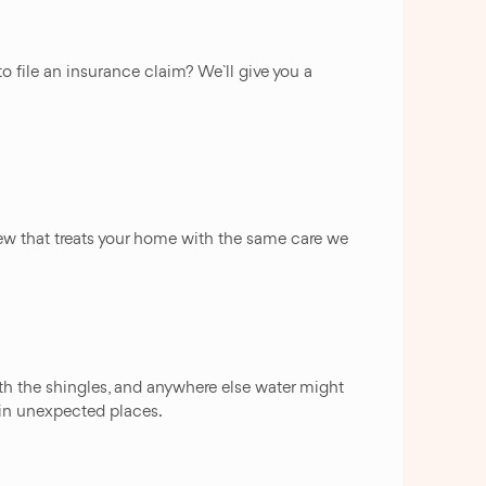
o file an insurance claim? We`ll give you a
a crew that treats your home with the same care we
ath the shingles, and anywhere else water might
 in unexpected places.