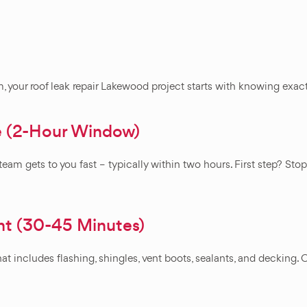
em, your roof leak repair Lakewood project starts with knowing exa
e (2-Hour Window)
eam gets to you fast – typically within two hours. First step? Sto
nt (30-45 Minutes)
t includes flashing, shingles, vent boots, sealants, and decking. O