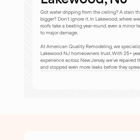
Got water dripping from the ceiling? A stain th
bigger? Don`t ignore it. In Lakewood, where wea
roofs take a beating year-round, even a minor l
to major damage.
At American Quality Remodeling, we specialize 
Lakewood NJ homeowners trust. With 25+ yea
experience across New Jersey, we`ve repaired t
and stopped even more leaks before they sprea