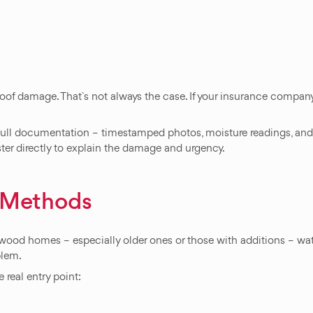
of damage. That`s not always the case. If your insurance company 
 full documentation – timestamped photos, moisture readings, and
ster directly to explain the damage and urgency.
n Methods
wood homes – especially older ones or those with additions – wate
blem.
 real entry point: