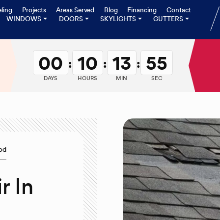
ling
Projects
Areas Served
Blog
Financing
Contact
WINDOWS
DOORS
SKYLIGHTS
GUTTERS
00
10
13
54
:
:
:
DAYS
HOURS
MIN
SEC
ood
r In