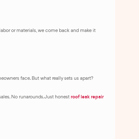
o labor or materials, we come back and make it
owners face. But what really sets us apart?
roof leak repair
sales. No runarounds. Just honest