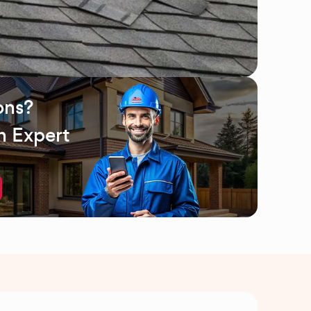
ons?
n Expert