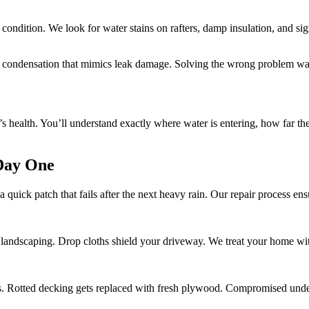
s condition. We look for water stains on rafters, damp insulation, and s
uses condensation that mimics leak damage. Solving the wrong problem w
of’s health. You’ll understand exactly where water is entering, how far 
 Day One
ick patch that fails after the next heavy rain. Our repair process ensu
 landscaping. Drop cloths shield your driveway. We treat your home wit
 Rotted decking gets replaced with fresh plywood. Compromised under