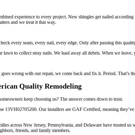
ombined experience to every project. New shingles get nailed according 
ters and we treat it that way.
heck every seam, every nail, every edge. Only after passing this quali
lawn to collect stray nails. We haul away all debris. When we leave, y
goes wrong with our repair, we come back and fix it. Period. That’s t
ican Quality Remodeling
do homeowners keep choosing us? The answer comes down to trust.
 13VH02705200. Our installers are GAF Certified, meaning they’ve met
milies across New Jersey, Pennsylvania, and Delaware have trusted us w
ighbors, friends, and family members.