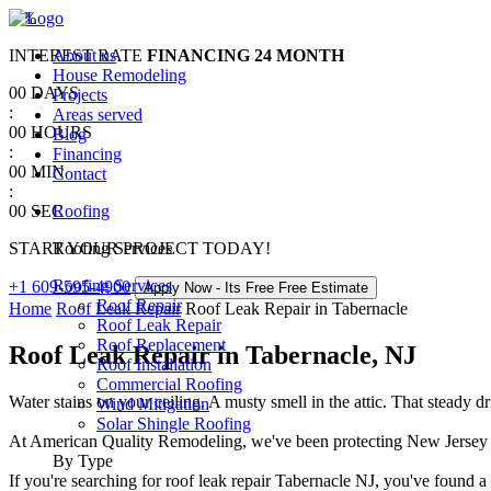
0
%
INTEREST RATE
About us
FINANCING
24 MONTH
House Remodeling
00
DAYS
Projects
:
Areas served
00
HOURS
Blog
:
Financing
00
MIN
Contact
:
00
SEC
Roofing
START YOUR PROJECT TODAY!
Roofing Services
Roofing Services
+1 609-595-4900
Apply Now - Its Free
Free Estimate
Roof Repair
Home
Roof Leak Repair
Roof Leak Repair in Tabernacle
Roof Leak Repair
Roof Replacement
Roof Leak Repair in Tabernacle, NJ
Roof Installation
Commercial Roofing
Water stains on your ceiling. A musty smell in the attic. That steady 
Wind Mitigation
Solar Shingle Roofing
At American Quality Remodeling, we've been protecting New Jersey ho
By Type
If you're searching for roof leak repair Tabernacle NJ, you've found 