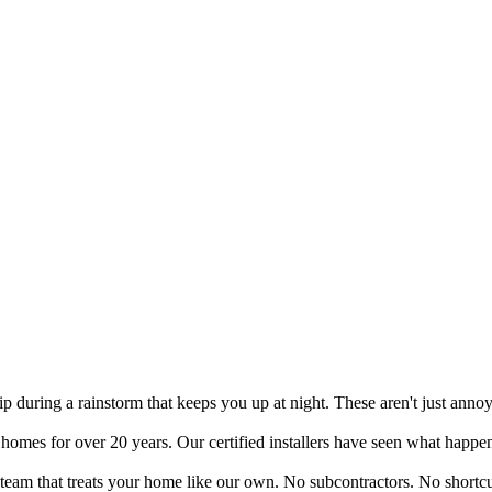
drip during a rainstorm that keeps you up at night. These aren't just an
mes for over 20 years. Our certified installers have seen what happens
a team that treats your home like our own. No subcontractors. No shortcu