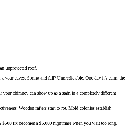
 an unprotected roof.
g your eaves. Spring and fall? Unpredictable. One day it’s calm, the
ear your chimney can show up as a stain in a completely different
ctiveness. Wooden rafters start to rot. Mold colonies establish
 A $500 fix becomes a $5,000 nightmare when you wait too long.