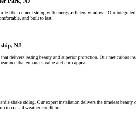
er Park, NJ
e fiber cement siding with energy-efficient windows. Our integrated a
mfortable, and built to last.
nship, NJ
that delivers lasting beauty and superior protection. Our meticulous in
pearance that enhances value and curb appeal.
ie shake siding. Our expert installation delivers the timeless beauty o
up to coastal weather conditions.