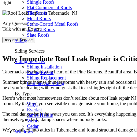
Shingle Roofs
right.
Flat Commercial Roofs
Tile Roofs
Metal Roofs
Any Questions?
Stone-Coated Metal Roofs
Talk with an Expert
Asphalt Roofs
Slate Roofs
request Service
Siding
Siding Services
Why Immediate Roof Leak Repair is Critic
Siding Services
Siding Installation
Tabernacle sits right in the heart of the Pine Barrens. Beautiful area.
Siding Repair
Siding Replacement
Summer brings intense thunderstorms with heavy rain and occasional ha
Commercial Siding
next you’re dealing with wind gusts that tear shingles right off the dec
By Type
Here’s what most homeowners don’t realize about roof leak repair NJ si
room. By the time you see visible damage inside your home, the pro
Vinyl
Everlast
The real danger isn’t the water you can see. It’s everything happening 
James Hardie
themselves in dark, damp spaces where nobody looks.
Wood
Cedar
We’ve walked into attics in Tabernacle and found structural damage 
Windows