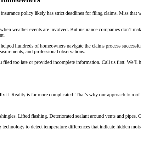
nsurance policy likely has strict deadlines for filing claims. Miss that
ge when weather events are involved. But insurance companies don’t m
nt.
helped hundreds of homeowners navigate the claims process successfully
asurements, and professional observations.
iled too late or provided incomplete information. Call us first. We’ll 
fix it. Reality is far more complicated. That’s why our approach to roo
shingles. Lifted flashing. Deteriorated sealant around vents and pipes.
g technology to detect temperature differences that indicate hidden mois