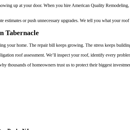
showing up at your door. When you hire American Quality Remodeling, 
ate estimates or push unnecessary upgrades. We tell you what your roof 
n Tabernacle
ing your home. The repair bill keeps growing. The stress keeps buildin
gation roof assessment. We’ll inspect your roof, identify every proble
hy thousands of homeowners trust us to protect their biggest investme