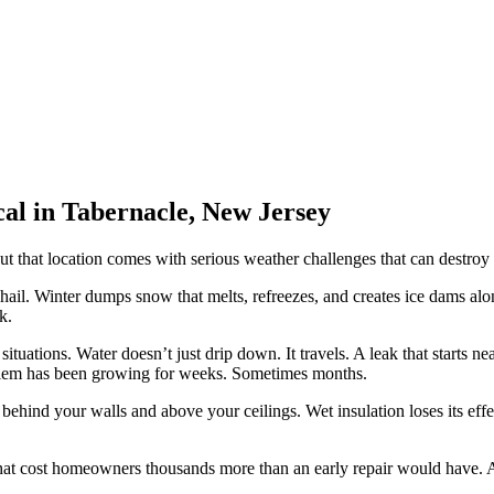
al in Tabernacle, New Jersey
 But that location comes with serious weather challenges that can destroy
il. Winter dumps snow that melts, refreezes, and creates ice dams alon
k.
tuations. Water doesn’t just drip down. It travels. A leak that starts n
blem has been growing for weeks. Sometimes months.
behind your walls and above your ceilings. Wet insulation loses its effe
that cost homeowners thousands more than an early repair would have.