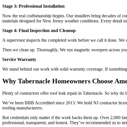
Stage 3: Professional Installation
Now the real craftsmanship begins. Our installers bring decades of c
materials designed for New Jersey weather conditions. Every detail mat
Stage 4: Final Inspection and Cleanup
A supervisor inspects the completed work before we call it done. We c
Then we clean up. Thoroughly. We run magnetic sweepers across your 
Service Warranty
We stand behind our work with solid warranty coverage. If something 
Why Tabernacle Homeowners Choose Amer
Plenty of contractors offer roof leak repair in Tabernacle. So why 
We’ve been BBB Accredited since 2013. We hold NJ contractor license
roofing manufacturers.
But credentials only matter if the work backs them up. Over 2,000 fa
professional, transparent, and honest. They’ve recommended us to ne