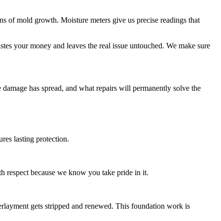
igns of mold growth. Moisture meters give us precise readings that
astes your money and leaves the real issue untouched. We make sure
the damage has spread, and what repairs will permanently solve the
res lasting protection.
h respect because we know you take pride in it.
layment gets stripped and renewed. This foundation work is