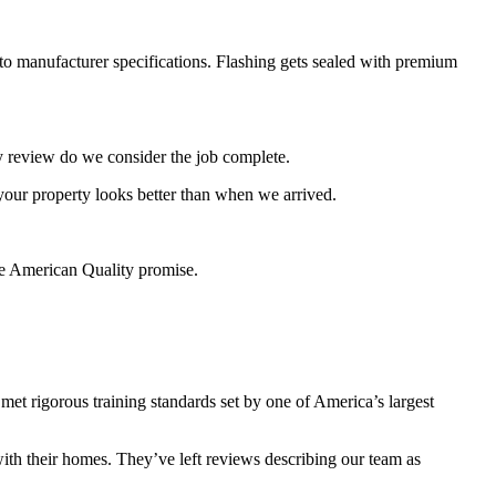
to manufacturer specifications. Flashing gets sealed with premium
ty review do we consider the job complete.
our property looks better than when we arrived.
he American Quality promise.
 rigorous training standards set by one of America’s largest
ith their homes. They’ve left reviews describing our team as