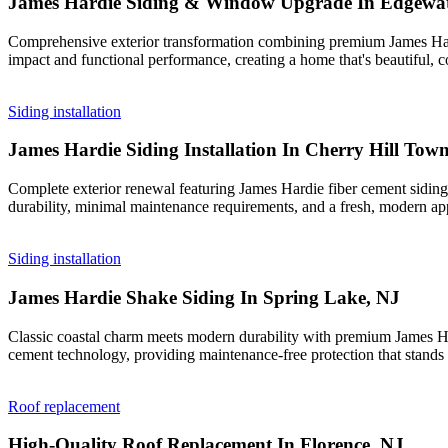
James Hardie Siding & Window Upgrade In Edgewat
Comprehensive exterior transformation combining premium James Hardi
impact and functional performance, creating a home that's beautiful, co
Siding installation
James Hardie Siding Installation In Cherry Hill Tow
Complete exterior renewal featuring James Hardie fiber cement siding 
durability, minimal maintenance requirements, and a fresh, modern ap
Siding installation
James Hardie Shake Siding In Spring Lake, NJ
Classic coastal charm meets modern durability with premium James Hard
cement technology, providing maintenance-free protection that stands 
Roof replacement
High-Quality Roof Replacement In Florence, NJ