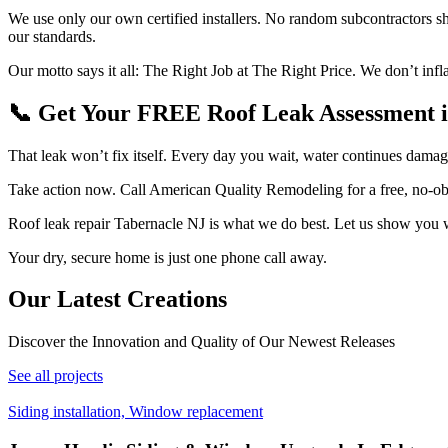
We use only our own certified installers. No random subcontractors 
our standards.
Our motto says it all: The Right Job at The Right Price. We don’t infl
📞 Get Your FREE Roof Leak Assessment i
That leak won’t fix itself. Every day you wait, water continues damag
Take action now. Call American Quality Remodeling for a free, no-obli
Roof leak repair Tabernacle NJ is what we do best. Let us show you w
Your dry, secure home is just one phone call away.
Our Latest
Creations
Discover the Innovation and Quality of Our Newest Releases
See all projects
Siding installation, Window replacement