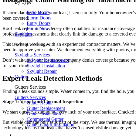
By Type
Patio Doors
If storm damage caused your leak, listen carefully. Your homeowner’s i
Storm Doors
been covered.
Entry Doors
Roof leak repair in New Jersey often qualifies for insurance covera
Front Doors
professional assessments that clearly link the damage to a covered eve
Skylights
This is where working with an experienced contractor matters. We’ve 
Skylights Services
need to approve your claim. We document everything with photos, me
Skylights Services
Don’t wait until your insurance company denies coverage because you f
Skylight Replacement
for your claim.
Skylight Installation
Skylight Repair
Gutters
Expert Leak Detection Methods
Gutters Services
Finding a leak sounds simple. Water comes in, you find the hole, you 
Gutters Services
Stage 1: Visual and Thermal Inspection
Gutter Repair
Gutter Replacement
We start outside, examining every inch of your roof surface. Cracked 
Gutter Installation
Commercial Gutter
But visible damage only tells part of the story. We use thermal imagin
Gutter Guard Installation
technology lets us find leaks that haven’t caused visible damage yet.