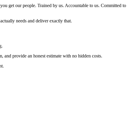
you get our people. Trained by us. Accountable to us. Committed to
actually needs and deliver exactly that.
g.
m, and provide an honest estimate with no hidden costs.
nt.