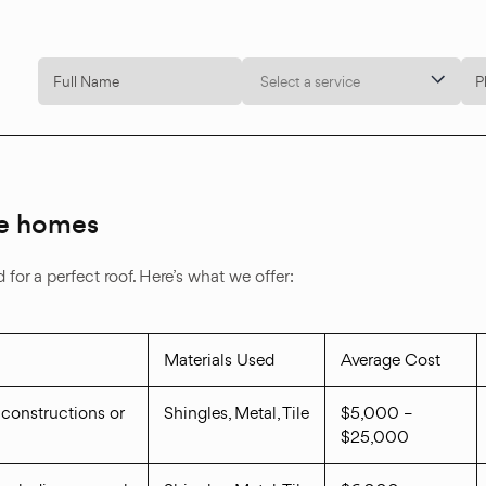
Select a service
lle homes
for a perfect roof. Here’s what we offer:
Materials Used
Average Cost
 constructions or
Shingles, Metal, Tile
$5,000 –
$25,000