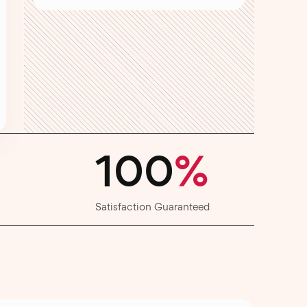
100
%
Satisfaction Guaranteed