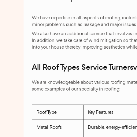
We have expertise in all aspects of roofing, includ
minor problems such as leakage and major issues 
We also have an additional service that involves in
In addition, we take care of wind mitigation so that
into your house thereby improving aesthetics whil
All Roof Types Service Turnersvi
We are knowledgeable about various roofing materia
some examples of our specialty in roofing:
Roof Type
Key Features
Metal Roofs
Durable, energy-efficien