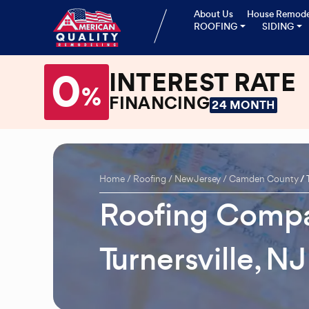
About Us
House Remode
ROOFING
SIDING
0
INTEREST RATE
%
FINANCING
24 MONTH
Home
Roofing
New Jersey
Camden County
Roofing Compa
Turnersville, NJ