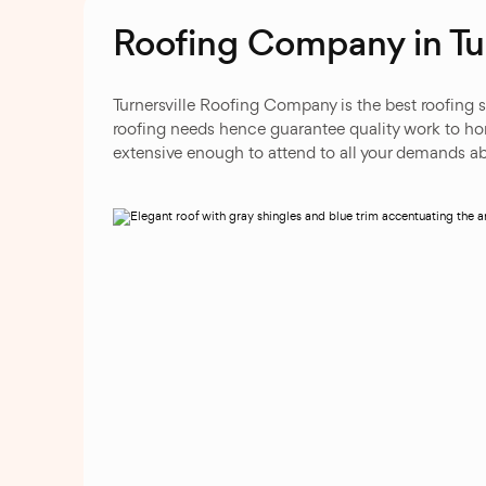
Roofing Company in Tur
Turnersville Roofing Company is the best roofing s
roofing needs hence guarantee quality work to home
extensive enough to attend to all your demands ab