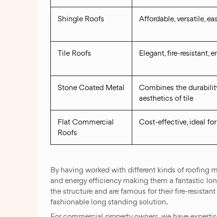
Shingle Roofs
Affordable, versatile, eas
Tile Roofs
Elegant, fire-resistant, 
Stone Coated Metal
Combines the durability
aesthetics of tile
Flat Commercial
Cost-effective, ideal for
Roofs
By having worked with different kinds of roofing ma
and energy efficiency making them a fantastic long
the structure and are famous for their fire-resista
fashionable long standing solution.
For commercial property owners, we have expertise 