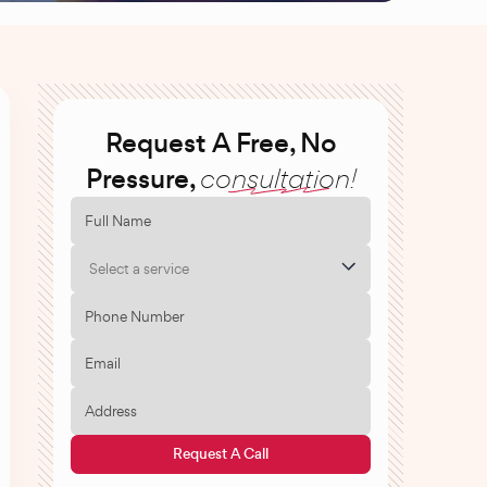
Request A Free, No
Pressure,
consultation!
Select a service
Request A Call