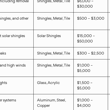
including removal
Shingles, Metal, Tile
$6,000 –
$30,000
ingles, and other
Shingles, Metal, Tile
$500 – $3,000
t solar shingles
Solar Shingles
$15,000 –
$50,000
eaks
Shingles, Metal, Tile
$300 – $2,500
tand high winds
Shingles, Metal, Tile
$1,000 –
$5,000
ights
Glass, Acrylic
$1,500 –
$5,000
ter systems
Aluminum, Steel,
$1,000 –
Copper
$4,000