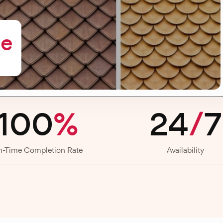
me
100
%
24
/
7
n-Time Completion Rate
Availability