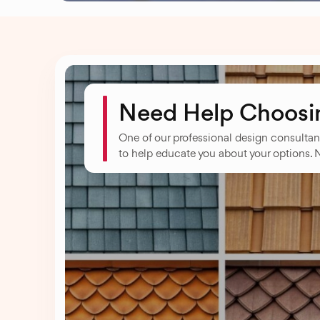
Need Help Choosing
One of our professional design consultan
to help educate you about your options. 