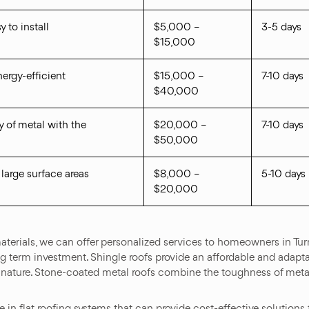
y to install
$5,000 –
3-5 days
$15,000
energy-efficient
$15,000 –
7-10 days
$40,000
 of metal with the
$20,000 –
7-10 days
$50,000
 large surface areas
$8,000 –
5-10 days
$20,000
terials, we can offer personalized services to homeowners in Turne
 term investment. Shingle roofs provide an affordable and adaptab
nt nature. Stone-coated metal roofs combine the toughness of metall
in flat roofing systems that can provide cost-effective solutions f