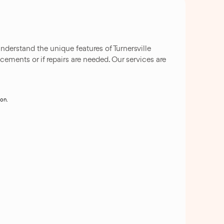
nderstand the unique features of Turnersville
cements or if repairs are needed. Our services are