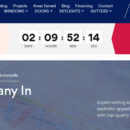
ling
Projects
Areas Served
Blog
Financing
Contact
WINDOWS
DOORS
SKYLIGHTS
GUTTERS
02
09
52
13
:
:
:
DAYS
HOURS
MIN
SEC
Turnersville
ny In
Expert roofing s
aesthetic appeal
with top-quality