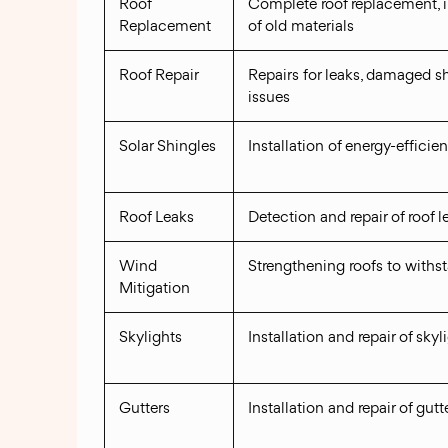
Roof
Complete roof replacement, 
Replacement
of old materials
Roof Repair
Repairs for leaks, damaged sh
issues
Solar Shingles
Installation of energy-efficien
Roof Leaks
Detection and repair of roof l
Wind
Strengthening roofs to withs
Mitigation
Skylights
Installation and repair of skyl
Gutters
Installation and repair of gut