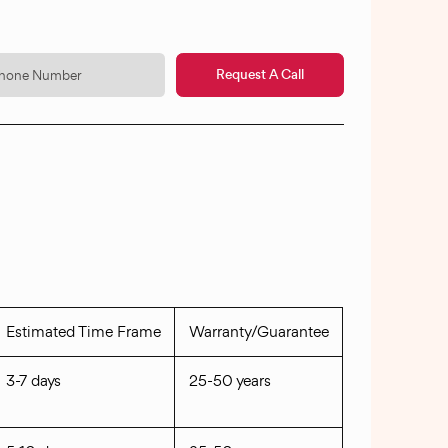
Request A Call
Estimated Time Frame
Warranty/Guarantee
3-7 days
25-50 years