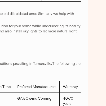
e old dilapidated ones. Similarly, we help with
lution for your home while underscoring its beauty.
d also install skylights to let more natural light
ions prevailing in Turnersville. The following are
on Time
Preferred Manufacturers
Warranty
GAF, Owens Corning
40-70
years