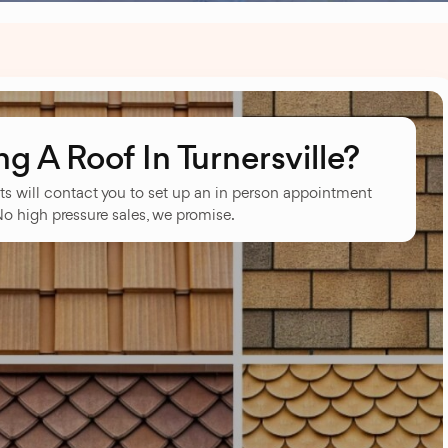
 A Roof In Turnersville?
ts will contact you to set up an in person appointment
No high pressure sales, we promise.