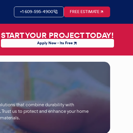
+1 609-595-4900
FREE ESTIMATE
START YOUR PROJECT TODAY!
Apply Now - Its Free
olutions that combine durability with
. Trust us to protect and enhance your home
 materials.