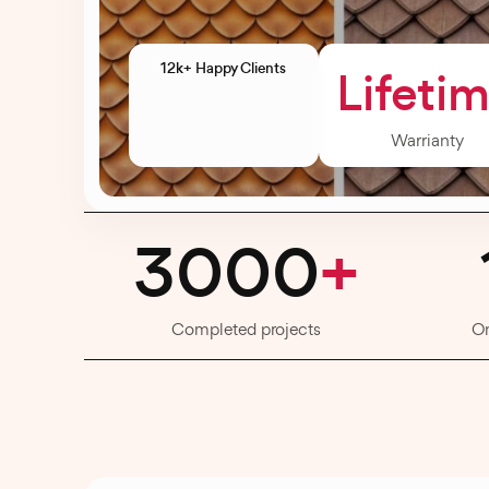
12k+ Happy Clients
Lifeti
Warrianty
3000
+
Completed projects
O