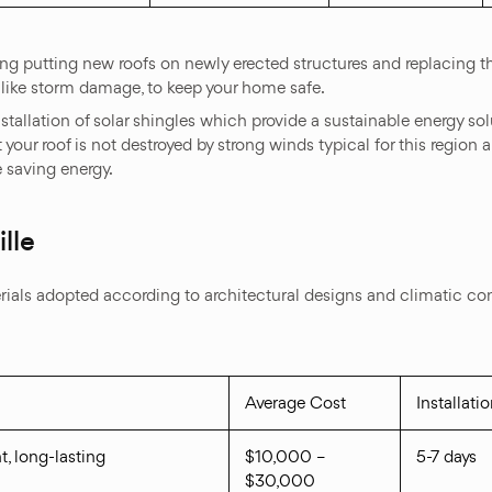
ing putting new roofs on newly erected structures and replacing th
like storm damage, to keep your home safe.
stallation of solar shingles which provide a sustainable energy so
 your roof is not destroyed by strong winds typical for this region an
e saving energy.
lle
ls adopted according to architectural designs and climatic condit
Average Cost
Installati
t, long-lasting
$10,000 –
5-7 days
$30,000