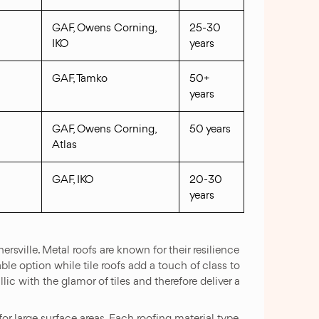
GAF, Owens Corning,
25-30
IKO
years
GAF, Tamko
50+
years
GAF, Owens Corning,
50 years
Atlas
GAF, IKO
20-30
years
rsville. Metal roofs are known for their resilience
le option while tile roofs add a touch of class to
ic with the glamor of tiles and therefore deliver a
or large surface areas. Each roofing material type