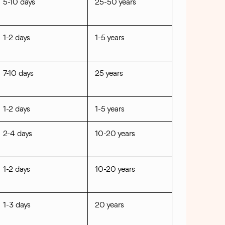
5-10 days
25-50 years
1-2 days
1-5 years
7-10 days
25 years
1-2 days
1-5 years
2-4 days
10-20 years
1-2 days
10-20 years
1-3 days
20 years