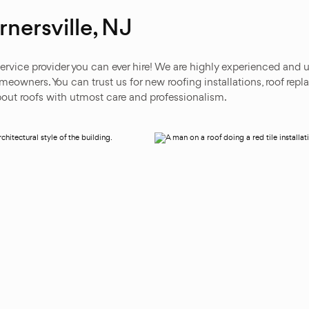
nersville, NJ
ervice provider you can ever hire! We are highly experienced and u
owners. You can trust us for new roofing installations, roof repla
out roofs with utmost care and professionalism.