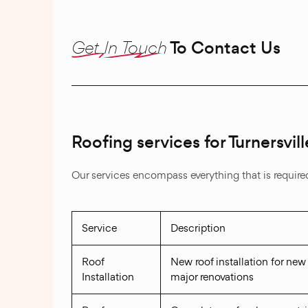
Get In Touch
To Contact Us
Roofing services for Turnersvi
Our services encompass everything that is required 
Service
Description
Roof
New roof installation for new
Installation
major renovations