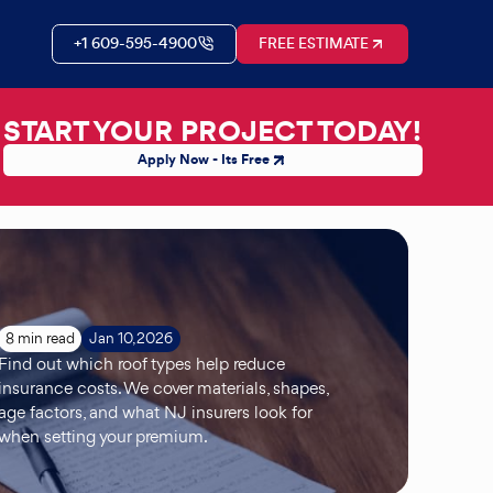
+1 609-595-4900
FREE ESTIMATE
START YOUR PROJECT TODAY!
Apply Now - Its Free
8 min read
Jan 10, 2026
Find out which roof types help reduce
insurance costs. We cover materials, shapes,
age factors, and what NJ insurers look for
when setting your premium.