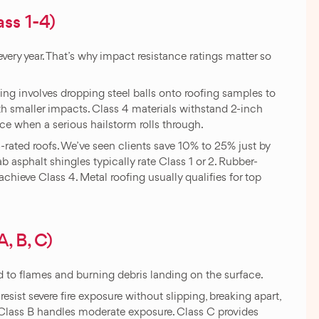
ss 1-4)
ery year. That’s why impact resistance ratings matter so
ing involves dropping steel balls onto roofing samples to
ith smaller impacts. Class 4 materials withstand 2-inch
nce when a serious hailstorm rolls through.
-rated roofs. We’ve seen clients save 10% to 25% just by
 asphalt shingles typically rate Class 1 or 2. Rubber-
chieve Class 4. Metal roofing usually qualifies for top
, B, C)
d to flames and burning debris landing on the surface.
resist severe fire exposure without slipping, breaking apart,
 Class B handles moderate exposure. Class C provides