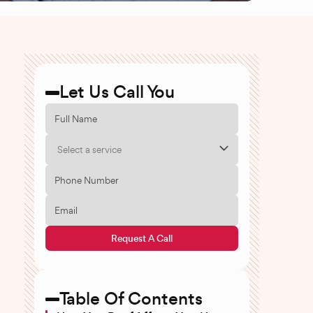
Let Us Call You
Select a service
Request A Call
Table Of Contents