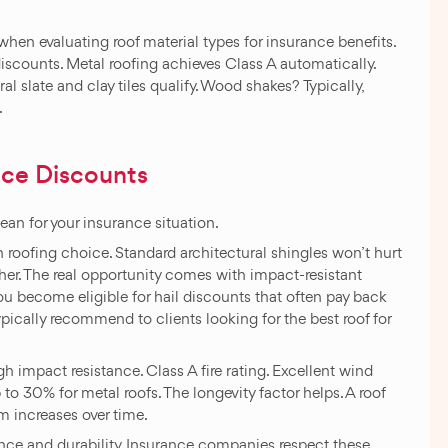
hen evaluating roof material types for insurance benefits.
 discounts. Metal roofing achieves Class A automatically.
al slate and clay tiles qualify. Wood shakes? Typically,
.
nce Discounts
ean for your insurance situation.
ofing choice. Standard architectural shingles won’t hurt
her. The real opportunity comes with impact-resistant
you become eligible for hail discounts that often pay back
ypically recommend to clients looking for the best roof for
h impact resistance. Class A fire rating. Excellent wind
 30% for metal roofs. The longevity factor helps. A roof
m increases over time.
stance and durability. Insurance companies respect these