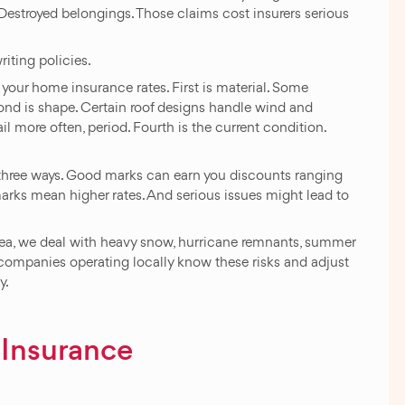
 Destroyed belongings. Those claims cost insurers serious
riting policies.
your home insurance rates. First is material. Some
cond is shape. Certain roof designs handle wind and
ail more often, period. Fourth is the current condition.
three ways. Good marks can earn you discounts ranging
arks mean higher rates. And serious issues might lead to
 area, we deal with heavy snow, hurricane remnants, summer
 companies operating locally know these risks and adjust
y.
 Insurance