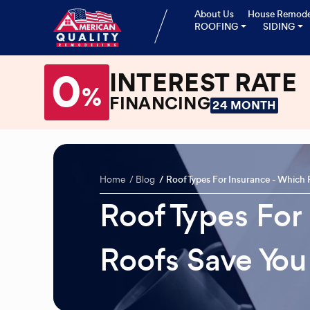
About Us
House Remode
ROOFING
SIDING
0
INTEREST RATE
%
FINANCING
24 MONTH
Home
Blog
Roof Types For Insurance - Which
Roof Types For
Roofs Save Yo