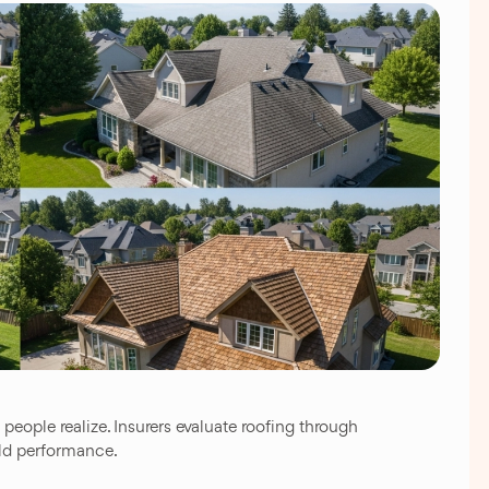
eople realize. Insurers evaluate roofing through
rld performance.