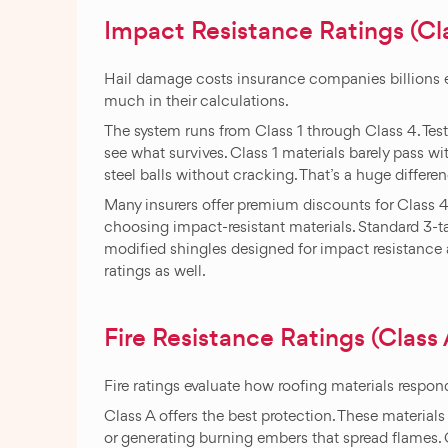
Impact Resistance Ratings (Cla
Hail damage costs insurance companies billions ev
much in their calculations.
The system runs from Class 1 through Class 4. Test
see what survives. Class 1 materials barely pass w
steel balls without cracking. That’s a huge differe
Many insurers offer premium discounts for Class 4
choosing impact-resistant materials. Standard 3-tab
modified shingles designed for impact resistance a
ratings as well.
Fire Resistance Ratings (Class A
Fire ratings evaluate how roofing materials respon
Class A offers the best protection. These materials 
or generating burning embers that spread flames.