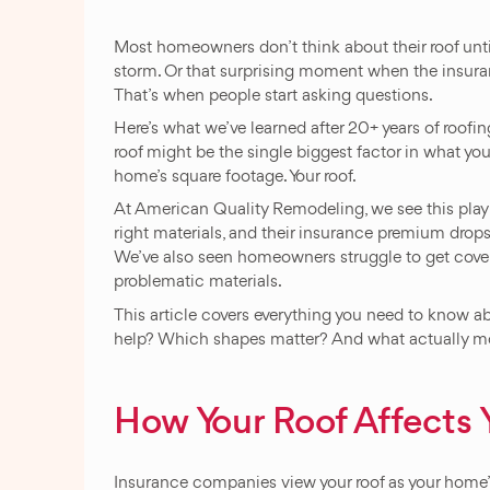
Most homeowners don’t think about their roof unti
storm. Or that surprising moment when the insur
That’s when people start asking questions.
Here’s what we’ve learned after 20+ years of roofi
roof might be the single biggest factor in what y
home’s square footage. Your roof.
At American Quality Remodeling, we see this play o
right materials, and their insurance premium drops 
We’ve also seen homeowners struggle to get coverag
problematic materials.
This article covers everything you need to know 
help? Which shapes matter? And what actually m
How Your Roof Affects
Insurance companies view your roof as your home’s 