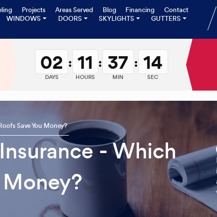
ling
Projects
Areas Served
Blog
Financing
Contact
WINDOWS
DOORS
SKYLIGHTS
GUTTERS
02
11
37
13
:
:
:
DAYS
HOURS
MIN
SEC
 Roofs Save You Money?
 Insurance - Which
u Money?