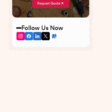
Request Quote
Follow Us Now