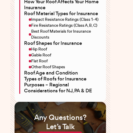
How Your Roof Affects Your Home
Insurance
Roof Material Types for Insurance
Impact Resistance Ratings (Class 1-4)
Fire Resistance Ratings (Class A, B, C)
Best Roof Materials for Insurance
Discounts
Roof Shapes for Insurance
Hip Roof
Gable Roof
Flat Roof
Other Roof Shapes
Roof Age and Condition
Types of Roofs for Insurance
Purposes – Regional
Considerations for NJ, PA & DE
Any Questions?
Let’s Talk