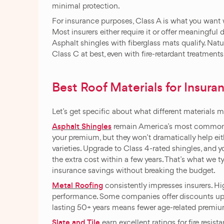
minimal protection.
For insurance purposes, Class A is what you want w
Most insurers either require it or offer meaningful
Asphalt shingles with fiberglass mats qualify. Natur
Class C at best, even with fire-retardant treatments
Best Roof Materials for Insura
Let’s get specific about what different materials m
Asphalt Shingles
remain America’s most common ro
your premium, but they won’t dramatically help eit
varieties. Upgrade to Class 4-rated shingles, and 
the extra cost within a few years. That’s what we t
insurance savings without breaking the budget.
Metal Roofing
consistently impresses insurers. Hig
performance. Some companies offer discounts up to
lasting 50+ years means fewer age-related premiu
Slate
and
Tile
earn excellent ratings for fire resi