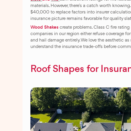
materials. However, there’s a catch worth knowing.
$40,000 to replace factors into insurer calculations
insurance picture remains favorable for quality sla
Wood Shakes
create problems. Class C fire ratin
companies in our region either refuse coverage fo
and hail damage entirely. We love the aesthetic as
understand the insurance trade-offs before commi
Roof Shapes for Insura