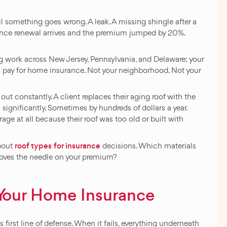
l something goes wrong. A leak. A missing shingle after a
ance renewal arrives and the premium jumped by 20%.
ng work across New Jersey, Pennsylvania, and Delaware: your
ou pay for home insurance. Not your neighborhood. Not your
ut constantly. A client replaces their aging roof with the
significantly. Sometimes by hundreds of dollars a year.
e at all because their roof was too old or built with
roof types for insurance
about
decisions. Which materials
oves the needle on your premium?
 Your Home Insurance
first line of defense. When it fails, everything underneath