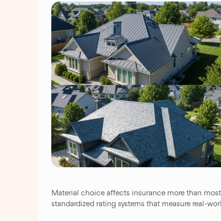
Material choice affects insurance more than most p
standardized rating systems that measure real-wo