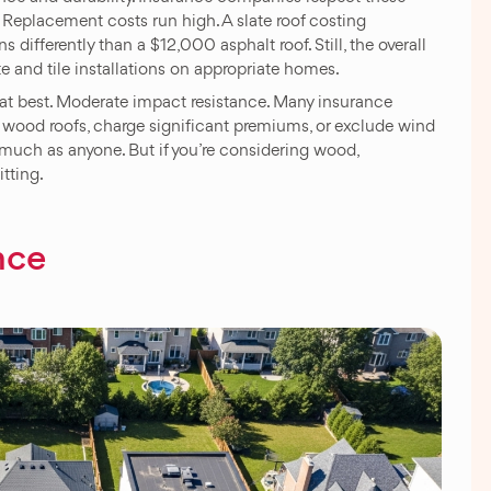
 Replacement costs run high. A slate roof costing
 differently than a $12,000 asphalt roof. Still, the overall
te and tile installations on appropriate homes.
g at best. Moderate impact resistance. Many insurance
r wood roofs, charge significant premiums, or exclude wind
 much as anyone. But if you’re considering wood,
tting.
nce