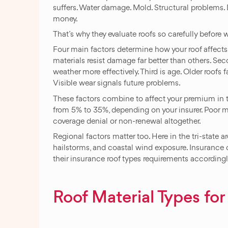
suffers. Water damage. Mold. Structural problems.
money.
That’s why they evaluate roofs so carefully before w
Four main factors determine how your roof affects 
materials resist damage far better than others. Se
weather more effectively. Third is age. Older roofs f
Visible wear signals future problems.
These factors combine to affect your premium in 
from 5% to 35%, depending on your insurer. Poor m
coverage denial or non-renewal altogether.
Regional factors matter too. Here in the tri-state
hailstorms, and coastal wind exposure. Insurance
their insurance roof types requirements accordingl
Roof Material Types for