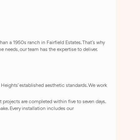
an a 1950s ranch in Fairfield Estates. That’s why
 needs, our team has the expertise to deliver.
Heights’ established aesthetic standards. We work
projects are completed within five to seven days.
ke. Every installation includes our