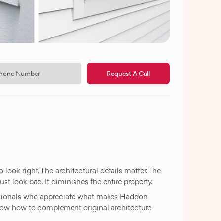
Request A Call
look right. The architectural details matter. The
st look bad. It diminishes the entire property.
sionals who appreciate what makes Haddon
now how to complement original architecture