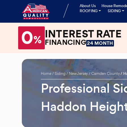
About Us
House Remode
ROOFING
SIDING
0
INTEREST RATE
%
FINANCING
24 MONTH
Home
Siding
New Jersey
Camden County
H
Professional Si
Haddon Height