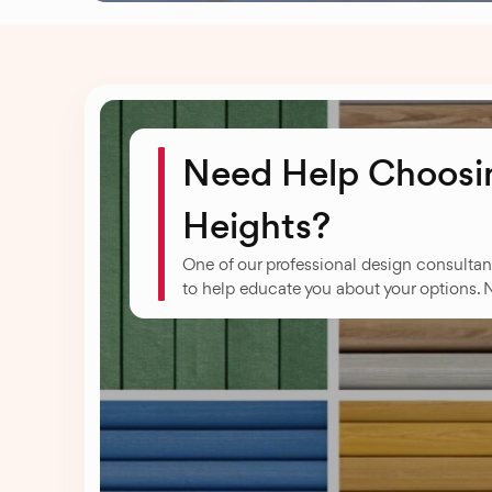
Need Help Choosin
Heights?
One of our professional design consultan
to help educate you about your options. 