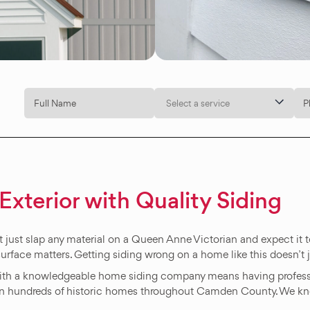
Select a service
Exterior with Quality Siding
 just slap any material on a Queen Anne Victorian and expect it to 
surface matters. Getting siding wrong on a home like this doesn’t ju
with a knowledgeable home siding company means having profes
 on hundreds of historic homes throughout Camden County. We k