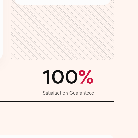
100
%
Satisfaction Guaranteed