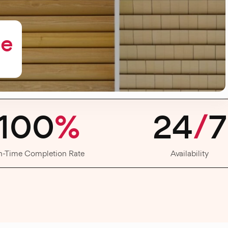
me
100
%
24
/
7
n-Time Completion Rate
Availability