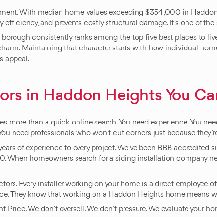
estment. With median home values exceeding $354,000 in Haddon He
efficiency, and prevents costly structural damage. It’s one of t
s borough consistently ranks among the top five best places to 
charm. Maintaining that character starts with how individual homes
’s appeal.
ors in Haddon Heights You Can
takes more than a quick online search. You need experience. You 
 You need professionals who won’t cut corners just because they’r
years of experience to every project. We’ve been BBB accredited
When homeowners search for a siding installation company near
ors. Every installer working on your home is a direct employee of
nce. They know that working on a Haddon Heights home means work
t Price. We don’t oversell. We don’t pressure. We evaluate your ho