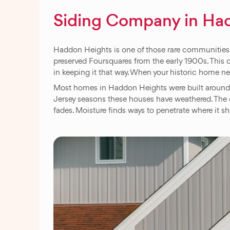
Siding Company in Ha
Haddon Heights is one of those rare communities w
preserved Foursquares from the early 1900s. This 
in keeping it that way. When your historic home n
Most homes in Haddon Heights were built around 1
Jersey seasons these houses have weathered. The o
fades. Moisture finds ways to penetrate where it sh