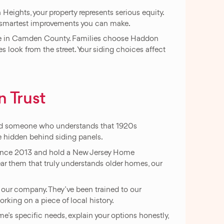
ights, your property represents serious equity.
he smartest improvements you can make.
live in Camden County. Families choose Haddon
 look from the street. Your siding choices affect
 Trust
need someone who understands that 1920s
e hidden behind siding panels.
 since 2013 and hold a New Jersey Home
 them that truly understands older homes, our
 our company. They’ve been trained to our
ing on a piece of local history.
me’s specific needs, explain your options honestly,