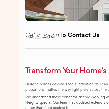
Get In Touch
To Contact Us
Transform Your Home’s 
Historic homes deserve special attention. You can’t
proportions matter. The way light plays across the 
We understand these concerns deeply. Working 
Heights special. Our team has updated exteriors
rather than fight against it.