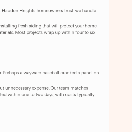
hat Haddon Heights homeowners trust, we handle
stalling fresh siding that will protect your home
rials. Most projects wrap up within four to six
er. Perhaps a wayward baseball cracked a panel on
ithout unnecessary expense. Our team matches
eted within one to two days, with costs typically