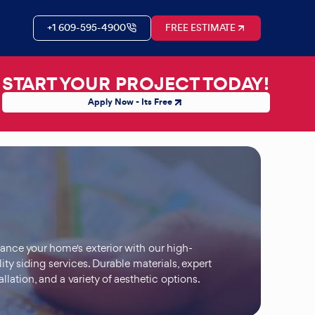
+1 609-595-4900
FREE ESTIMATE
START YOUR PROJECT TODAY!
Apply Now - Its Free
ance your home's exterior with our high-
ity siding services. Durable materials, expert
allation, and a variety of aesthetic options.