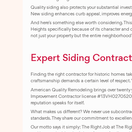
Quality siding also protects your substantial inv
New siding enhances curb appeal, improves energy 
And here’s something else worth considering. Thi
Heights specifically because of its character and 
not just your property but the entire neighborhood
Expert Siding Contract
Finding the right contractor for historic homes 
craftsmanship demands a certain level of respect.
American Quality Remodeling brings over twenty 
Improvement Contractor license #13VH02705200. 
reputation speaks for itself.
What makes us different? We never use subcontract
standards. They share our commitment to excelle
Our motto says it simply: The Right Job at The Righ