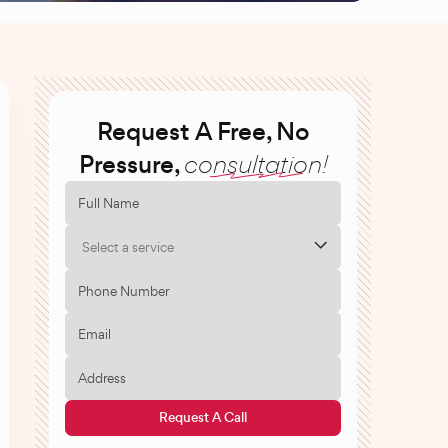
Request A Free, No
Pressure,
consultation!
Select a service
Request A Call