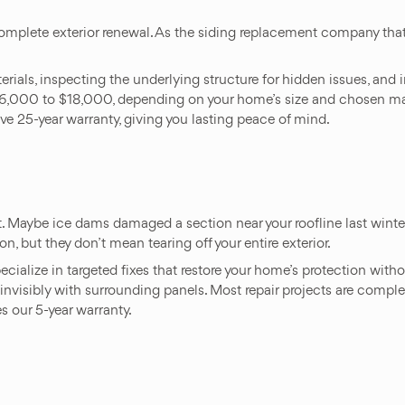
 complete exterior renewal. As the siding replacement company t
.
ls, inspecting the underlying structure for hidden issues, and in
$6,000 to $18,000, depending on your home’s size and chosen mate
e 25-year warranty, giving you lasting peace of mind.
t. Maybe ice dams damaged a section near your roofline last wint
n, but they don’t mean tearing off your entire exterior.
pecialize in targeted fixes that restore your home’s protection w
d invisibly with surrounding panels. Most repair projects are compl
s our 5-year warranty.