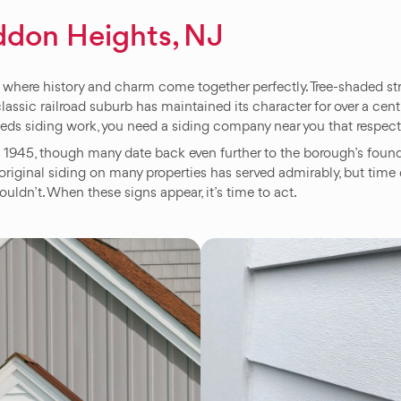
ddon Heights, NJ
here history and charm come together perfectly. Tree-shaded stre
classic railroad suburb has maintained its character for over a c
eeds siding work, you need a siding company near you that respec
945, though many date back even further to the borough’s foundin
riginal siding on many properties has served admirably, but time 
ouldn’t. When these signs appear, it’s time to act.