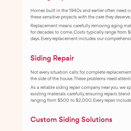
Homes built in the 1940s and earlier often need
these sensitive projects with the care they deserve
Replacement means carefully removing aging materia
for decades to come. Costs typically range from 
days. Every replacement includes our comprehensiv
Siding Repair
Not every situation calls for complete replacemen
the side of the house. These problems need attentio
As a reliable siding repair company near you, we s
existing materials carefully, ensuring repairs blen
ranging from $500 to $2,000. Every repair include
Custom Siding Solutions