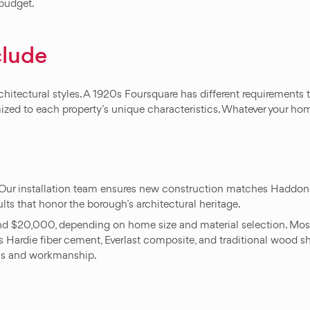
 budget.
clude
tectural styles. A 1920s Foursquare has different requirements th
ed to each property’s unique characteristics. Whatever your home
Our installation team ensures new construction matches Haddon 
ults that honor the borough’s architectural heritage.
and $20,000, depending on home size and material selection. Most 
 Hardie fiber cement, Everlast composite, and traditional wood sha
als and workmanship.