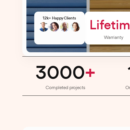
12k+ Happy Clients
Lifeti
Warrianty
3000
+
Completed projects
O