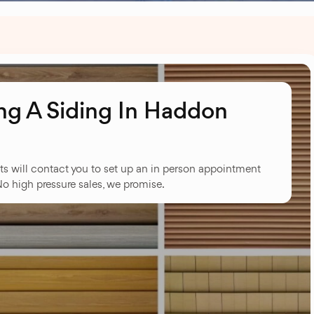
g A Siding In Haddon
ts will contact you to set up an in person appointment
No high pressure sales, we promise.