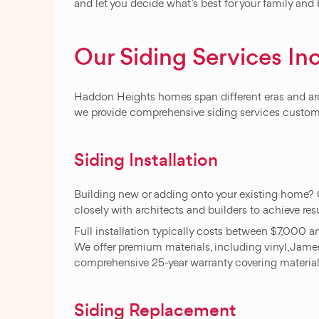
and let you decide what’s best for your family and
Our Siding Services In
Haddon Heights homes span different eras and archi
we provide comprehensive siding services customiz
Siding Installation
Building new or adding onto your existing home? 
closely with architects and builders to achieve res
Full installation typically costs between $7,000 
We offer premium materials, including vinyl, James
comprehensive 25-year warranty covering materi
Siding Replacement