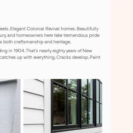
ets. Elegant Colonial Revival homes. Beautifully
entury, and homeowners here take tremendous pride
ts both craftsmanship and heritage.
g in 1904. That’s nearly eighty years of New
catches up with everything. Cracks develop. Paint