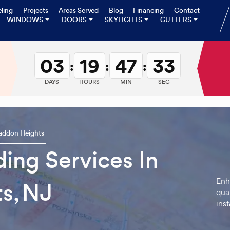
ling
Projects
Areas Served
Blog
Financing
Contact
WINDOWS
DOORS
SKYLIGHTS
GUTTERS
03
19
47
32
:
:
:
DAYS
HOURS
MIN
SEC
addon Heights
ding Services In
Enh
s, NJ
qual
inst