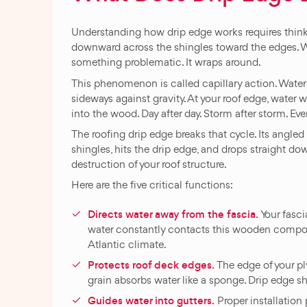
Understanding how drip edge works requires thinkin
downward across the shingles toward the edges. W
something problematic. It wraps around.
This phenomenon is called capillary action. Water
sideways against gravity. At your roof edge, water 
into the wood. Day after day. Storm after storm. Event
The roofing drip edge breaks that cycle. Its angled
shingles, hits the drip edge, and drops straight d
destruction of your roof structure.
Here are the five critical functions:
Directs water away from the fascia.
Your fasci
water constantly contacts this wooden compone
Atlantic climate.
Protects roof deck edges.
The edge of your pl
grain absorbs water like a sponge. Drip edge s
Guides water into gutters.
Proper installation 