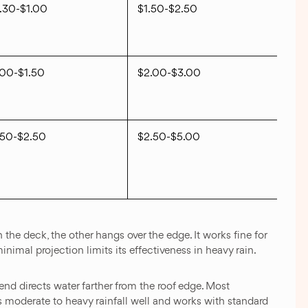
.30-$1.00
$1.50-$2.50
.00-$1.50
$2.00-$3.00
.50-$2.50
$2.50-$5.00
 the deck, the other hangs over the edge. It works fine for
nimal projection limits its effectiveness in heavy rain.
end directs water farther from the roof edge. Most
les moderate to heavy rainfall well and works with standard