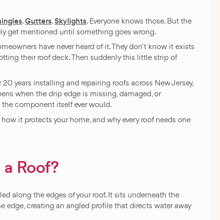
hingles
Gutters
Skylights
.
.
. Everyone knows those. But the
rely get mentioned until something goes wrong.
omeowners have never heard of it. They don’t know it exists
tting their roof deck. Then suddenly this little strip of
20 years installing and repairing roofs across New Jersey,
ens when the drip edge is missing, damaged, or
n the component itself ever would.
g, how it protects your home, and why every roof needs one
 a Roof?
alled along the edges of your roof. It sits underneath the
he edge, creating an angled profile that directs water away