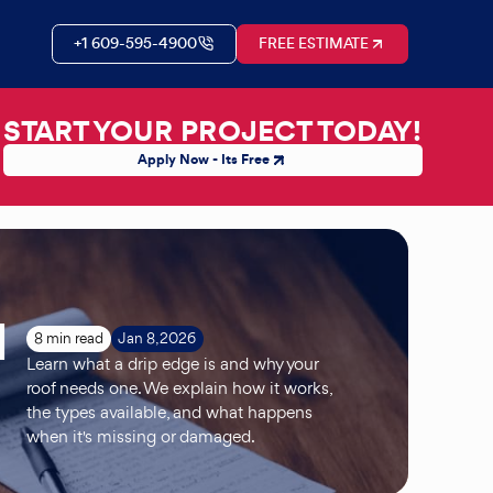
+1 609-595-4900
FREE ESTIMATE
START YOUR PROJECT TODAY!
Apply Now - Its Free
d
8 min read
Jan 8, 2026
Learn what a drip edge is and why your
roof needs one. We explain how it works,
the types available, and what happens
when it's missing or damaged.