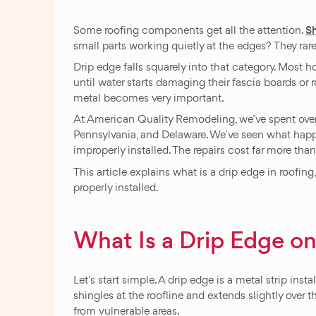
S
Some roofing components get all the attention.
small parts working quietly at the edges? They ra
Drip edge falls squarely into that category. Most h
until water starts damaging their fascia boards or ro
metal becomes very important.
At American Quality Remodeling, we’ve spent over 
Pennsylvania, and Delaware. We’ve seen what happ
improperly installed. The repairs cost far more tha
This article explains what is a drip edge in roofin
properly installed.
What Is a Drip Edge on
Let’s start simple. A drip edge is a metal strip inst
shingles at the roofline and extends slightly over t
from vulnerable areas.