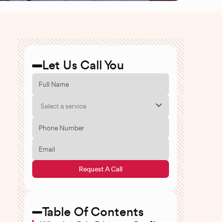
Let Us Call You
Select a service
Request A Call
Table Of Contents