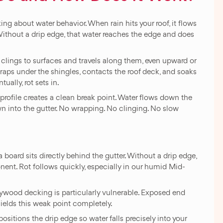
g about water behavior. When rain hits your roof, it flows
ithout a drip edge, that water reaches the edge and does
 clings to surfaces and travels along them, even upward or
wraps under the shingles, contacts the roof deck, and soaks
ually, rot sets in.
 profile creates a clean break point. Water flows down the
own into the gutter. No wrapping. No clinging. No slow
a board sits directly behind the gutter. Without a drip edge,
nt. Rot follows quickly, especially in our humid Mid-
ywood decking is particularly vulnerable. Exposed end
hields this weak point completely.
positions the drip edge so water falls precisely into your