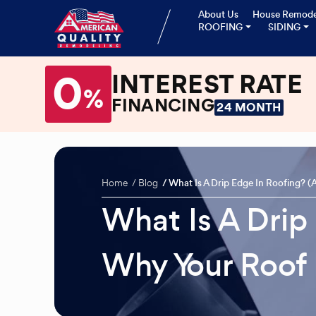
About Us
House Remode
ROOFING
SIDING
0
INTEREST RATE
%
FINANCING
24 MONTH
Home
Blog
What Is A Drip Edge In Roofing? 
What Is A Drip
Why Your Roof