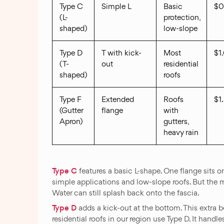
Type C
Simple L
Basic
$0
(L-
protection,
shaped)
low-slope
Type D
T with kick-
Most
$1
(T-
out
residential
shaped)
roofs
Type F
Extended
Roofs
$1
(Gutter
flange
with
Apron)
gutters,
heavy rain
Type C
features a basic L-shape. One flange sits on
simple applications and low-slope roofs. But the mi
Water can still splash back onto the fascia.
Type D
adds a kick-out at the bottom. This extra b
residential roofs in our region use Type D. It hand