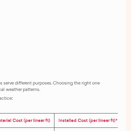
les serve different purposes. Choosing the right one
cal weather patterns.
actice:
erial Cost (per linear ft)
Installed Cost (per linear ft)*