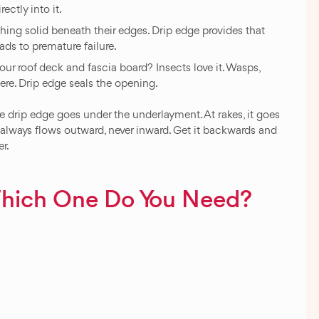
rectly into it.
ng solid beneath their edges. Drip edge provides that
ads to premature failure.
ur roof deck and fascia board? Insects love it. Wasps,
ere. Drip edge seals the opening.
he drip edge goes under the underlayment. At rakes, it goes
 always flows outward, never inward. Get it backwards and
er.
Which One Do You Need?