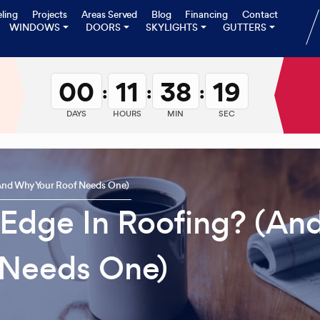
ling
Projects
Areas Served
Blog
Financing
Contact
WINDOWS
DOORS
SKYLIGHTS
GUTTERS
00
11
38
18
:
:
:
DAYS
HOURS
MIN
SEC
(And Why Your Roof Needs One)
 Edge In Roofing? (An
 Needs One)