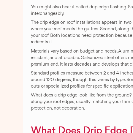
You might also hear it called drip edge flashing. 
interchangeably.
The drip edge on roof installations appears in two l
where your roof meets the gutters. Second, along t
your roof. Both locations need protection because 
redirects it.
Materials vary based on budget and needs. Alumin
resistant, and affordable. Galvanized steel offers 
premium end. It lasts decades and develops that dis
Standard profiles measure between 2 and 4 inches
around 120 degrees, though this varies by type. S
outs or specialized profiles for specific application
What does a drip edge look like from the ground? H
along your roof edges, usually matching your trim co
protection, not decoration.
What Does Drip Edge 