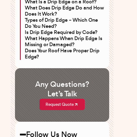
What Is a Drip Edge on a Roof?
What Does Drip Edge Do and How
Does It Work?
Types of Drip Edge – Which One
Do You Need?
Is Drip Edge Required by Code?
What Happens When Drip Edge Is
Missing or Damaged?
Does Your Roof Have Proper Drip
Edge?
Any Questions?
Let’s Talk
Request Quote
Follow Us Now