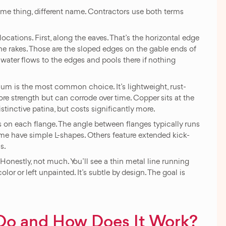
Same thing, different name. Contractors use both terms
ocations. First, along the eaves. That’s the horizontal edge
he rakes. Those are the sloped edges on the gable ends of
water flows to the edges and pools there if nothing
um is the most common choice. It’s lightweight, rust-
more strength but can corrode over time. Copper sits at the
tinctive patina, but costs significantly more.
 on each flange. The angle between flanges typically runs
ome have simple L-shapes. Others feature extended kick-
s.
onestly, not much. You’ll see a thin metal line running
lor or left unpainted. It’s subtle by design. The goal is
Do and How Does It Work?