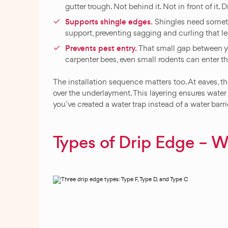
gutter trough. Not behind it. Not in front of it. Di
Supports shingle edges.
Shingles need somethi
support, preventing sagging and curling that le
Prevents pest entry.
That small gap between yo
carpenter bees, even small rodents can enter th
The installation sequence matters too. At eaves, t
over the underlayment. This layering ensures water
you’ve created a water trap instead of a water barri
Types of Drip Edge – 