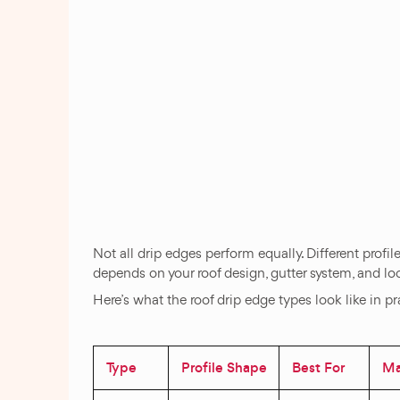
Not all drip edges perform equally. Different profi
depends on your roof design, gutter system, and lo
Here’s what the roof drip edge types look like in pr
Type
Profile Shape
Best For
Mat