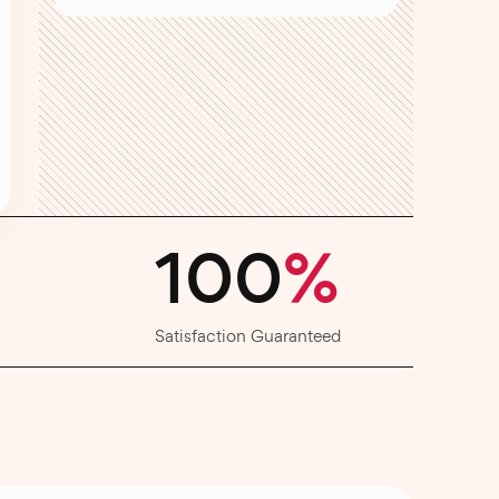
100
%
Satisfaction Guaranteed