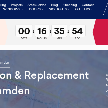
ling
Projects
Areas Served
Blog
Financing
Contact
WINDOWS
DOORS
SKYLIGHTS
GUTTERS
00
16
35
53
:
:
:
DAYS
HOURS
MIN
SEC
amden
tion & Replacement
E
R
s
amden
o
r