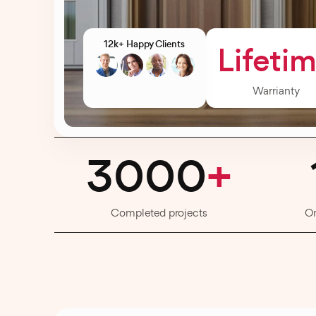
12k+ Happy Clients
Lifeti
Warrianty
3000
+
Completed projects
O