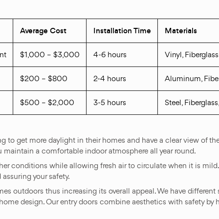
Average Cost
Installation Time
Materials
nt
$1,000 – $3,000
4-6 hours
Vinyl, Fiberglas
$200 – $800
2-4 hours
Aluminum, Fibe
$500 – $2,000
3-5 hours
Steel, Fiberglas
g to get more daylight in their homes and have a clear view of th
u maintain a comfortable indoor atmosphere all year round.
r conditions while allowing fresh air to circulate when it is mild
assuring your safety.
mes outdoors thus increasing its overall appeal. We have different 
home design. Our entry doors combine aesthetics with safety by h