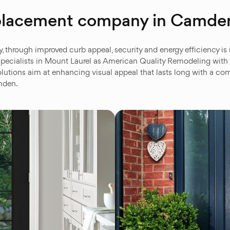
replacement company in Camde
hrough improved curb appeal, security and energy efficiency is imp
pecialists in Mount Laurel as American Quality Remodeling with q
lutions aim at enhancing visual appeal that lasts long with a co
amden.