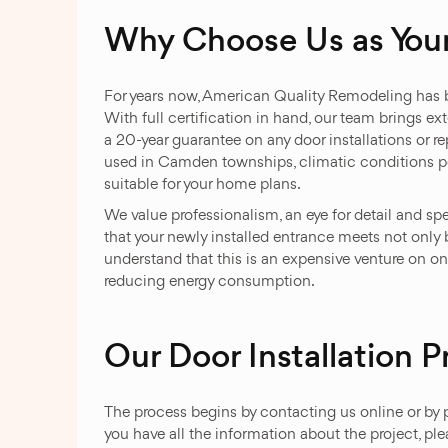
Why Choose Us as You
For years now, American Quality Remodeling has be
With full certification in hand, our team brings ex
a 20-year guarantee on any door installations or 
used in Camden townships, climatic conditions pecul
suitable for your home plans.
We value professionalism, an eye for detail and sp
that your newly installed entrance meets not only b
understand that this is an expensive venture on o
reducing energy consumption.
Our Door Installation P
The process begins by contacting us online or by 
you have all the information about the project, pl