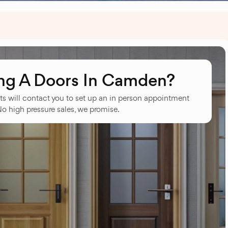
ng A Doors In Camden?
ts will contact you to set up an in person appointment
No high pressure sales, we promise.