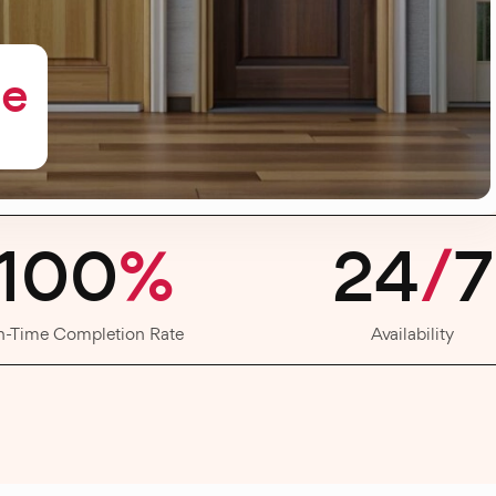
me
100
%
24
/
7
n-Time Completion Rate
Availability