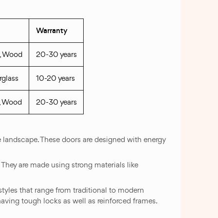
Warranty
s, Wood
20-30 years
rglass
10-20 years
s, Wood
20-30 years
e landscape. These doors are designed with energy
. They are made using strong materials like
styles that range from traditional to modern
aving tough locks as well as reinforced frames.