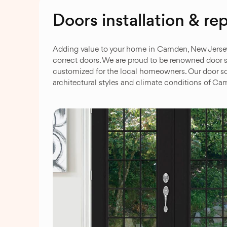
Doors installation & 
Adding value to your home in Camden, New Jersey, t
correct doors. We are proud to be renowned door s
customized for the local homeowners. Our door so
architectural styles and climate conditions of C