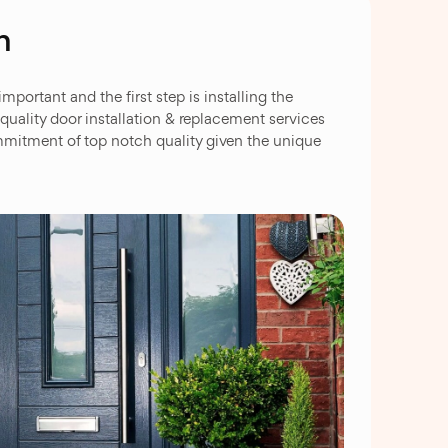
n
ortant and the first step is installing the
uality door installation & replacement services
mmitment of top notch quality given the unique