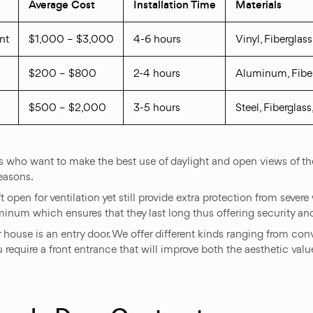
Average Cost
Installation Time
Materials
nt
$1,000 – $3,000
4-6 hours
Vinyl, Fiberglas
$200 – $800
2-4 hours
Aluminum, Fibe
$500 – $2,000
3-5 hours
Steel, Fiberglas
who want to make the best use of daylight and open views of their
easons.
 open for ventilation yet still provide extra protection from seve
uminum which ensures that they last long thus offering security a
r house is an entry door. We offer different kinds ranging from co
u require a front entrance that will improve both the aesthetic val