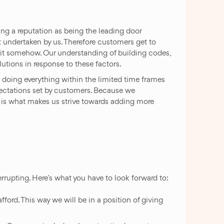
 a reputation as being the leading door
ct undertaken by us. Therefore customers get to
h it somehow. Our understanding of building codes,
utions in response to these factors.
 doing everything within the limited time frames
xpectations set by customers. Because we
t is what makes us strive towards adding more
rupting. Here’s what you have to look forward to:
ford. This way we will be in a position of giving