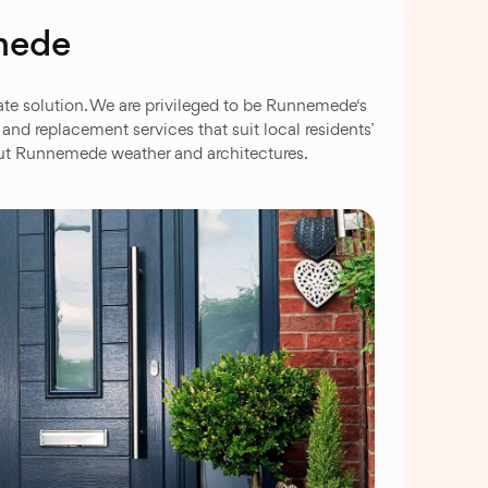
emede
te solution. We are privileged to be Runnemede‘s
d replacement services that suit local residents’
bout Runnemede weather and architectures.