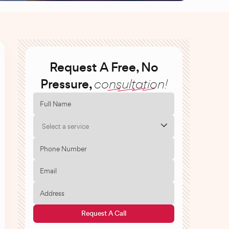
Request A Free, No
Pressure,
consultation!
Select a service
Request A Call