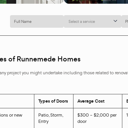
Select a service
Types of Runnemede Homes
nto any project you might undertake including those related to renov
Types of Doors
Average Cost
tions or new
Patio, Storm,
$300 – $2,000 per
Entry
door