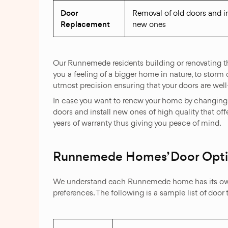
Door
Removal of old doors and in
Replacement
new ones
Our Runnemede residents building or renovating th
you a feeling of a bigger home in nature, to storm 
utmost precision ensuring that your doors are wel
In case you want to renew your home by changing 
doors and install new ones of high quality that of
years of warranty thus giving you peace of mind.
Runnemede Homes’ Door Opt
We understand each Runnemede home has its own u
preferences. The following is a sample list of door 