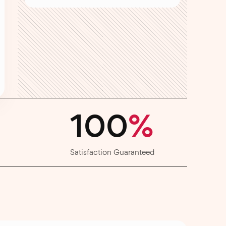
100
%
Satisfaction Guaranteed