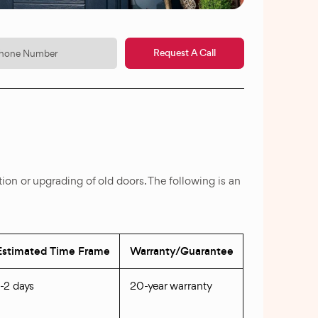
Request A Call
ation or upgrading of old doors. The following is an
Estimated Time Frame
Warranty/Guarantee
1-2 days
20-year warranty