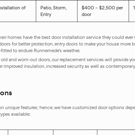
stallation of
Patio, Storm,
$400 – $2,500 per
Entry
door
eir homes have the best door installation service they could ever 
doors for better protection, entry doors to make your house more be
l-fitted to endure Runnemede‘s weather.
old and worn-out doors, our replacement services will provide yo
fer improved insulation, increased security as well as contemporar
ions
nique features; hence, we have customized door options depend
types available: