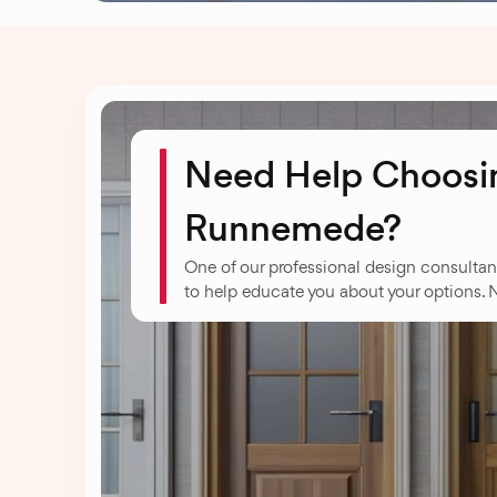
Need Help Choosin
Runnemede?
One of our professional design consultan
to help educate you about your options. 