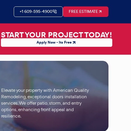
+1 609-595-4900
FREE ESTIMATE
START YOUR PROJECT TODAY!
Apply Now - Its Free
Elevate your property with American Quality
Remodeling, exceptional doors installation
services. We offer patio, storm, and entry
options, enhancing front appeal and
resilience.