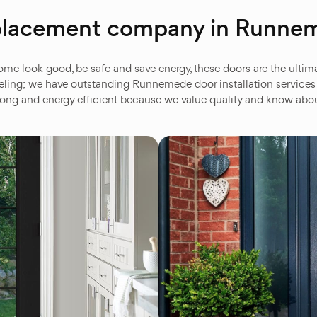
replacement company in Runn
look good, be safe and save energy, these doors are the ultima
ng; we have outstanding Runnemede door installation services an
 strong and energy efficient because we value quality and know a