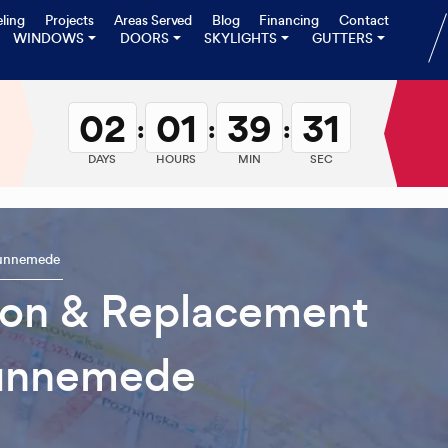
ling
Projects
Areas Served
Blog
Financing
Contact
WINDOWS
DOORS
SKYLIGHTS
GUTTERS
02
01
39
30
:
:
:
DAYS
HOURS
MIN
SEC
unnemede
tion & Replacement
unnemede