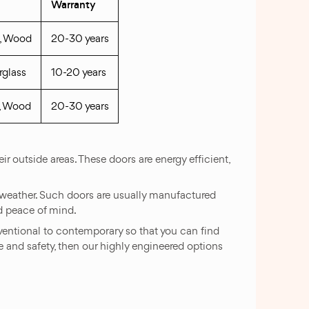
Warranty
s, Wood
20-30 years
rglass
10-20 years
s, Wood
20-30 years
 outside areas. These doors are energy efficient,
re weather. Such doors are usually manufactured
nd peace of mind.
nventional to contemporary so that you can find
ue and safety, then our highly engineered options