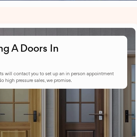
g A Doors In
ts will contact you to set up an in person appointment
No high pressure sales, we promise.