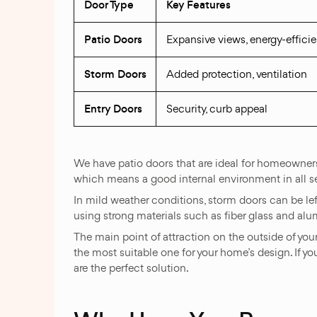
Door Type
Key Features
Patio Doors
Expansive views, energy-efficie
Storm Doors
Added protection, ventilation
Entry Doors
Security, curb appeal
We have patio doors that are ideal for homeowners 
which means a good internal environment in all s
In mild weather conditions, storm doors can be left
using strong materials such as fiber glass and al
The main point of attraction on the outside of you
the most suitable one for your home’s design. If yo
are the perfect solution.