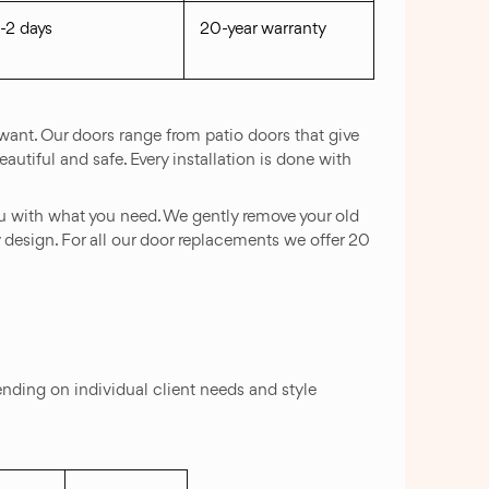
1-2 days
20-year warranty
want. Our doors range from patio doors that give
autiful and safe. Every installation is done with
u with what you need. We gently remove your old
y design. For all our door replacements we offer 20
ing on individual client needs and style