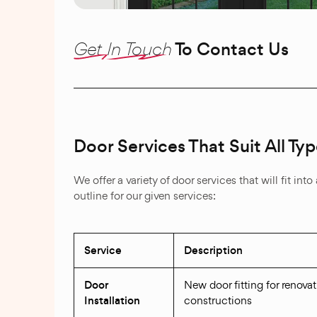
Get In Touch
To Contact Us
Door Services That Suit All 
We offer a variety of door services that will fit i
outline for our given services:
Service
Description
Door
New door fitting for renova
Installation
constructions