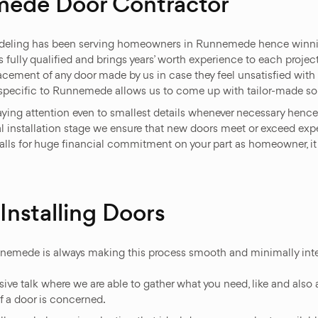
mede Door Contractor
eling has been serving homeowners in Runnemede hence winning
s fully qualified and brings years’ worth experience to each proje
lacement of any door made by us in case they feel unsatisfied wit
s specific to Runnemede allows us to come up with tailor-made sol
paying attention even to smallest details whenever necessary hence
inal installation stage we ensure that new doors meet or exceed e
calls for huge financial commitment on your part as homeowner, i
nstalling Doors
nnemede is always making this process smooth and minimally inter
ve talk where we are able to gather what you need, like and also af
f a door is concerned.