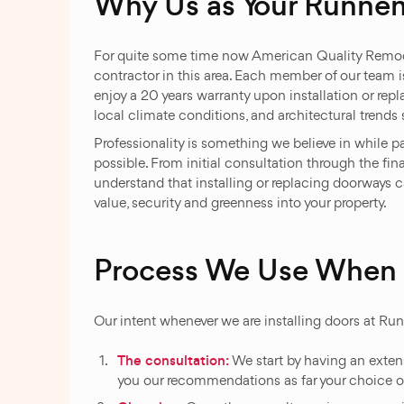
Why Us as Your Runne
For quite some time now American Quality Remod
contractor in this area. Each member of our team i
enjoy a 20 years warranty upon installation or rep
local climate conditions, and architectural trend
Professionality is something we believe in while 
possible. From initial consultation through the f
understand that installing or replacing doorways 
value, security and greenness into your property.
Process We Use When I
Our intent whenever we are installing doors at Ru
The consultation:
We start by having an extensi
you our recommendations as far your choice o