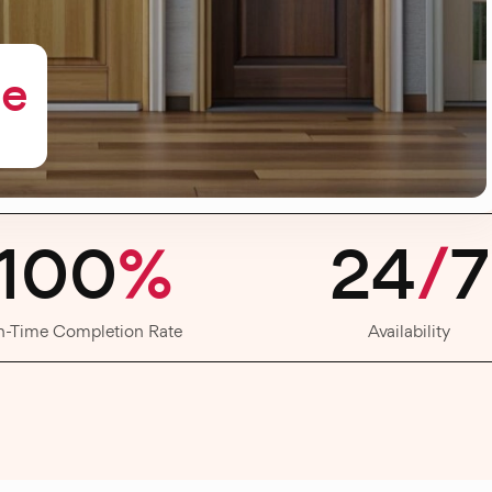
me
100
%
24
/
7
n-Time Completion Rate
Availability