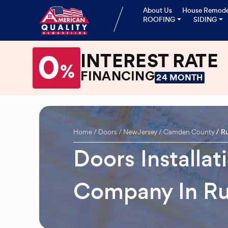
About Us
House Remode
ROOFING
SIDING
0
INTEREST RATE
%
FINANCING
24 MONTH
Home
Doors
New Jersey
Camden County
R
Doors Installa
Company In R