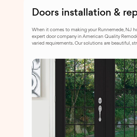
Doors installation & 
When it comes to making your Runnemede, NJ home 
expert door company in American Quality Remodeli
varied requirements. Our solutions are beautiful,