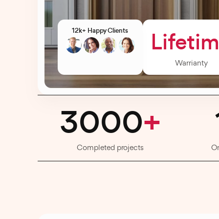
12k+ Happy Clients
Lifeti
Warrianty
3000
+
Completed projects
O