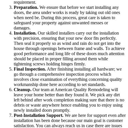
requirement.
Preparation.
We ensure that before we start installing any
doors, the area under works is ready by taking out old ones
when need be. During this process, great care is taken to
safeguard your property against unwanted messes or
damages.
Installation.
Our skilled installers carry out the installation
with precision, ensuring that your new door fits perfectly.
Then seal it properly so as wind and rain do not get into the
house through openings between frame and walls. To achieve
good performance and long life of these doors much attention
should be placed in proper filling around them while
tightening screws holding hinges firmly.
Final Inspection.
After finishing installing all hardware; we
go through a comprehensive inspection process which
involves close examination of everything concerning quality
workmanship done here according to set standards.
Cleanup.
Our team at American Quality Remodeling will
leave your home better than they found it. We pick any dirt
left behind after work completion making sure that there is no
debris or waste anywhere hence enabling you to enjoy using
newly installed doors promptly.
Post-Installation Support.
We are here for support even after
installation has been done because our main goal is customer
satisfaction. You can always reach us in case there are issues