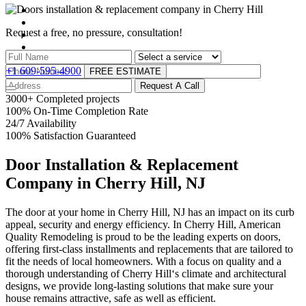
Request a free, no pressure,
consultation!
+1 609-595-4900
FREE ESTIMATE
Request A Call
3000
+
Completed projects
100
%
On-Time Completion Rate
24
/
7
Availability
100
%
Satisfaction Guaranteed
Door Installation & Replacement
Company in Cherry Hill, NJ
The door at your home in Cherry Hill, NJ has an impact on its curb
appeal, security and energy efficiency. In Cherry Hill, American
Quality Remodeling is proud to be the leading experts on doors,
offering first-class installments and replacements that are tailored to
fit the needs of local homeowners. With a focus on quality and a
thorough understanding of Cherry Hill‘s climate and architectural
designs, we provide long-lasting solutions that make sure your
house remains attractive, safe as well as efficient.