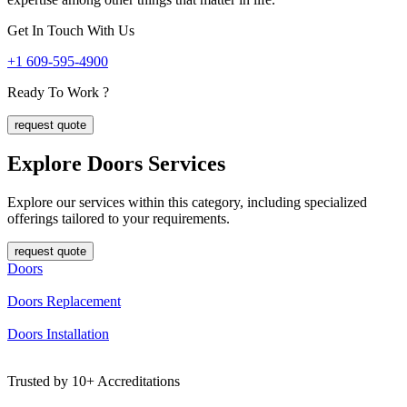
Get In Touch With Us
+1 609-595-4900
Ready To Work ?
request quote
Explore Doors
Services
Explore our services within this category, including specialized
offerings tailored to your requirements.
request quote
Doors
Doors Replacement
Doors Installation
Trusted by
10+
Accreditations