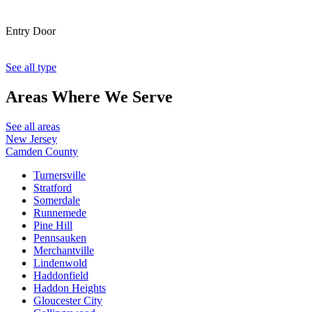
Entry Door
See all type
Areas Where
We Serve
See all areas
New Jersey
Camden County
Turnersville
Stratford
Somerdale
Runnemede
Pine Hill
Pennsauken
Merchantville
Lindenwold
Haddonfield
Haddon Heights
Gloucester City