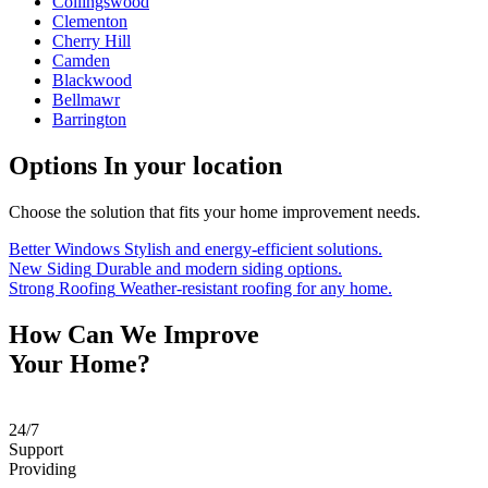
Collingswood
Clementon
Cherry Hill
Camden
Blackwood
Bellmawr
Barrington
Options
In your location
Choose the solution that fits your home improvement needs.
Better Windows
Stylish and energy-efficient solutions.
New Siding
Durable and modern siding options.
Strong Roofing
Weather-resistant roofing for any home.
How Can We Improve
Your Home?
24
/
7
Support
Providing