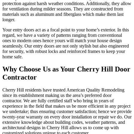
protection against harsh weather conditions. Additionally, they allow
for ventilation during milder seasons. They are constructed from
materials such as aluminum and fiberglass which make them last
longer.
Your entry doors act as a focal point to your home’s exterior. In this
regard, we have a variety of patterns ranging from conventional
ones to modern ones hence yours will match your house design
seamlessly. Our entry doors are not only stylish but also engineered
for security, with robust locks and reinforced frames to keep your
home safe.
Why Choose Us as Your Cherry Hill Door
Contractor
Cherry Hill residents have trusted American Quality Remodeling
since its establishment making us the area’s preferred door
contractor. We are fully certified staff who bring in years of
experience in the field that makes us be more efficient in any project
we undertake; thus ensuring customer satisfaction; hence we provide
twenty-year warranty on every door installation or repair we do. Our
extensive knowledge about building codes, weather patterns, and
architectural designs in Cherry Hill allows us to come up with
customized solutions unique to each customer.