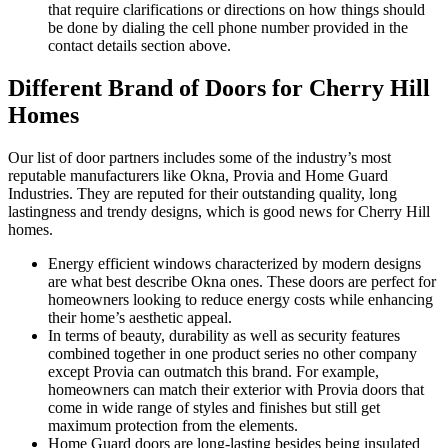
that require clarifications or directions on how things should
be done by dialing the cell phone number provided in the
contact details section above.
Different Brand of Doors for Cherry Hill
Homes
Our list of door partners includes some of the industry’s most
reputable manufacturers like Okna, Provia and Home Guard
Industries. They are reputed for their outstanding quality, long
lastingness and trendy designs, which is good news for Cherry Hill
homes.
Energy efficient windows characterized by modern designs
are what best describe Okna ones. These doors are perfect for
homeowners looking to reduce energy costs while enhancing
their home’s aesthetic appeal.
In terms of beauty, durability as well as security features
combined together in one product series no other company
except Provia can outmatch this brand. For example,
homeowners can match their exterior with Provia doors that
come in wide range of styles and finishes but still get
maximum protection from the elements.
Home Guard doors are long-lasting besides being insulated