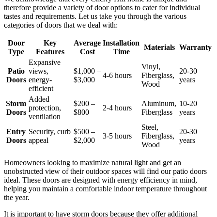
therefore provide a variety of door options to cater for individual
tastes and requirements. Let us take you through the various
categories of doors that we deal with:
Door
Key
Average
Installation
Materials
Warranty
Type
Features
Cost
Time
Expansive
Vinyl,
Patio
views,
$1,000 –
20-30
4-6 hours
Fiberglass,
Doors
energy-
$3,000
years
Wood
efficient
Added
Storm
$200 –
Aluminum,
10-20
protection,
2-4 hours
Doors
$800
Fiberglass
years
ventilation
Steel,
Entry
Security, curb
$500 –
20-30
3-5 hours
Fiberglass,
Doors
appeal
$2,000
years
Wood
Homeowners looking to maximize natural light and get an
unobstructed view of their outdoor spaces will find our patio doors
ideal. These doors are designed with energy efficiency in mind,
helping you maintain a comfortable indoor temperature throughout
the year.
It is important to have storm doors because they offer additional