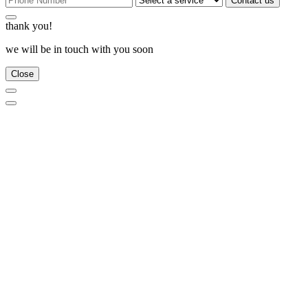
Contact us
thank you!
we will be in touch with you soon
Close