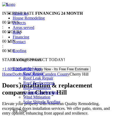
0
%
INTEREST RATE
About us
FINANCING
24 MONTH
House Remodeling
00
DAYS
Projects
:
Areas served
00
HOURS
Blog
:
Financing
00
MIN
Contact
:
00
SEC
Roofing
START YOUR PROJECT TODAY!
Roofing Services
Roofing Services
+1 609-595-4900
Apply Now - Its Free
Free Estimate
Roof Repair
Home
Doors
New Jersey
Camden County
Cherry Hill
Roof Leak Repair
Roof Replacement
Doors installation & replacement
Roof Installation
company in Cherry Hill
Commercial Roofing
Wind Mitigation
Solar Shingle Roofing
Elevate your property with American Quality Remodeling,
exceptional doors installation services. We offer patio, storm, and
By Type
entry options, enhancing front appeal and resilience.