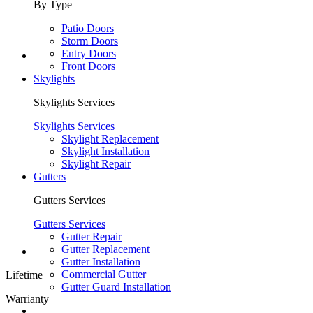
By Type
Patio Doors
Storm Doors
Entry Doors
Front Doors
Skylights
Skylights Services
Skylights Services
Skylight Replacement
Skylight Installation
Skylight Repair
Gutters
Gutters Services
Gutters Services
Gutter Repair
Gutter Replacement
Gutter Installation
Commercial Gutter
Lifetime
Gutter Guard Installation
Warrianty