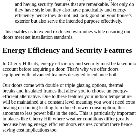
and having security features that are remarkable. Not only do
they have style but they also have practicality and energy
efficiency hence they do not just look good on your house’s
exterior but also serve the intended purpose effectively.
This enables us to extend exclusive warranties while ensuring our
doors meet set installation standards.
Energy Efficiency and Security Features
In Cherry Hill city, energy efficiency and security must be taken into
account before acquiring a door. That’s why we offer doors
equipped with advanced features designed to enhance both.
Our doors come with double or triple glazing options, thermal
breaks and insulated frames that allow you to choose an energy-
efficient alternative. Due to these features your indoor temperature
will be maintained at a constant level meaning you won’t need extra
heating or cooling leading to reduced power consumption; this
amounts to less power bills in the end.. This is particularly important
in places like Cherry Hill where weather conditions differ greatly
because having energy-efficient doors ensures comfort there hence
saving cost implications too.