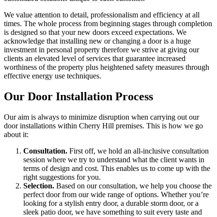
We value attention to detail, professionalism and efficiency at all
times. The whole process from beginning stages through completion
is designed so that your new doors exceed expectations. We
acknowledge that installing new or changing a door is a huge
investment in personal property therefore we strive at giving our
clients an elevated level of services that guarantee increased
worthiness of the property plus heightened safety measures through
effective energy use techniques.
Our Door Installation Process
Our aim is always to minimize disruption when carrying out our
door installations within Cherry Hill premises. This is how we go
about it:
Consultation.
First off, we hold an all-inclusive consultation
session where we try to understand what the client wants in
terms of design and cost. This enables us to come up with the
right suggestions for you.
Selection.
Based on our consultation, we help you choose the
perfect door from our wide range of options. Whether you’re
looking for a stylish entry door, a durable storm door, or a
sleek patio door, we have something to suit every taste and