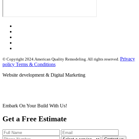
Privacy
© Copyright 2024.American Quality Remodeling. All rights reserved.
policy Terms & Conditions
Website development & Digital Marketing
Embark On Your Build With Us!
Get a Free Estimate