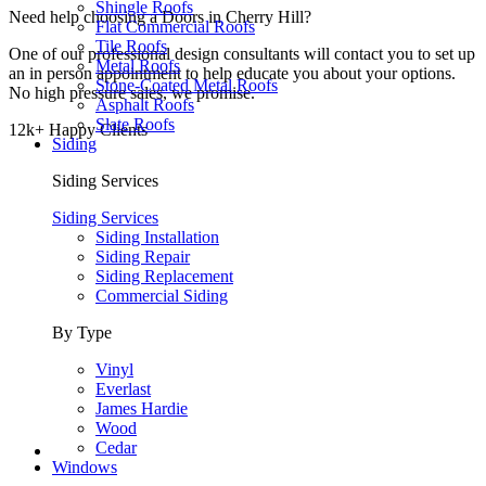
Shingle Roofs
Need help choosing a Doors in Cherry Hill?
Flat Commercial Roofs
Tile Roofs
One of our professional design consultants will contact you to set up
Metal Roofs
an in person appointment to help educate you about your options.
Stone-Coated Metal Roofs
No high pressure sales, we promise.
Asphalt Roofs
Slate Roofs
12k+ Happy Clients
Siding
Siding Services
Siding Services
Siding Installation
Siding Repair
Siding Replacement
Commercial Siding
By Type
Vinyl
Everlast
James Hardie
Wood
Cedar
Windows