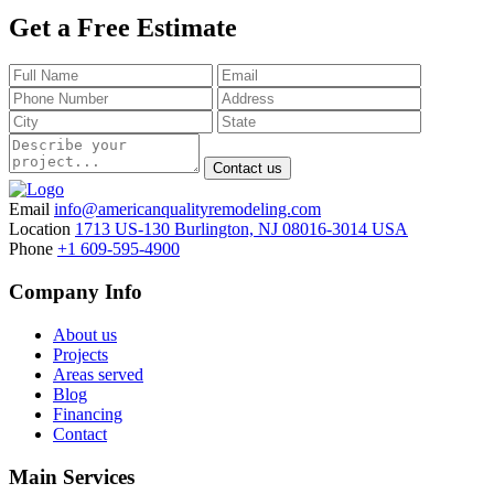
Get a Free Estimate
Contact us
Email
info@americanqualityremodeling.com
Location
1713 US-130 Burlington, NJ 08016-3014 USA
Phone
+1 609-595-4900
Company Info
About us
Projects
Areas served
Blog
Financing
Contact
Main Services