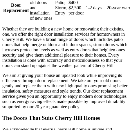
old doors
Patio,
$400 –
Door
and
Storm,
$2,500
1-2 days
20-year war
Replacement
installation
Entry
per door
of new ones
Whether they are building a new home or renovating their existing
one, we offer the right door installation services for homeowners in
Cherry Hill. We have a broad range of doors which includes patio
doors that help merge outdoor and indoor spaces, storm doors which
increases protection levels as well as entry doors that heighten ones
security and give them additional pleasure to their homes. Every
installation is done with accuracy and meticulousness so that your
doors can stand up against the weather pattern of Cherry Hill.
We aim at giving your house an updated look while improving its
efficiency through door replacement. We take out your old doors
gently and replace them with new high quality ones promising better
insulation, safety measures and style trends. Our door replacement
service gives you an opportunity to enjoy modern door technologies
such as energy saving effects made possible by improved durability
supported by our 20 year guarantee policy.
The Doors That Suits Cherry Hill Homes
We acknowledge that every Cherry Hill home is unique and