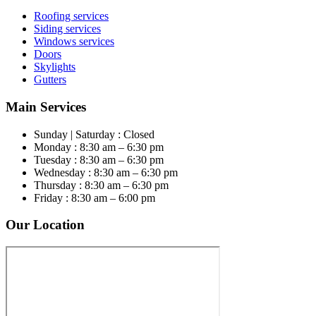
Roofing services
Siding services
Windows services
Doors
Skylights
Gutters
Main Services
Sunday | Saturday : Closed
Monday : 8:30 am – 6:30 pm
Tuesday : 8:30 am – 6:30 pm
Wednesday : 8:30 am – 6:30 pm
Thursday : 8:30 am – 6:30 pm
Friday : 8:30 am – 6:00 pm
Our Location