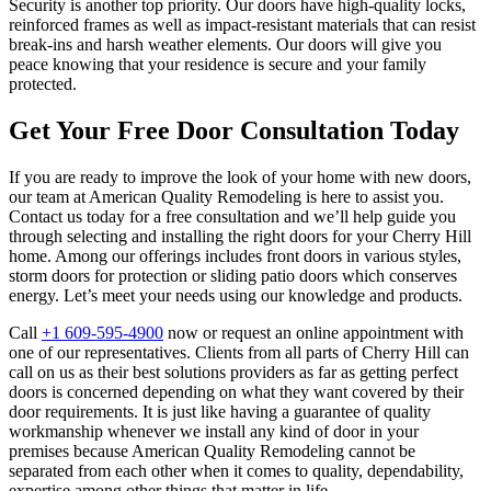
Security is another top priority. Our doors have high-quality locks,
reinforced frames as well as impact-resistant materials that can resist
break-ins and harsh weather elements. Our doors will give you
peace knowing that your residence is secure and your family
protected.
Get Your Free Door Consultation Today
If you are ready to improve the look of your home with new doors,
our team at American Quality Remodeling is here to assist you.
Contact us today for a free consultation and we’ll help guide you
through selecting and installing the right doors for your Cherry Hill
home. Among our offerings includes front doors in various styles,
storm doors for protection or sliding patio doors which conserves
energy. Let’s meet your needs using our knowledge and products.
Call
+1 609-595-4900
now or request an online appointment with
one of our representatives. Clients from all parts of Cherry Hill can
call on us as their best solutions providers as far as getting perfect
doors is concerned depending on what they want covered by their
door requirements. It is just like having a guarantee of quality
workmanship whenever we install any kind of door in your
premises because American Quality Remodeling cannot be
separated from each other when it comes to quality, dependability,
expertise among other things that matter in life.