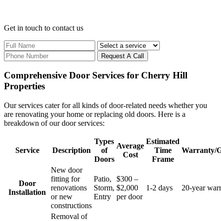
Get in touch
to contact us
Request A Call
Comprehensive Door Services for Cherry Hill
Properties
Our services cater for all kinds of door-related needs whether you
are renovating your home or replacing old doors. Here is a
breakdown of our door services:
Types
Estimated
Average
Service
Description
of
Time
Warranty/G
Cost
Doors
Frame
New door
fitting for
Patio,
$300 –
Door
renovations
Storm,
$2,000
1-2 days
20-year war
Installation
or new
Entry
per door
constructions
Removal of