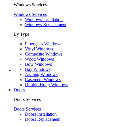
Windows Services
Windows Services
Windows Installation
Windows Replacement
By Type
Fiberglass Windows
Vinyl Windows
Composite Windows
Wood Windows
Bow Windows
Bay Windows
Awning Windows
Casement Windows
Double-Hung Windows
Doors
Doors Services
Doors Services
Doors Installation
Doors Replacement