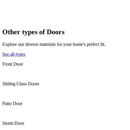
Other types of
Doors
Explore our diverse materials for your home's perfect fit.
See all types
Front Door
Sliding Glass Doors
Patio Door
Storm Door