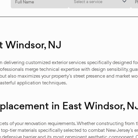
Select a service
t Windsor, NJ
delivering customized exterior services specifically designed for
ofessionals merge technical expertise with design sensibility, guar
but also maximizes your property’s street presence and market wor
terful application techniques.
Replacement in East Windsor, N
cets of your renovation requirements. Whether constructing from t
 top-tier materials specifically selected to combat New Jersey’s 
ry defensive barrier and its most prominent aesthetic component.