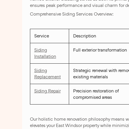
ensures peak performance and visual charm for 
Comprehensive Siding Services Overview:
Service
Description
Siding
Full exterior transformation
Installation
Siding
Strategic renewal with remov
Replacement
existing materials
Siding Repair
Precision restoration of
compromised areas
Our holistic home renovation philosophy means we 
elevates your East Windsor property while minimiz