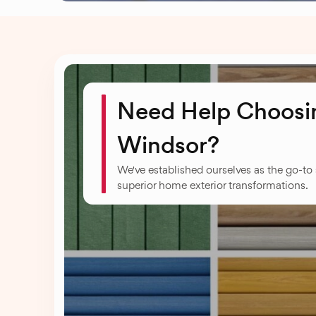
Need Help Choosin
Windsor?
We've established ourselves as the go-to
superior home exterior transformations.