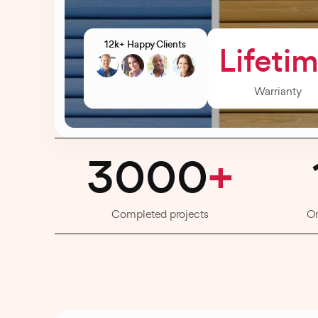
12k+ Happy Clients
Lifeti
Warrianty
3000
+
Completed projects
O