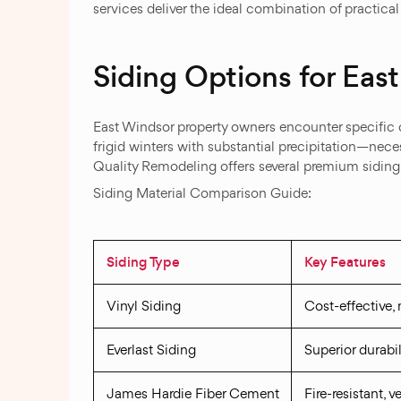
services deliver the ideal combination of practic
Siding Options for Ea
East Windsor property owners encounter specific
frigid winters with substantial precipitation—nece
Quality Remodeling offers several premium siding 
Siding Material Comparison Guide:
Siding Type
Key Features
Vinyl Siding
Cost-effective,
Everlast Siding
Superior durabil
James Hardie Fiber Cement
Fire-resistant, 