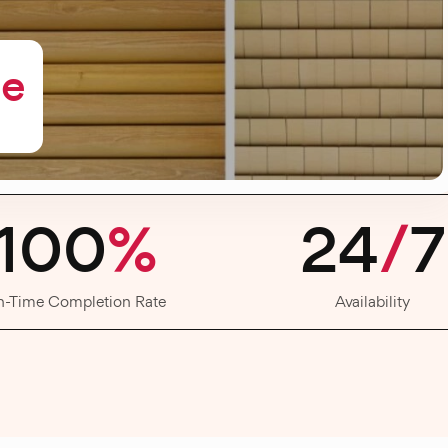
me
100
%
24
/
7
n-Time Completion Rate
Availability