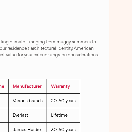
ctuating climate—ranging from muggy summers to
ur residence’s architectural identity. American
t value for your exterior upgrade considerations.
ime
Manufacturer
Warranty
Various brands
20-50 years
Everlast
Lifetime
James Hardie
30-50 years