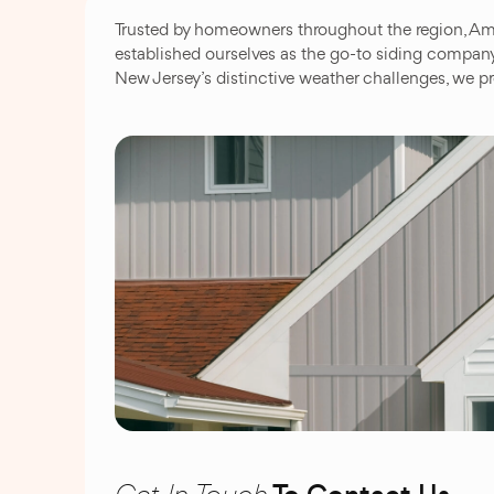
Trusted by homeowners throughout the region, Ame
established ourselves as the go-to siding compan
New Jersey’s distinctive weather challenges, we pr
Get In Touch