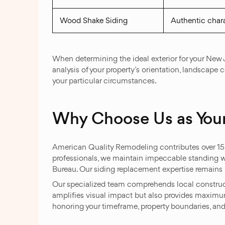
Wood Shake Siding
Authentic chara
When determining the ideal exterior for your New
analysis of your property’s orientation, landscape 
your particular circumstances.
Why Choose Us as Your
American Quality Remodeling contributes over 15 ye
professionals, we maintain impeccable standing w
Bureau. Our siding replacement expertise remains u
Our specialized team comprehends local constructi
amplifies visual impact but also provides maximum
honoring your timeframe, property boundaries, and