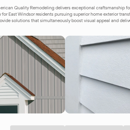
rican Quality Remodeling delivers exceptional craftsmanship for
y for East Windsor residents pursuing superior home exterior tra
ovide solutions that simultaneously boost visual appeal and deliv