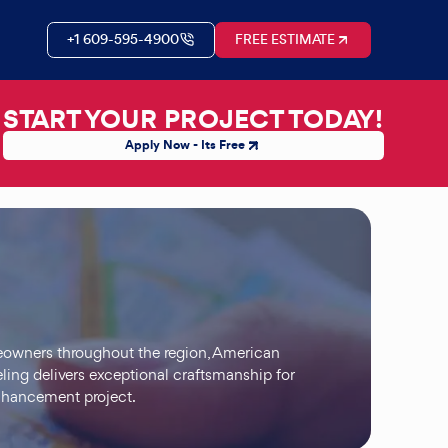
+1 609-595-4900
FREE ESTIMATE
START YOUR PROJECT TODAY!
Apply Now - Its Free
eowners throughout the region, American
ing delivers exceptional craftsmanship for
enhancement project.