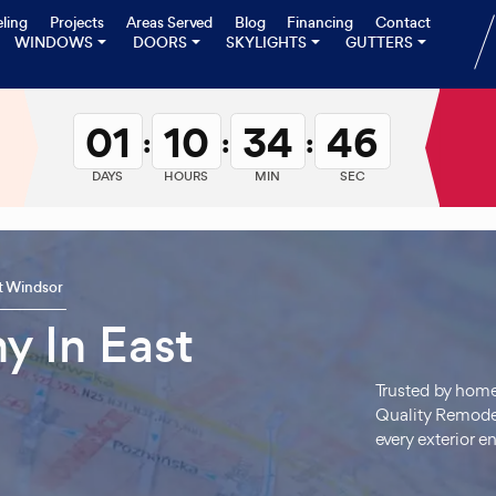
ling
Projects
Areas Served
Blog
Financing
Contact
WINDOWS
DOORS
SKYLIGHTS
GUTTERS
01
10
34
45
:
:
:
DAYS
HOURS
MIN
SEC
t Windsor
y In East
Trusted by hom
Quality Remodel
every exterior 