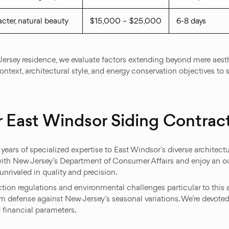
cter, natural beauty
$15,000 – $25,000
6-8 days
 Jersey residence, we evaluate factors extending beyond mere aes
context, architectural style, and energy conservation objectives to
 East Windsor Siding Contrac
ars of specialized expertise to East Windsor’s diverse architectu
ith New Jersey’s Department of Consumer Affairs and enjoy an ou
nrivaled in quality and precision.
on regulations and environmental challenges particular to this a
 defense against New Jersey’s seasonal variations. We’re devoted
 financial parameters.