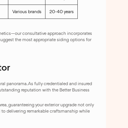
Various brands
20-40 years
thetics—our consultative approach incorporates
 suggest the most appropriate siding options for
tor
ral panorama. As fully credentialed and insured
tstanding reputation with the Better Business
rea, guaranteeing your exterior upgrade not only
 to delivering remarkable craftsmanship while