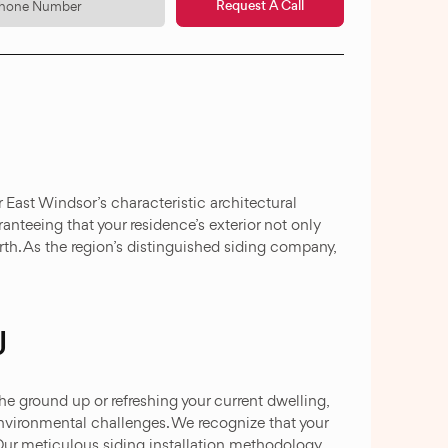
Request A Call
 East Windsor’s characteristic architectural
anteeing that your residence’s exterior not only
th. As the region’s distinguished siding company,
J
he ground up or refreshing your current dwelling,
environmental challenges. We recognize that your
 Our meticulous siding installation methodology