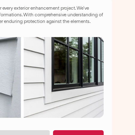
 every exterior enhancement project. We’ve
nsformations. With comprehensive understanding of
er enduring protection against the elements.