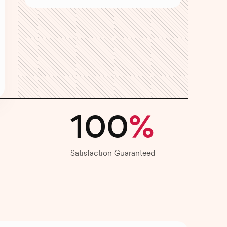
100
%
Satisfaction Guaranteed