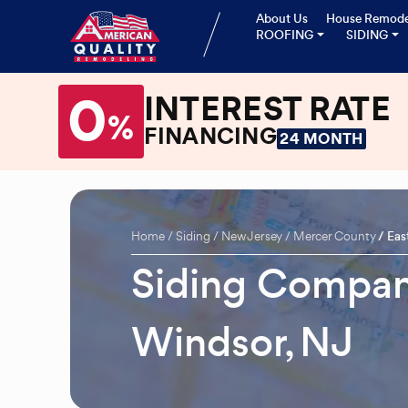
About Us
House Remode
ROOFING
SIDING
0
INTEREST RATE
%
FINANCING
24 MONTH
Home
Siding
New Jersey
Mercer County
Eas
Siding Compan
Windsor, NJ