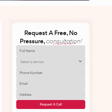
Request A Free, No
Pressure,
consultation!
Select a service
Request A Call