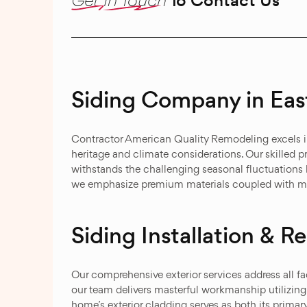
To Contact Us
Siding Company in Eas
Contractor American Quality Remodeling excels in 
heritage and climate considerations. Our skilled pr
withstands the challenging seasonal fluctuations 
we emphasize premium materials coupled with mas
Siding Installation & 
Our comprehensive exterior services address all fa
our team delivers masterful workmanship utilizing
home’s exterior cladding serves as both its prima