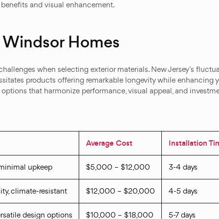
al benefits and visual enhancement.
st Windsor Homes
 challenges when selecting exterior materials. New Jersey’s flu
ssitates products offering remarkable longevity while enhancing yo
options that harmonize performance, visual appeal, and investmen
Average Cost
Installation T
 minimal upkeep
$5,000 – $12,000
3-4 days
ity, climate-resistant
$12,000 – $20,000
4-5 days
versatile design options
$10,000 – $18,000
5-7 days