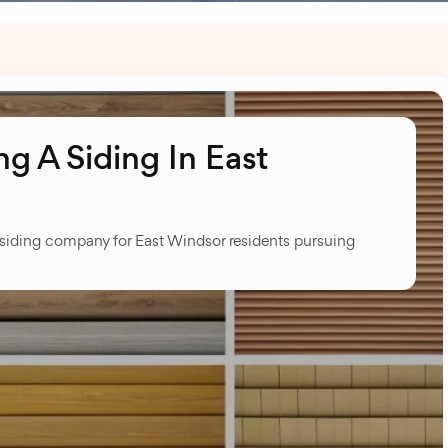
g A Siding In East
 siding company for East Windsor residents pursuing