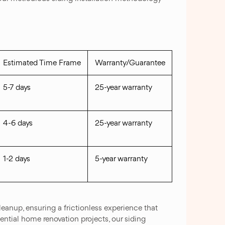
Estimated Time Frame
Warranty/Guarantee
5-7 days
25-year warranty
4-6 days
25-year warranty
1-2 days
5-year warranty
eanup, ensuring a frictionless experience that
ential home renovation projects, our siding