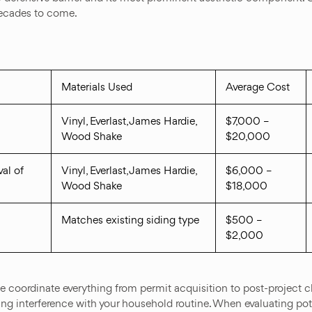
decades to come.
Materials Used
Average Cost
Vinyl, Everlast, James Hardie,
$7,000 –
Wood Shake
$20,000
al of
Vinyl, Everlast, James Hardie,
$6,000 –
Wood Shake
$18,000
Matches existing siding type
$500 –
$2,000
coordinate everything from permit acquisition to post-project cl
ing interference with your household routine. When evaluating pot