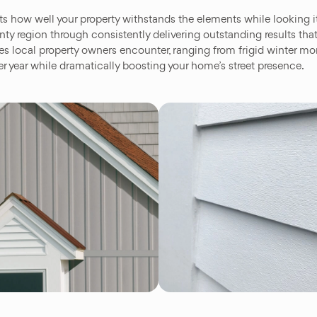
ts how well your property withstands the elements while looking
y region through consistently delivering outstanding results that 
les local property owners encounter, ranging from frigid winter m
er year while dramatically boosting your home’s street presence.