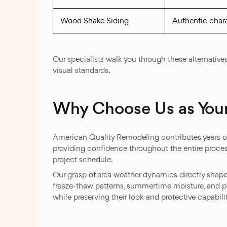
Wood Shake Siding
Authentic chara
Our specialists walk you through these alternati
visual standards.
Why Choose Us as Your
American Quality Remodeling contributes years of
providing confidence throughout the entire proces
project schedule.
Our grasp of area weather dynamics directly shap
freeze-thaw patterns, summertime moisture, and pe
while preserving their look and protective capabilit