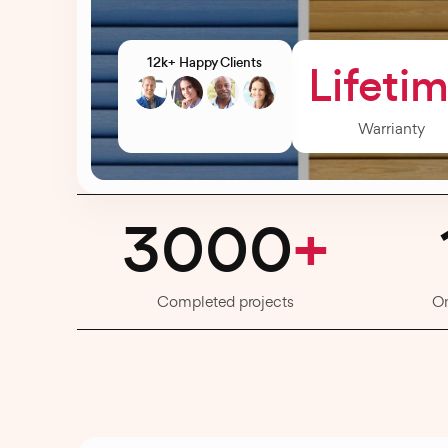
12k+ Happy Clients
Lifeti
Warrianty
3000
+
Completed projects
O