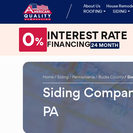
About Us
House Remode
ROOFING
SIDING
0
INTEREST RATE
%
FINANCING
24 MONTH
Home
Siding
Pennsylvania
Bucks County
Be
Siding Compan
PA