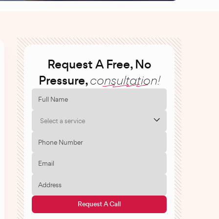
Request A Free, No
Pressure,
consultation!
Select a service
Request A Call