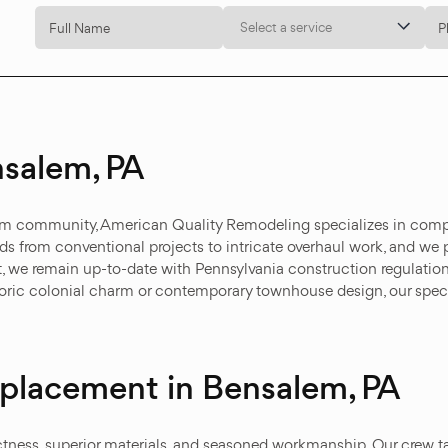
Select a service
salem, PA
lem community, American Quality Remodeling specializes in compr
nds from conventional projects to intricate overhaul work, and we 
, we remain up-to-date with Pennsylvania construction regulations
storic colonial charm or contemporary townhouse design, our spe
Replacement in Bensalem, PA
ctness, superior materials, and seasoned workmanship. Our crew t