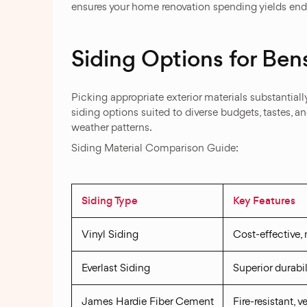
ensures your home renovation spending yields endu
Siding Options for Be
Picking appropriate exterior materials substantially
siding options suited to diverse budgets, tastes, a
weather patterns.
Siding Material Comparison Guide:
Siding Type
Key Features
Vinyl Siding
Cost-effective,
Everlast Siding
Superior durabil
James Hardie Fiber Cement
Fire-resistant, 