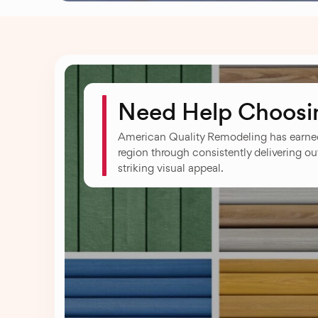
Need Help Choosin
American Quality Remodeling has earned
region through consistently delivering ou
striking visual appeal.