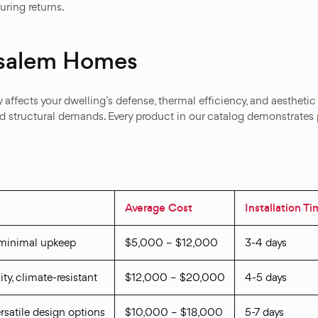
ring returns.
nsalem Homes
 affects your dwelling’s defense, thermal efficiency, and aesthetic
nd structural demands. Every product in our catalog demonstrates p
Average Cost
Installation T
 minimal upkeep
$5,000 – $12,000
3-4 days
ity, climate-resistant
$12,000 – $20,000
4-5 days
versatile design options
$10,000 – $18,000
5-7 days