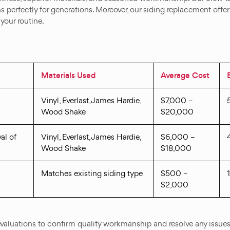
ons perfectly for generations. Moreover, our siding replacement off
your routine.
Materials Used
Average Cost
Vinyl, Everlast, James Hardie,
$7,000 –
Wood Shake
$20,000
al of
Vinyl, Everlast, James Hardie,
$6,000 –
Wood Shake
$18,000
Matches existing siding type
$500 –
$2,000
valuations to confirm quality workmanship and resolve any issues 