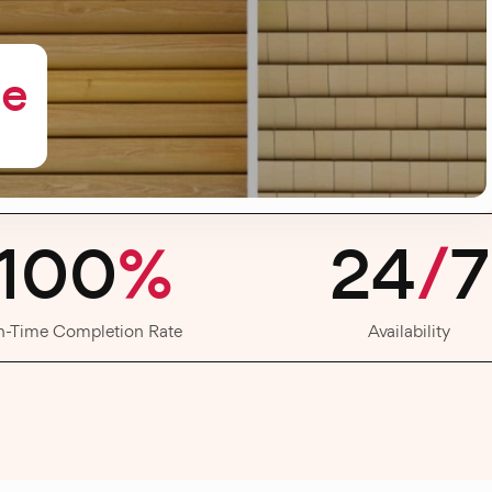
me
100
%
24
/
7
n-Time Completion Rate
Availability