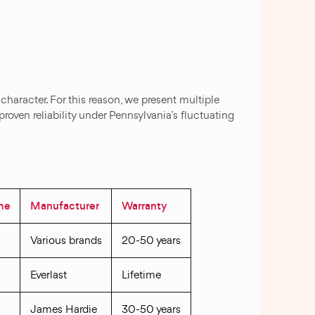
 character. For this reason, we present multiple
roven reliability under Pennsylvania’s fluctuating
ime
Manufacturer
Warranty
Various brands
20-50 years
Everlast
Lifetime
James Hardie
30-50 years