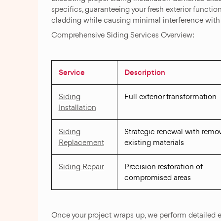
specifics, guaranteeing your fresh exterior functi
cladding while causing minimal interference with 
Comprehensive Siding Services Overview:
Service
Description
Siding
Full exterior transformation
Installation
Siding
Strategic renewal with remov
Replacement
existing materials
Siding Repair
Precision restoration of
compromised areas
Once your project wraps up, we perform detailed e