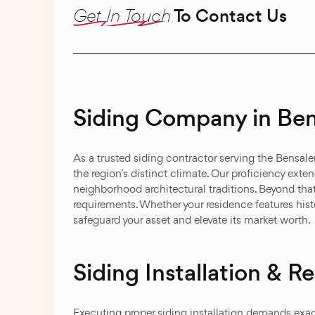
Get In Touch
To Contact Us
Siding Company in Ben
As a trusted siding contractor serving the Bensa
the region’s distinct climate. Our proficiency exte
neighborhood architectural traditions. Beyond that
requirements. Whether your residence features hi
safeguard your asset and elevate its market worth.
Siding Installation & 
Executing proper siding installation demands exa