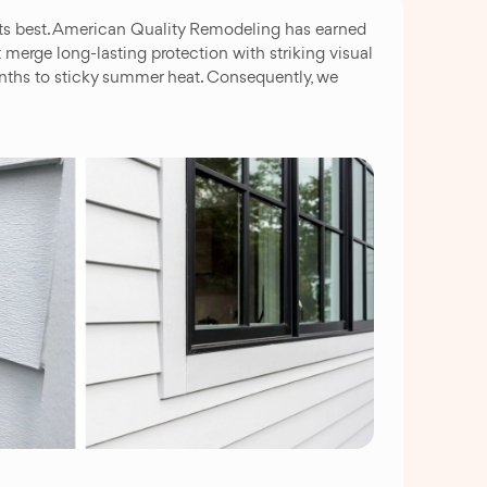
 its best. American Quality Remodeling has earned
merge long-lasting protection with striking visual
onths to sticky summer heat. Consequently, we