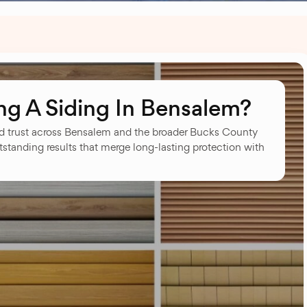
g A Siding In Bensalem?
 trust across Bensalem and the broader Bucks County
tstanding results that merge long-lasting protection with