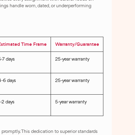
erings handle worn, dated, or underperforming
Estimated Time Frame
Warranty/Guarantee
5-7 days
25-year warranty
4-6 days
25-year warranty
1-2 days
5-year warranty
promptly. This dedication to superior standards