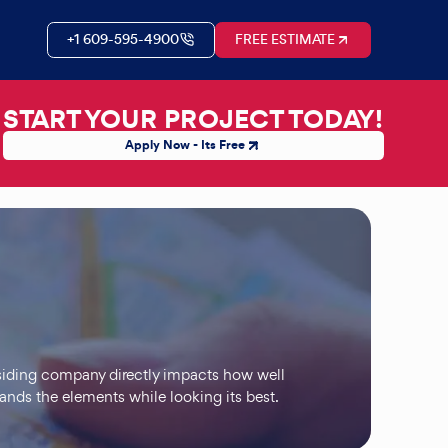
+1 609-595-4900
FREE ESTIMATE
START YOUR PROJECT TODAY!
Apply Now - Its Free
 siding company directly impacts how well
tands the elements while looking its best.