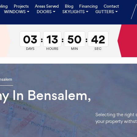
ling
Projects
Areas Served
Blog
Financing
Contact
WINDOWS
DOORS
SKYLIGHTS
GUTTERS
03
13
50
41
:
:
:
DAYS
HOURS
MIN
SEC
nsalem
y In Bensalem,
Selecting the right
your property withs