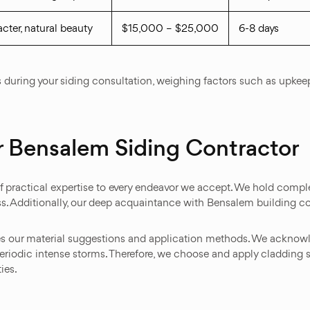
cter, natural beauty
$15,000 – $25,000
6-8 days
ves during your siding consultation, weighing factors such as up
 Bensalem Siding Contractor
 practical expertise to every endeavor we accept. We hold comple
s. Additionally, our deep acquaintance with Bensalem building c
es our material suggestions and application methods. We acknowl
riodic intense storms. Therefore, we choose and apply cladding s
ies.