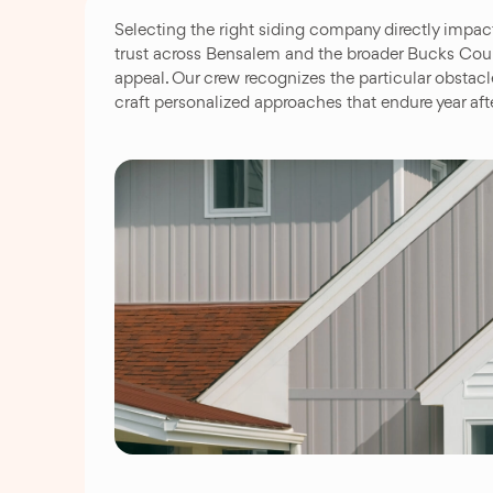
Selecting the right siding company directly impac
trust across Bensalem and the broader Bucks Count
appeal. Our crew recognizes the particular obstac
craft personalized approaches that endure year aft