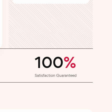
100
%
Satisfaction Guaranteed