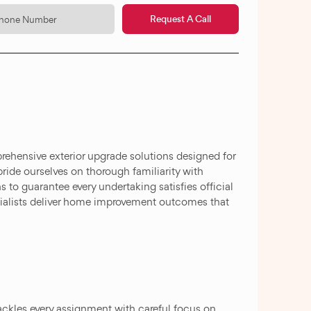
Request A Call
ehensive exterior upgrade solutions designed for
pride ourselves on thorough familiarity with
 to guarantee every undertaking satisfies official
cialists deliver home improvement outcomes that
ackles every assignment with careful focus on