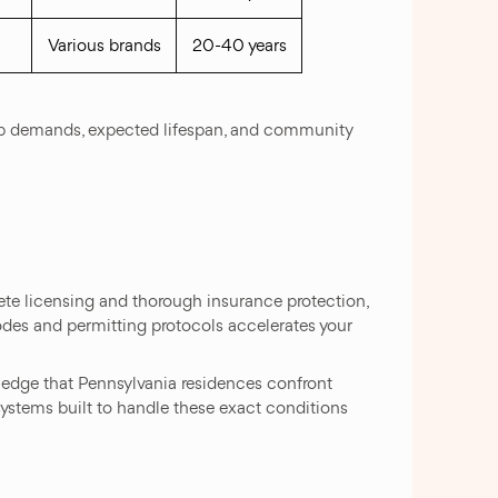
Various brands
20-40 years
keep demands, expected lifespan, and community
te licensing and thorough insurance protection,
odes and permitting protocols accelerates your
edge that Pennsylvania residences confront
ystems built to handle these exact conditions