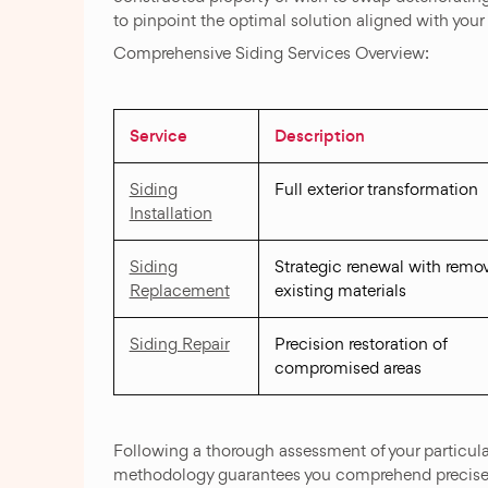
to pinpoint the optimal solution aligned with your
Comprehensive Siding Services Overview:
Service
Description
Siding
Full exterior transformation
Installation
Siding
Strategic renewal with remov
Replacement
existing materials
Siding Repair
Precision restoration of
compromised areas
Following a thorough assessment of your particula
methodology guarantees you comprehend precise