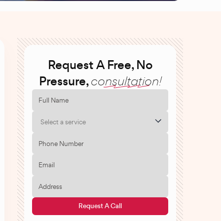
Request A Free, No
Pressure,
consultation!
Select a service
Request A Call