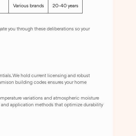
Various brands
20-40 years
gate you through these deliberations so your
tials. We hold current licensing and robust
Jamison building codes ensures your home
emperature variations and atmospheric moisture
ts and application methods that optimize durability