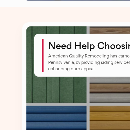
Need Help Choosin
American Quality Remodeling has earn
Pennsylvania, by providing siding service
enhancing curb appeal.