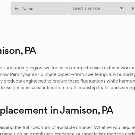
Select a service
ison, PA
e surrounding region, we focus on comprehensive exterior work i
 how Pennsylvania’s climate cycles—from sweltering July humidity
ly products engineered to endure these fluctuations while harmo
erive genuine satisfaction from craftsmanship that stands strong
Replacement in Jamison, PA
asping the full spectrum of available choices. Whether you requir
g panels on an established residence, our specialists manage end