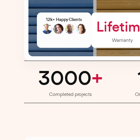
12k+ Happy Clients
Lifeti
Warrianty
3000
+
Completed projects
O