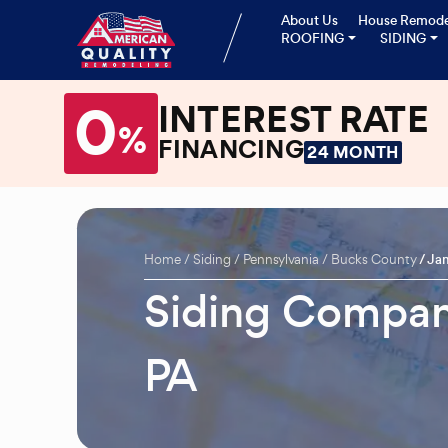
About Us
House Remode
ROOFING
SIDING
0
INTEREST RATE
%
FINANCING
24 MONTH
Home
Siding
Pennsylvania
Bucks County
Ja
Siding Company
PA