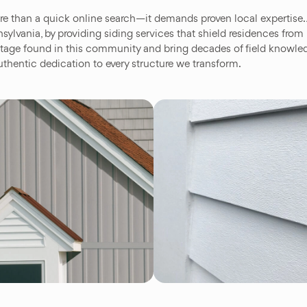
re than a quick online search—it demands proven local expertis
vania, by providing siding services that shield residences from
eritage found in this community and bring decades of field knowl
thentic dedication to every structure we transform.