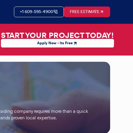
+1 609-595-4900
FREE ESTIMATE
START YOUR PROJECT TODAY!
Apply Now - Its Free
 siding company requires more than a quick
ands proven local expertise.