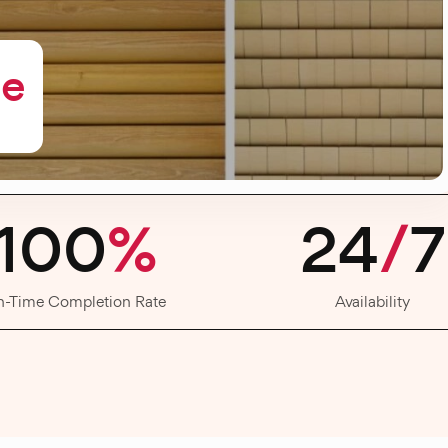
me
100
%
24
/
7
n-Time Completion Rate
Availability