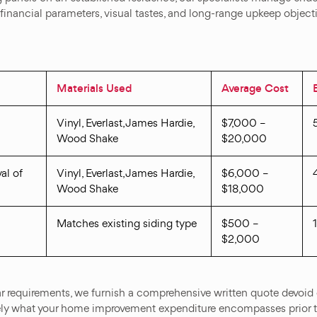
 financial parameters, visual tastes, and long-range upkeep object
Materials Used
Average Cost
Vinyl, Everlast, James Hardie,
$7,000 –
Wood Shake
$20,000
al of
Vinyl, Everlast, James Hardie,
$6,000 –
Wood Shake
$18,000
Matches existing siding type
$500 –
$2,000
r requirements, we furnish a comprehensive written quote devoid 
ly what your home improvement expenditure encompasses prior 