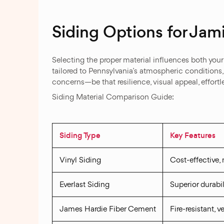
Siding Options for Ja
Selecting the proper material influences both you
tailored to Pennsylvania’s atmospheric conditions
concerns—be that resilience, visual appeal, effortle
Siding Material Comparison Guide:
Siding Type
Key Features
Vinyl Siding
Cost-effective,
Everlast Siding
Superior durabil
James Hardie Fiber Cement
Fire-resistant, 