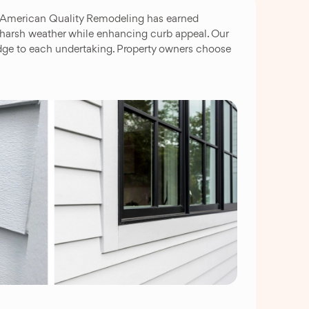
e. American Quality Remodeling has earned
 harsh weather while enhancing curb appeal. Our
edge to each undertaking. Property owners choose