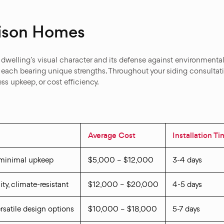
mison Homes
r dwelling’s visual character and its defense against environment
, each bearing unique strengths. Throughout your siding consulta
ss upkeep, or cost efficiency.
Average Cost
Installation T
 minimal upkeep
$5,000 – $12,000
3-4 days
ity, climate-resistant
$12,000 – $20,000
4-5 days
versatile design options
$10,000 – $18,000
5-7 days