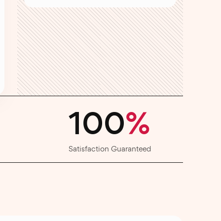
100
%
Satisfaction Guaranteed