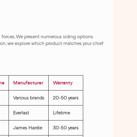
al forces. We present numerous siding options
tion, we explore which product matches your chief
ime
Manufacturer
Warranty
Various brands
20-50 years
Everlast
Lifetime
James Hardie
30-50 years