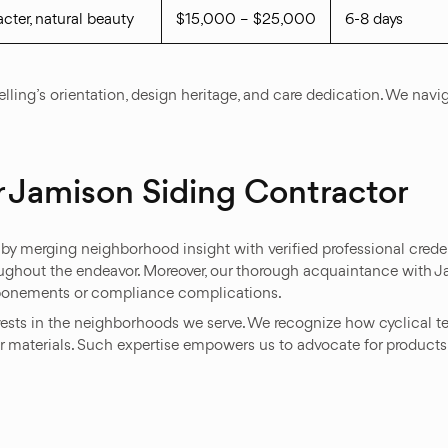
cter, natural beauty
$15,000 – $25,000
6-8 days
ling’s orientation, design heritage, and care dedication. We navi
 Jamison Siding Contractor
by merging neighborhood insight with verified professional creden
oughout the endeavor. Moreover, our thorough acquaintance with 
ostponements or compliance complications.
ests in the neighborhoods we serve. We recognize how cyclical t
erior materials. Such expertise empowers us to advocate for produc