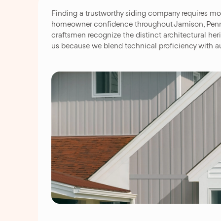
Finding a trustworthy siding company requires mo
homeowner confidence throughout Jamison, Pennsyl
craftsmen recognize the distinct architectural h
us because we blend technical proficiency with au