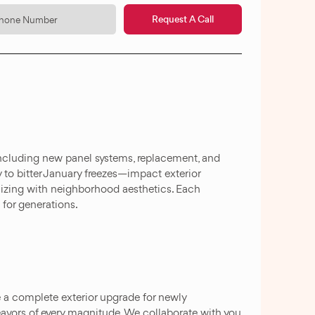
Request A Call
ncluding new panel systems, replacement, and
 to bitter January freezes—impact exterior
nizing with neighborhood aesthetics. Each
 for generations.
e a complete exterior upgrade for newly
eavors of every magnitude. We collaborate with you