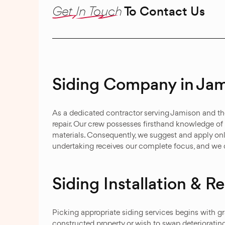
Get In Touch
To Contact Us
Siding Company in Jam
As a dedicated contractor serving Jamison and th
repair. Our crew possesses firsthand knowledge of
materials. Consequently, we suggest and apply on
undertaking receives our complete focus, and we d
Siding Installation & 
Picking appropriate siding services begins with gr
constructed property or wish to swap deterioratin