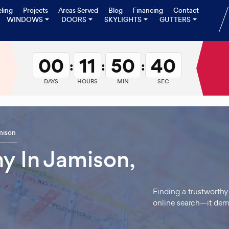
ling
Projects
Areas Served
Blog
Financing
Contact
WINDOWS
DOORS
SKYLIGHTS
GUTTERS
00
11
50
39
:
:
:
DAYS
HOURS
MIN
SEC
mison
 In Jamison,
Finding a trustworthy
online search—it dem