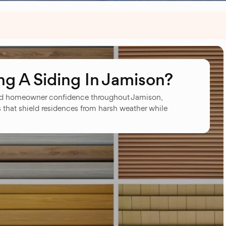
g A Siding In Jamison?
ed homeowner confidence throughout Jamison,
s that shield residences from harsh weather while