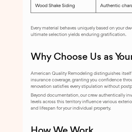
Wood Shake Siding
Authentic chara
Every material behaves uniquely based on your dwel
ultimate selection yields enduring gratification.
Why Choose Us as Your
American Quality Remodeling distinguishes itself 
insurance coverage, granting you confidence thr
renovation satisfies every stipulation without p
Beyond documentation, our crew authentically inv
levels across this territory influence various ext
and lifespan for your individual property.
How We Work