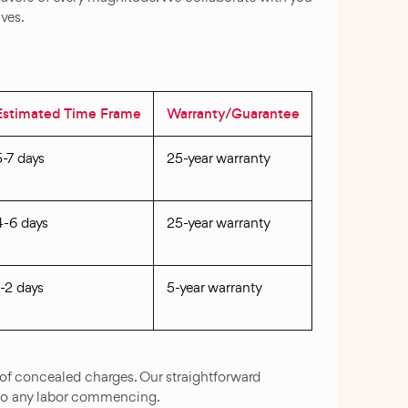
ives.
Estimated Time Frame
Warranty/Guarantee
5-7 days
25-year warranty
4-6 days
25-year warranty
1-2 days
5-year warranty
of concealed charges. Our straightforward
to any labor commencing.