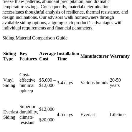
freeze-thaw patterns, abundant precipitation, and dramatic
temperature swings. Consequently, material determination
necessitates thoughtful analysis of resilience, thermal resistance, and
design inclinations. Our advisors walk homeowners through
available siding options, aligning each product’s advantages with
individual requirements and financial parameters.
Siding Material Comparison Guide:
Siding
Key
Average
Installation
Manufacturer
Warranty
Type
Features
Cost
Time
Cost-
Vinyl
effective,
$5,000 –
20-50
3-4 days
Various brands
Siding
minimal
$12,000
years
upkeep
Superior
$12,000
Everlast
durability,
–
4-5 days
Everlast
Lifetime
Siding
climate-
$20,000
resistant