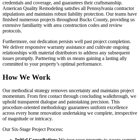
credentials and coverage, and guarantees their craftsmanship.
American Quality Remodeling satisfies all Pennsylvania contractor
stipulations and maintains robust liability protection. Our teams have
finished numerous projects throughout Bucks County, providing us
extensive familiarity with area construction codes and review
protocols.
Furthermore, our dedication persists well past project completion.
We deliver responsive warranty assistance and cultivate ongoing
relationships with material distributors to address any subsequent
issues promptly. Partnering with us means gaining a lasting ally
committed to your property’s optimal performance.
How We Work
Our methodical strategy removes uncertainty and maintains project
momentum. From first contact through concluding walkthrough, we
uphold transparent dialogue and painstaking precision. This
procedure-oriented methodology guarantees uniform excellence
across every home renovation undertaking we complete, irrespective
of magnitude or intricacy.
Our Six-Stage Project Process:
Initial Consultation:
We tour your property to gauge current