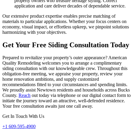
property owners who treasure heritage styling. Correct
application and care deliver decades of dependable service.
Our extensive product expertise enables precise matching of
materials to particular applications. Whether your focus centers on
economy, visual impact, or effortless upkeep, we pinpoint solutions
harmonizing with your objectives.
Get Your Free Siding Consultation Today
Prepared to revitalize your property’s outer appearance? American
Quality Remodeling welcomes you to arrange a complimentary
siding consultation with our knowledgeable crew. Throughout this
obligation-free meeting, we appraise your property, review your
home renovation ambitions, and supply customized
recommendations fitted to your circumstances and spending limits.
We proudly assist Newtown residents and households across Bucks
County.
Reach
out today via telephone or our digital contact form to
initiate the journey toward an attractive, well-defended residence.
Your free consultation awaits just one call away.
Get In Touch With Us
+1 609-595-4900