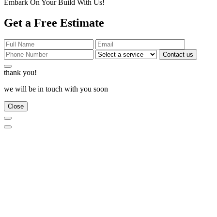
Embark On Your Build With Us!
Get a Free Estimate
Contact us
thank you!
we will be in touch with you soon
Close