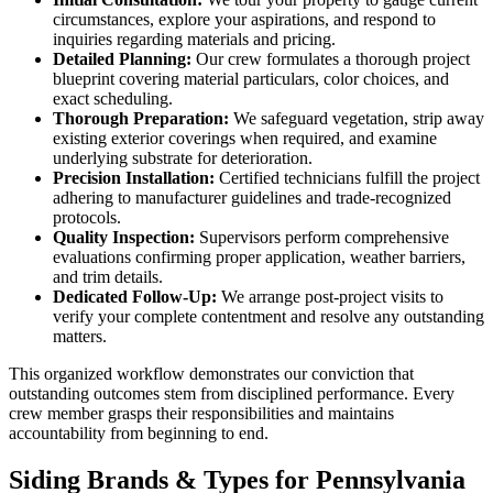
circumstances, explore your aspirations, and respond to
inquiries regarding materials and pricing.
Detailed Planning:
Our crew formulates a thorough project
blueprint covering material particulars, color choices, and
exact scheduling.
Thorough Preparation:
We safeguard vegetation, strip away
existing exterior coverings when required, and examine
underlying substrate for deterioration.
Precision Installation:
Certified technicians fulfill the project
adhering to manufacturer guidelines and trade-recognized
protocols.
Quality Inspection:
Supervisors perform comprehensive
evaluations confirming proper application, weather barriers,
and trim details.
Dedicated Follow-Up:
We arrange post-project visits to
verify your complete contentment and resolve any outstanding
matters.
This organized workflow demonstrates our conviction that
outstanding outcomes stem from disciplined performance. Every
crew member grasps their responsibilities and maintains
accountability from beginning to end.
Siding Brands & Types for Pennsylvania