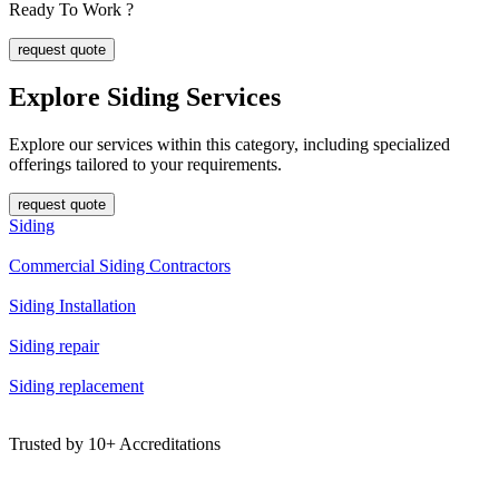
Ready To Work ?
request quote
Explore Siding
Services
Explore our services within this category, including specialized
offerings tailored to your requirements.
request quote
Siding
Commercial Siding Contractors
Siding Installation
Siding repair
Siding replacement
Trusted by
10+
Accreditations