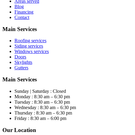
Areas served
Blog
Financing
Contact
Main Services
Roofing services
Siding services
Windows services
Doors
Skylights
Gutters
Main Services
Sunday | Saturday : Closed
Monday : 8:30 am – 6:30 pm
Tuesday : 8:30 am – 6:30 pm
Wednesday : 8:30 am – 6:30 pm
Thursday : 8:30 am – 6:30 pm
Friday : 8:30 am – 6:00 pm
Our Location