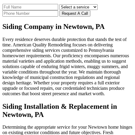
Request A Call
Siding Company in Newtown, PA
Every residence deserves durable protection that stands the test of
time. American Quality Remodeling focuses on delivering
comprehensive siding services customized to Pennsylvania
homeowner requirements. Our proficiency encompasses numerous
material varieties and application methods, enabling us to suggest
solutions capable of enduring frigid winters, muggy summers, and
variable conditions throughout the year. We maintain thorough
knowledge of municipal construction regulations and regional
design heritage. Whether your property requires a full exterior
upgrade or focused repairs, our credentialed technicians produce
outcomes that boost street presence and market worth.
Siding Installation & Replacement in
Newtown, PA
Determining the appropriate service for your Newtown home hinges
on existing exterior conditions and future objectives. Fresh