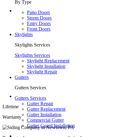
By Type
Patio Doors
Storm Doors
Entry Doors
Front Doors
Skylights
Skylights Services
Skylights Services
Skylight Replacement
Skylight Installation
Skylight Repair
Gutters
Gutters Services
Gutters Services
Gutter Repair
Lifetime
Gutter Replacement
Gutter Installation
Warrianty
Commercial Gutter
Gutter Guard Installation