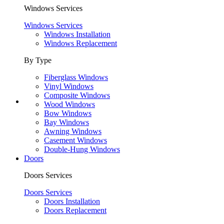
Windows Services
Windows Services
Windows Installation
Windows Replacement
By Type
Fiberglass Windows
Vinyl Windows
Composite Windows
Wood Windows
Bow Windows
Bay Windows
Awning Windows
Casement Windows
Double-Hung Windows
Doors
Doors Services
Doors Services
Doors Installation
Doors Replacement