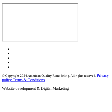
Privacy
© Copyright 2024.American Quality Remodeling. All rights reserved.
policy Terms & Conditions
Website development & Digital Marketing