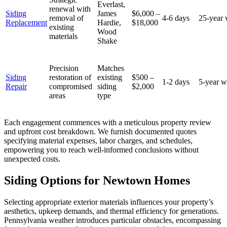
Everlast,
renewal with
Siding
James
$6,000 –
removal of
4-6 days
25-year 
Replacement
Hardie,
$18,000
existing
Wood
materials
Shake
Precision
Matches
Siding
restoration of
existing
$500 –
1-2 days
5-year w
Repair
compromised
siding
$2,000
areas
type
Each engagement commences with a meticulous property review
and upfront cost breakdown. We furnish documented quotes
specifying material expenses, labor charges, and schedules,
empowering you to reach well-informed conclusions without
unexpected costs.
Siding Options for Newtown Homes
Selecting appropriate exterior materials influences your property’s
aesthetics, upkeep demands, and thermal efficiency for generations.
Pennsylvania weather introduces particular obstacles, encompassing