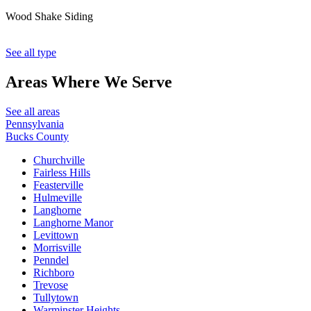
Wood Shake Siding
See all type
Areas Where
We Serve
See all areas
Pennsylvania
Bucks County
Churchville
Fairless Hills
Feasterville
Hulmeville
Langhorne
Langhorne Manor
Levittown
Morrisville
Penndel
Richboro
Trevose
Tullytown
Warminster Heights