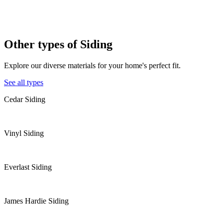
Other types of
Siding
Explore our diverse materials for your home's perfect fit.
See all types
Cedar Siding
Vinyl Siding
Everlast Siding
James Hardie Siding