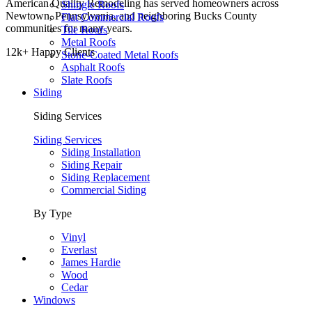
American Quality Remodeling has served homeowners across
Shingle Roofs
Newtown, Pennsylvania, and neighboring Bucks County
Flat Commercial Roofs
communities for many years.
Tile Roofs
Metal Roofs
12k+ Happy Clients
Stone-Coated Metal Roofs
Asphalt Roofs
Slate Roofs
Siding
Siding Services
Siding Services
Siding Installation
Siding Repair
Siding Replacement
Commercial Siding
By Type
Vinyl
Everlast
James Hardie
Wood
Cedar
Windows