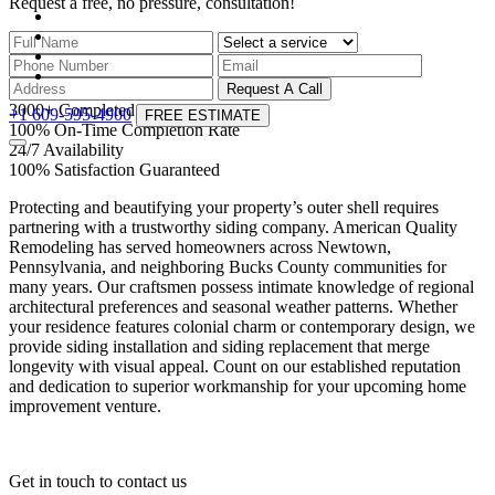
Request a free, no pressure,
consultation!
Request A Call
3000
+
Completed projects
+1 609-595-4900
FREE ESTIMATE
100
%
On-Time Completion Rate
24
/
7
Availability
100
%
Satisfaction Guaranteed
Protecting and beautifying your property’s outer shell requires
partnering with a trustworthy siding company. American Quality
Remodeling has served homeowners across Newtown,
Pennsylvania, and neighboring Bucks County communities for
many years. Our craftsmen possess intimate knowledge of regional
architectural preferences and seasonal weather patterns. Whether
your residence features colonial charm or contemporary design, we
provide siding installation and siding replacement that merge
longevity with visual appeal. Count on our established reputation
and dedication to superior workmanship for your upcoming home
improvement venture.
Get in touch
to contact us