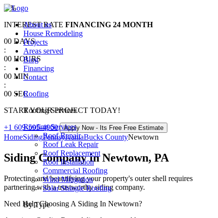
0
%
INTEREST RATE
About us
FINANCING
24 MONTH
House Remodeling
00
DAYS
Projects
:
Areas served
00
HOURS
Blog
:
Financing
00
MIN
Contact
:
00
SEC
Roofing
START YOUR PROJECT TODAY!
Roofing Services
Roofing Services
+1 609-595-4900
Apply Now - Its Free
Free Estimate
Roof Repair
Home
Siding
Pennsylvania
Bucks County
Newtown
Roof Leak Repair
Roof Replacement
Siding Company in Newtown, PA
Roof Installation
Commercial Roofing
Protecting and beautifying your property's outer shell requires
Wind Mitigation
partnering with a trustworthy siding company.
Solar Shingle Roofing
Need Help Choosing A Siding In Newtown?
By Type