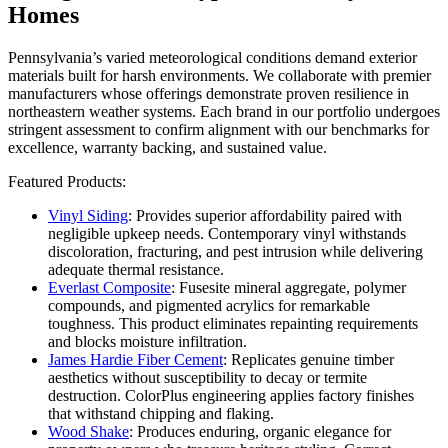
Homes
Pennsylvania’s varied meteorological conditions demand exterior
materials built for harsh environments. We collaborate with premier
manufacturers whose offerings demonstrate proven resilience in
northeastern weather systems. Each brand in our portfolio undergoes
stringent assessment to confirm alignment with our benchmarks for
excellence, warranty backing, and sustained value.
Featured Products:
Vinyl Siding
: Provides superior affordability paired with
negligible upkeep needs. Contemporary vinyl withstands
discoloration, fracturing, and pest intrusion while delivering
adequate thermal resistance.
Everlast Composite
: Fusesite mineral aggregate, polymer
compounds, and pigmented acrylics for remarkable
toughness. This product eliminates repainting requirements
and blocks moisture infiltration.
James Hardie Fiber Cement
: Replicates genuine timber
aesthetics without susceptibility to decay or termite
destruction. ColorPlus engineering applies factory finishes
that withstand chipping and flaking.
Wood Shake
: Produces enduring, organic elegance for