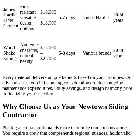
Fire-
James
resistant,
$10,000
Hardie
30-50
versatile
–
5-7 days
James Hardie
Fiber
years
design
$18,000
Cement
options
Authentic
Wood
$15,000
character,
20-40
Shake
–
6-8 days
Various brands
natural
years
Siding
$25,000
beauty
Every material delivers unique benefits based on your priorities. Our
advisors assist you in balancing considerations such as ongoing
maintenance expenditures, utility savings, and design harmony prior
to finalizing your selection.
Why Choose Us as Your Newtown Siding
Contractor
Picking a contractor demands more than price comparisons alone.
You require a crew that comprehends regional nuances, holds valid