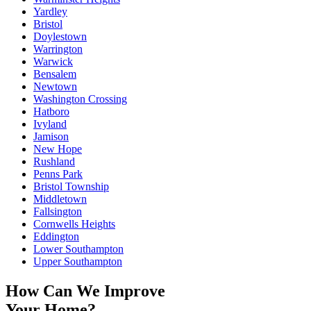
Yardley
Bristol
Doylestown
Warrington
Warwick
Bensalem
Newtown
Washington Crossing
Hatboro
Ivyland
Jamison
New Hope
Rushland
Penns Park
Bristol Township
Middletown
Fallsington
Cornwells Heights
Eddington
Lower Southampton
Upper Southampton
How Can We Improve
Your Home?