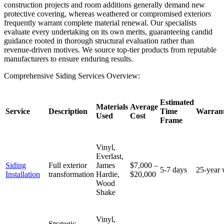
construction projects and room additions generally demand new
protective covering, whereas weathered or compromised exteriors
frequently warrant complete material renewal. Our specialists
evaluate every undertaking on its own merits, guaranteeing candid
guidance rooted in thorough structural evaluation rather than
revenue-driven motives. We source top-tier products from reputable
manufacturers to ensure enduring results.
Comprehensive Siding Services Overview:
Estimated
Materials
Average
Service
Description
Time
Warrant
Used
Cost
Frame
Vinyl,
Everlast,
Siding
Full exterior
James
$7,000 –
5-7 days
25-year 
Installation
transformation
Hardie,
$20,000
Wood
Shake
Vinyl,
Strategic