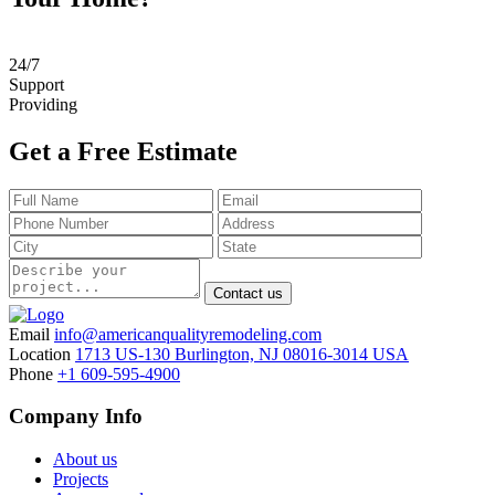
24
/
7
Support
Providing
Get a Free Estimate
Contact us
Email
info@americanqualityremodeling.com
Location
1713 US-130 Burlington, NJ 08016-3014 USA
Phone
+1 609-595-4900
Company Info
About us
Projects