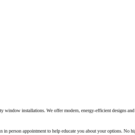
window installations. We offer modern, energy-efficient designs and cl
 an in person appointment to help educate you about your options. No hi