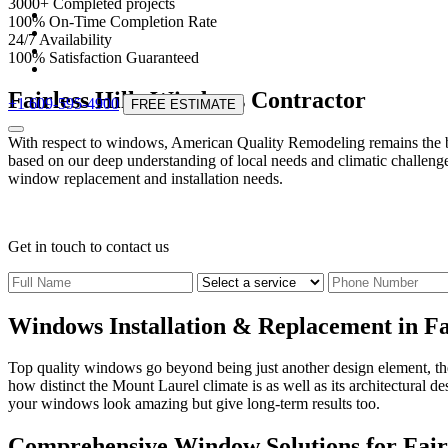
3000
+
Completed projects
100
%
On-Time Completion Rate
24
/
7
Availability
100
%
Satisfaction Guaranteed
Fairless Hills Windows Contractor
+1 609-595-4900
FREE ESTIMATE
With respect to windows, American Quality Remodeling remains the be
based on our deep understanding of local needs and climatic challenge
window replacement and installation needs.
Get in touch
to contact us
Windows Installation & Replacement in Fai
Top quality windows go beyond being just another design element, they
how distinct the Mount Laurel climate is as well as its architectural d
your windows look amazing but give long-term results too.
Comprehensive Window Solutions for Fair