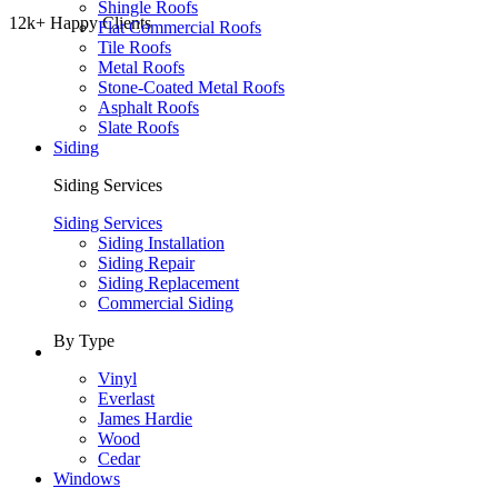
Shingle Roofs
12k+ Happy Clients
Flat Commercial Roofs
Tile Roofs
Metal Roofs
Stone-Coated Metal Roofs
Asphalt Roofs
Slate Roofs
Siding
Siding Services
Siding Services
Siding Installation
Siding Repair
Siding Replacement
Commercial Siding
By Type
Vinyl
Everlast
James Hardie
Wood
Cedar
Windows