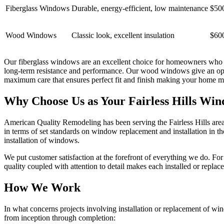
Fiberglass Windows
Durable, energy-efficient, low maintenance
$50
Wood Windows
Classic look, excellent insulation
$60
Our fiberglass windows are an excellent choice for homeowners who w
long-term resistance and performance. Our wood windows give an oppor
maximum care that ensures perfect fit and finish making your home mor
Why Choose Us as Your Fairless Hills Wi
American Quality Remodeling has been serving the Fairless Hills area 
in terms of set standards on window replacement and installation in the 
installation of windows.
We put customer satisfaction at the forefront of everything we do. For
quality coupled with attention to detail makes each installed or repl
How We Work
In what concerns projects involving installation or replacement of win
from inception through completion: