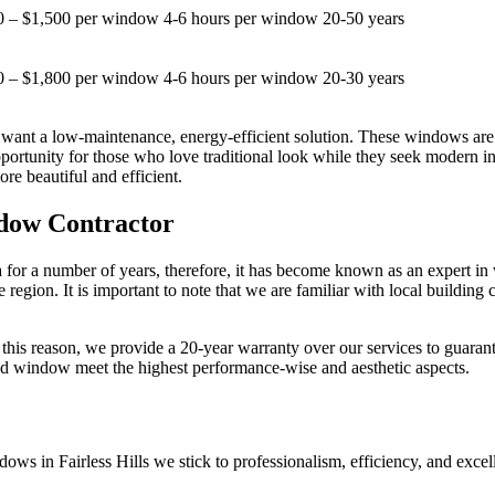
0 – $1,500 per window
4-6 hours per window
20-50 years
0 – $1,800 per window
4-6 hours per window
20-30 years
ant a low-maintenance, energy-efficient solution. These windows are m
tunity for those who love traditional look while they seek modern ins
e beautiful and efficient.
ndow Contractor
for a number of years, therefore, it has become known as an expert in 
region. It is important to note that we are familiar with local building 
 this reason, we provide a 20-year warranty over our services to guaran
aced window meet the highest performance-wise and aesthetic aspects.
dows in Fairless Hills we stick to professionalism, efficiency, and exc