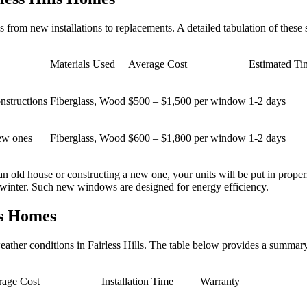
om new installations to replacements. A detailed tabulation of these s
Materials Used
Average Cost
Estimated T
nstructions
Fiberglass, Wood
$500 – $1,500 per window
1-2 days
new ones
Fiberglass, Wood
$600 – $1,800 per window
1-2 days
 an old house or constructing a new one, your units will be put in prop
g winter. Such new windows are designed for energy efficiency.
ls Homes
weather conditions in Fairless Hills. The table below provides a summa
rage Cost
Installation Time
Warranty