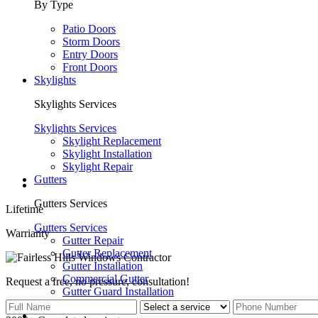
By Type
Patio Doors
Storm Doors
Entry Doors
Front Doors
Skylights
Skylights Services
Skylights Services
Skylight Replacement
Skylight Installation
Skylight Repair
Gutters
Gutters Services
Lifetime
Gutters Services
Warrianty
Gutter Repair
Gutter Replacement
Gutter Installation
Commercial Gutter
Request a free, no pressure,
consultation!
Gutter Guard Installation