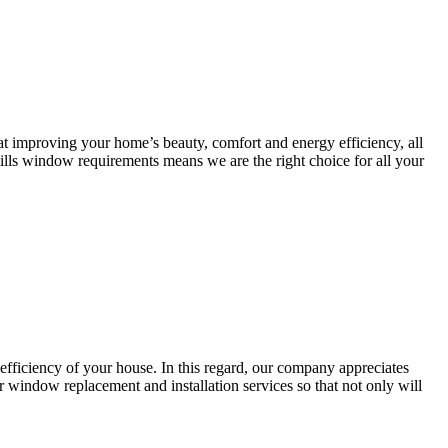
t improving your home’s beauty, comfort and energy efficiency, all
ills window requirements means we are the right choice for all your
efficiency of your house. In this regard, our company appreciates
ur window replacement and installation services so that not only will