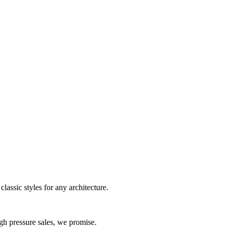
assic styles for any architecture.
gh pressure sales, we promise.