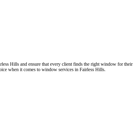
s Hills and ensure that every client finds the right window for their
ice when it comes to window services in Fairless Hills.