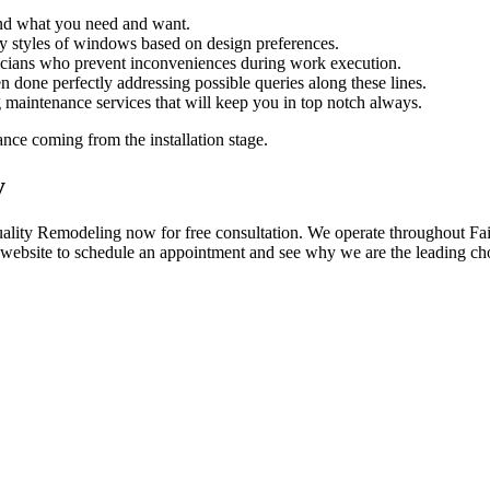
and what you need and want.
styles of windows based on design preferences.
nicians who prevent inconveniences during work execution.
 done perfectly addressing possible queries along these lines.
 maintenance services that will keep you in top notch always.
nce coming from the installation stage.
y
y Remodeling now for free consultation. We operate throughout Fairles
r website to schedule an appointment and see why we are the leading cho