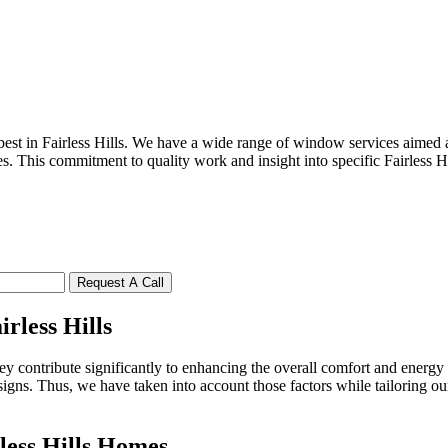
st in Fairless Hills. We have a wide range of window services aimed a
s. This commitment to quality work and insight into specific Fairless H
Request A Call
rless Hills
 contribute significantly to enhancing the overall comfort and energy 
esigns. Thus, we have taken into account those factors while tailoring o
less Hills Homes