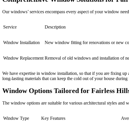
Our windows’ services encompass every aspect of your window needs fr
Service
Description
Window Installation
New window fitting for renovations or new co
Window Replacement
Removal of old windows and installation of 
We have expertise in window installation, so that if you are fixing up
long-lasting materials that can keep the cold out of your house durin
Window Options Tailored for Fairless Hil
The window options are suitable for various architectural styles and 
Window Type
Key Features
Ave