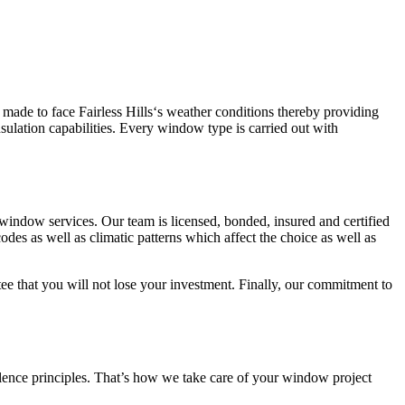
ade to face Fairless Hills‘s weather conditions thereby providing
ulation capabilities. Every window type is carried out with
window services. Our team is licensed, bonded, insured and certified
codes as well as climatic patterns which affect the choice as well as
tee that you will not lose your investment. Finally, our commitment to
ellence principles. That’s how we take care of your window project