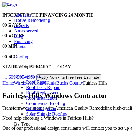
0
%
INTEREST RATE
About us
FINANCING
24 MONTH
House Remodeling
00
DAYS
Projects
:
Areas served
00
HOURS
Blog
:
Financing
00
MIN
Contact
:
00
SEC
Roofing
START YOUR PROJECT TODAY!
Roofing Services
Roofing Services
+1 609-595-4900
Apply Now - Its Free
Free Estimate
Roof Repair
Home
Windows
Pennsylvania
Bucks County
Fairless Hills
Roof Leak Repair
Roof Replacement
Fairless Hills Windows Contractor
Roof Installation
Commercial Roofing
Transform your spaces with American Quality Remodeling high-quality 
Wind Mitigation
Solar Shingle Roofing
Need help choosing a Windows in Fairless Hills?
By Type
One of our professional design consultants will contact you to set up