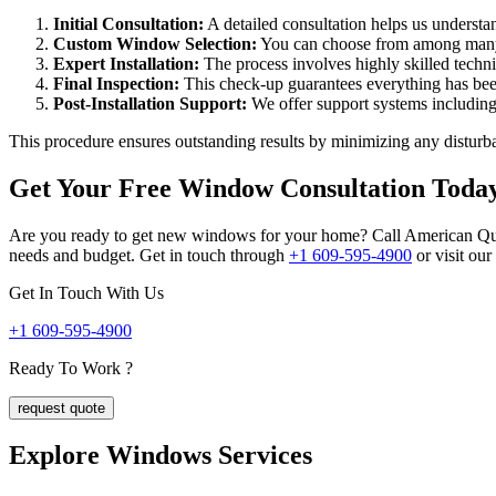
Initial Consultation:
A detailed consultation helps us underst
Custom Window Selection:
You can choose from among many 
Expert Installation:
The process involves highly skilled tech
Final Inspection:
This check-up guarantees everything has been
Post-Installation Support:
We offer support systems including
This procedure ensures outstanding results by minimizing any disturba
Get Your Free Window Consultation Toda
Are you ready to get new windows for your home? Call American Qualit
needs and budget. Get in touch through
+1 609-595-4900
or visit ou
Get In Touch With Us
+1 609-595-4900
Ready To Work ?
request quote
Explore Windows
Services