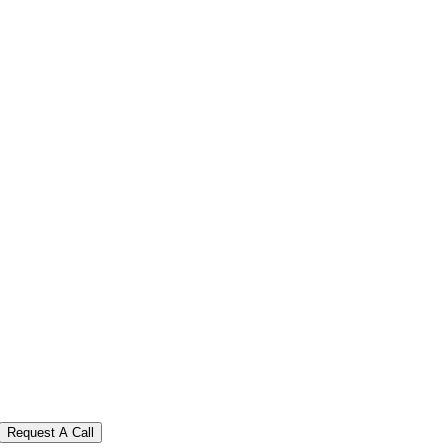
Request A Call