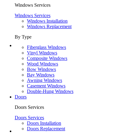
Windows Services
Windows Services
Windows Installation
Windows Replacement
By Type
Fiberglass Windows
Vinyl Windows
Composite Windows
Wood Windows
Bow Windows
Bay Windows
Awning Windows
Casement Windows
Double-Hung Windows
Doors
Doors Services
Doors Services
Doors Installation
Doors Replacement