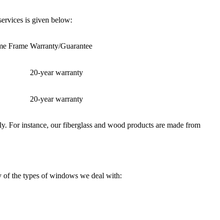
ervices is given below:
ime Frame
Warranty/Guarantee
20-year warranty
20-year warranty
erly. For instance, our fiberglass and wood products are made from
ry of the types of windows we deal with: