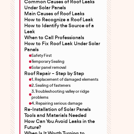
Common Causes of Roof Leaks
Under Solar Panels
Main Causes of Roof Leaks
How to Recognize a Roof Leak
How to Identify the Source of a
Leak
When to Call Professionals
How to Fix Roof Leak Under Solar
Panels
Safety First
Temporary Sealing
Solar panel removal
Roof Repair – Step by Step
1. Replacement of damaged elements
2. Sealing of fasteners
3. Troubleshooting valley or ridge
problems
4. Repairing serious damage
Re-Installation of Solar Panels
Tools and Materials Needed
How Can You Avoid Leaks in the
Future?
When Is It Worth Turning to