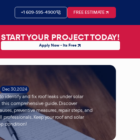
+1 609-595-4900
FREE ESTIMATE
START YOUR PROJECT TODAY!
Apply Now - Its Free
Dec 30, 2024
o identify and fix roof leaks under solar
 this comprehensive guide. Discover
es, preventive measures, repair steps, and
l professionals. Keep your roof and solar
op condition!