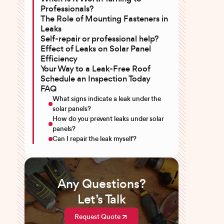
Professionals?
The Role of Mounting Fasteners in
Leaks
Self-repair or professional help?
Effect of Leaks on Solar Panel
Efficiency
Your Way to a Leak-Free Roof
Schedule an Inspection Today
FAQ
What signs indicate a leak under the
solar panels?
How do you prevent leaks under solar
panels?
Can I repair the leak myself?
Any Questions?
Let’s Talk
Request Quote