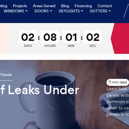
ling
Projects
Areas Served
Blog
Financing
Contact
WINDOWS
DOORS
SKYLIGHTS
GUTTERS
02
08
01
01
:
:
:
DAYS
HOURS
MIN
SEC
 Panels
11 min read
f Leaks Under
Learn how t
panels with
common caus
when to cal
panels in t