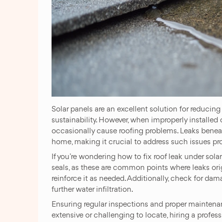
Solar panels are an excellent solution for reducin
sustainability. However, when improperly installed
occasionally cause roofing problems. Leaks beneat
home, making it crucial to address such issues pr
If you’re wondering how to fix roof leak under sol
seals, as these are common points where leaks ori
reinforce it as needed. Additionally, check for da
further water infiltration.
Ensuring regular inspections and proper maintenanc
extensive or challenging to locate, hiring a profes