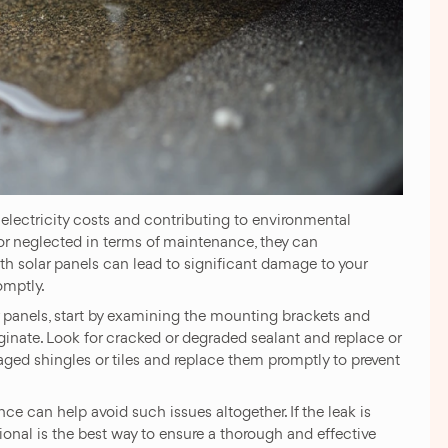
g electricity costs and contributing to environmental
 or neglected in terms of maintenance, they can
h solar panels can lead to significant damage to your
omptly.
ar panels, start by examining the mounting brackets and
ginate. Look for cracked or degraded sealant and replace or
maged shingles or tiles and replace them promptly to prevent
e can help avoid such issues altogether. If the leak is
sional is the best way to ensure a thorough and effective