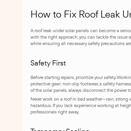
How to Fix Roof Leak U
A roof leak under solar panels can become a seriou
with the right approach, you can tackle the issue 
while ensuring all necessary safety precautions are
Safety First
Before starting repairs, prioritize your safety. Worki
protective gear: non-slip footwear, a safety harnes
of the solar panels, always disconnect the power to
Never work on a roof in bad weather—rain, strong 
hazardous. If you lack experience working at heights 
professionals right away.