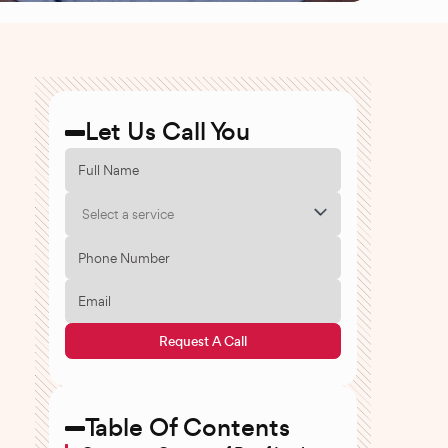
Let Us Call You
Select a service
Request A Call
Table Of Contents