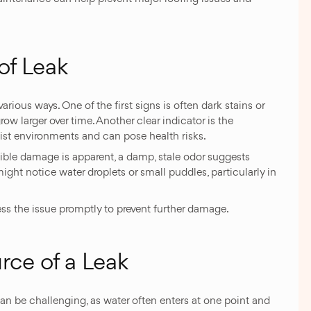
of Leak
various ways. One of the first signs is often dark stains or
w larger over time. Another clear indicator is the
ist environments and can pose health risks.
isible damage is apparent, a damp, stale odor suggests
ght notice water droplets or small puddles, particularly in
dress the issue promptly to prevent further damage.
rce of a Leak
can be challenging, as water often enters at one point and