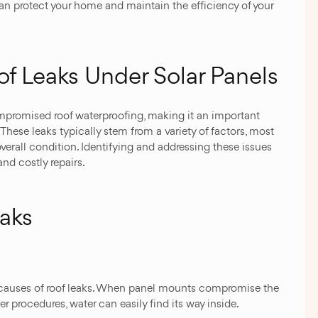
can protect your home and maintain the efficiency of your
 Leaks Under Solar Panels
ompromised roof waterproofing, making it an important
hese leaks typically stem from a variety of factors, most
s overall condition. Identifying and addressing these issues
nd costly repairs.
aks
 causes of roof leaks. When panel mounts compromise the
per procedures, water can easily find its way inside.