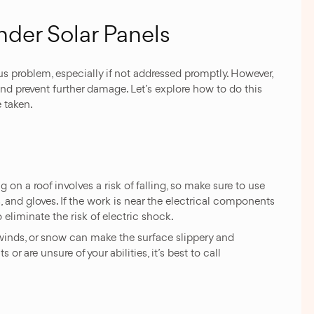
nder Solar Panels
s problem, especially if not addressed promptly. However,
and prevent further damage. Let’s explore how to do this
 taken.
ng on a roof involves a risk of falling, so make sure to use
s, and gloves. If the work is near the electrical components
 eliminate the risk of electric shock.
winds, or snow can make the surface slippery and
or are unsure of your abilities, it’s best to call