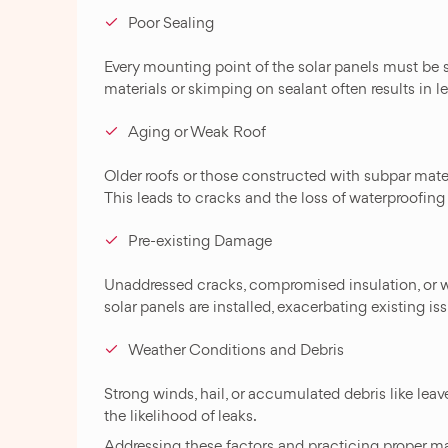
Poor Sealing
Every mounting point of the solar panels must be 
materials or skimping on sealant often results in l
Aging or Weak Roof
Older roofs or those constructed with subpar materi
This leads to cracks and the loss of waterproofing 
Pre-existing Damage
Unaddressed cracks, compromised insulation, or 
solar panels are installed, exacerbating existing is
Weather Conditions and Debris
Strong winds, hail, or accumulated debris like leav
the likelihood of leaks.
Addressing these factors and practicing proper m