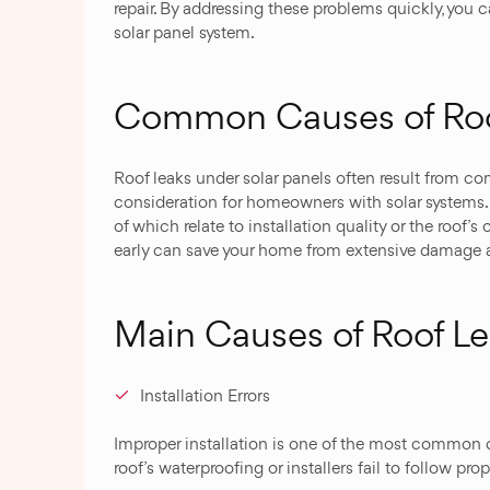
repair. By addressing these problems quickly, you 
solar panel system.
Common Causes of Roof
Roof leaks under solar panels often result from c
consideration for homeowners with solar systems. T
of which relate to installation quality or the roof’
early can save your home from extensive damage a
Main Causes of Roof Le
Installation Errors
Improper installation is one of the most common
roof’s waterproofing or installers fail to follow pro