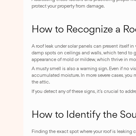
protect your property from damage.
How to Recognize a Ro
A roof leak under solar panels can present itself in 
damp spots on ceilings and walls, which tend to gro
appearance of mold or mildew, which thrive in mo
A musty smell is also a warning sign. Even if no v
accumulated moisture. In more severe cases, you mi
the attic.
If you detect any of these signs, it’s crucial to ad
How to Identify the Sou
Finding the exact spot where your roof is leaking 