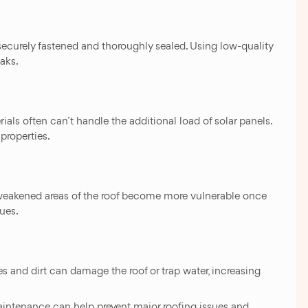
securely fastened and thoroughly sealed. Using low-quality
eaks.
als often can’t handle the additional load of solar panels.
properties.
weakened areas of the roof become more vulnerable once
sues.
es and dirt can damage the roof or trap water, increasing
aintenance can help prevent major roofing issues and