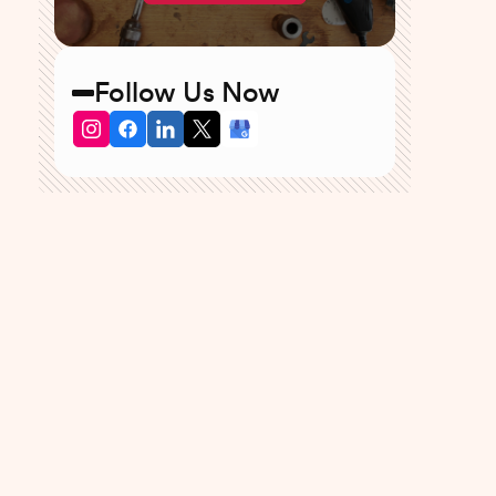
Follow Us Now