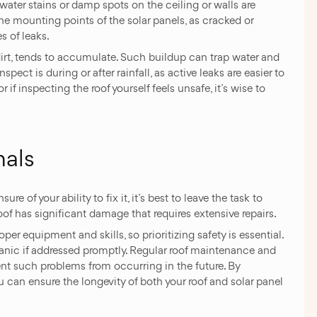
 water stains or damp spots on the ceiling or walls are
 the mounting points of the solar panels, as cracked or
 of leaks.
dirt, tends to accumulate. Such buildup can trap water and
spect is during or after rainfall, as active leaks are easier to
 if inspecting the roof yourself feels unsafe, it’s wise to
nals
re of your ability to fix it, it’s best to leave the task to
roof has significant damage that requires extensive repairs.
er equipment and skills, so prioritizing safety is essential.
panic if addressed promptly. Regular roof maintenance and
ent such problems from occurring in the future. By
ou can ensure the longevity of both your roof and solar panel