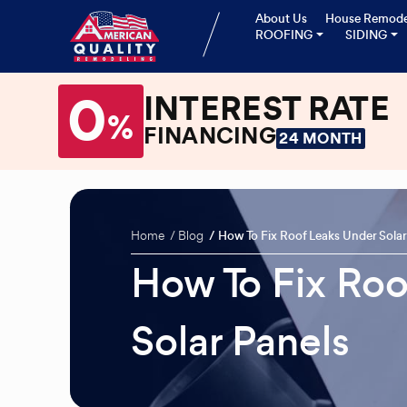
About Us
House Remode
ROOFING
SIDING
0
INTEREST RATE
%
FINANCING
24 MONTH
Home
Blog
How To Fix Roof Leaks Under Solar
How To Fix Roo
Solar Panels