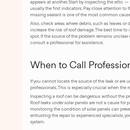
appears at another. Start by inspecting the attic —
usually the first indicators. Pay close attention to
missing sealant is one of the most common causes
Also, check areas where debris, such as leaves or 
increase the risk of roof damage. The best time to in
spot. If the source of the problem remains unclear or
consult a professional for assistance.
When to Call Professio
If you cannot locate the source of the leak or are unsu
professionals. This is especially crucial when the 
Inspecting a roof can be dangerous without the prop
Roof leaks under solar panels are not a cause for 
monitoring the condition of solar panels can prev
entrusting the repair to experienced specialists, y
system.