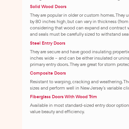
Solid Wood Doors
They are popular in older or custom homes. They 
by 80 inches high, but can vary in thickness (from 
considering that wood can expand and contract w
and seals must be carefully sized to withstand se
Steel Entry Doors
They are secure and have good insulating properti
inches wide – and can be either insulated or uninsu
primary entry doors. They are great for storm prot
Composite Doors
Resistant to warping, cracking and weathering. The
sizes and perform well in New Jersey’s variable cli
Fiberglass Doors With Wood Trim
Available in most standard-sized entry door opti
value beauty and efficiency.