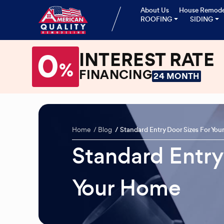
About Us
House Remode
ROOFING
SIDING
0
INTEREST RATE
%
FINANCING
24 MONTH
Home
Blog
Standard Entry Door Sizes For Yo
Standard Entry
Your Home