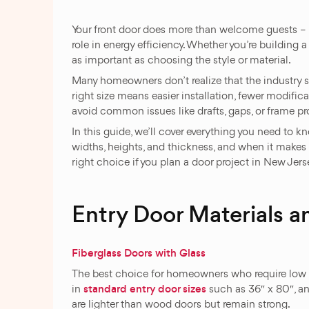
Your front door does more than welcome guests – i
role in energy efficiency. Whether you’re building a 
as important as choosing the style or material.
Many homeowners don’t realize that the industry 
right size means easier installation, fewer modific
avoid common issues like drafts, gaps, or frame p
In this guide, we’ll cover everything you need to 
widths, heights, and thickness, and when it makes 
right choice if you plan a door project in New Jers
Entry Door Materials a
Fiberglass Doors with Glass
The best choice for homeowners who require low m
standard entry door sizes
in
such as 36″ x 80″, and
are lighter than wood doors but remain strong.