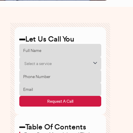
Let Us Call You
Select a service
Request A Call
Table Of Contents