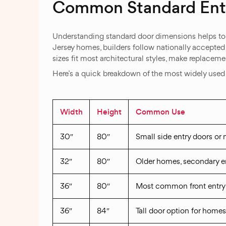
Common Standard Entr
Understanding standard door dimensions helps to 
Jersey homes, builders follow nationally accepted s
sizes fit most architectural styles, make replacem
Here’s a quick breakdown of the most widely use
Width
Height
Common Use
30″
80″
Small side entry doors or
32″
80″
Older homes, secondary e
36″
80″
Most common front entry 
36″
84″
Tall door option for homes