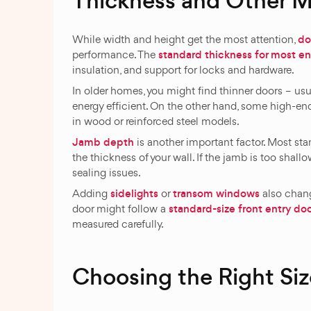
Thickness and Other 
do
While width and height get the most attention,
standard thickness for most en
performance. The
insulation, and support for locks and hardware.
In older homes, you might find thinner doors – us
energy efficient. On the other hand, some high-en
in wood or reinforced steel models.
Jamb depth
is another important factor. Most st
the thickness of your wall. If the jamb is too shallo
sealing issues.
sidelights
transom windows
Adding
or
also chang
standard-size front entry do
door might follow a
measured carefully.
Choosing the Right Siz