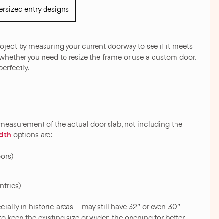
rsized entry designs
oject by measuring your current doorway to see if it meets
de whether you need to resize the frame or use a custom door.
perfectly.
 measurement of the actual door slab, not including the
idth
options are:
oors)
ntries)
ally in historic areas – may still have 32″ or even 30″
o keep the existing size or widen the opening for better