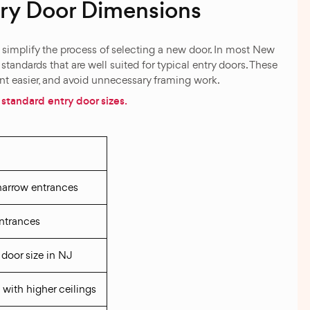
y Door Dimensions
simplify the process of selecting a new door. In most New
tandards that are well suited for typical entry doors. These
ent easier, and avoid unnecessary framing work.
standard entry door sizes.
d
 narrow entrances
ntrances
door size in NJ
 with higher ceilings