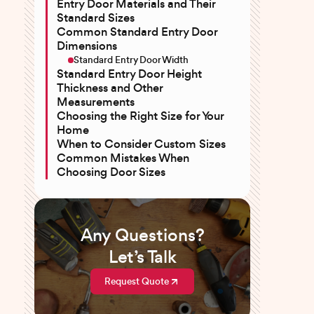
Entry Door Materials and Their
Standard Sizes
Common Standard Entry Door
Dimensions
Standard Entry Door Width
Standard Entry Door Height
Thickness and Other
Measurements
Choosing the Right Size for Your
Home
When to Consider Custom Sizes
Common Mistakes When
Choosing Door Sizes
Any Questions?
Let’s Talk
Request Quote