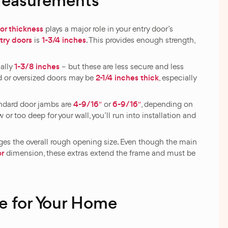
Measurements
or thickness
plays a major role in your entry door’s
try doors
1-3/4 inches
is
. This provides enough strength,
1-3/8 inches
ually
– but these are less secure and less
2-1/4 inches thick
d or oversized doors may be
, especially
4-9/16″
6-9/16″
andard door jambs are
or
, depending on
w or too deep for your wall, you’ll run into installation and
es the overall rough opening size. Even though the main
or
dimension, these extras extend the frame and must be
e for Your Home