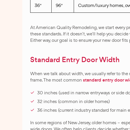
36″
96″
Custom/luxury homes, ove
At American Quality Remodeling, we start every pr
these standards. If it doesn’t, we’ll help you deci
Either way, our goal is to ensure your new door fits 
Standard Entry Door Width
When we talk about width, we usually refer to the
standard entry door w
frame. The most common
30 inches (used in narrow entryways or side d
32 inches (common in older homes)
36 inches (current industry standard for main e
In some regions of New Jersey, older homes – especi
wide doors. We often help clients decide whether t