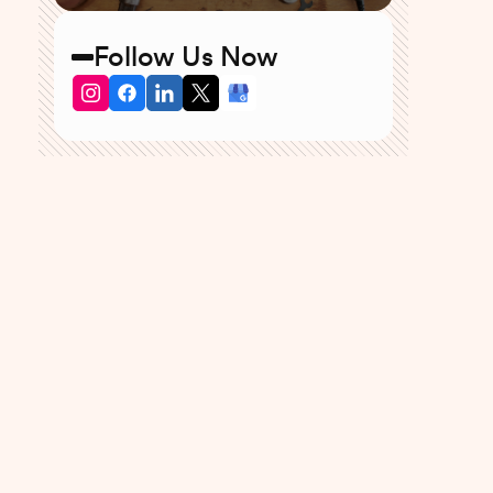
Follow Us Now