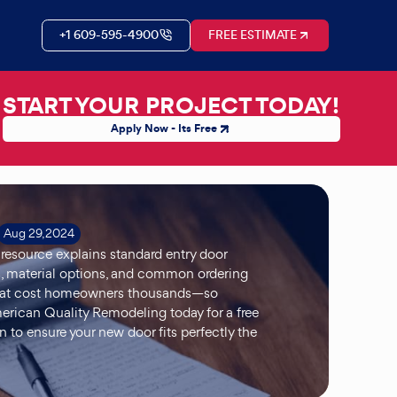
+1 609-595-4900
FREE ESTIMATE
START YOUR PROJECT TODAY!
Apply Now - Its Free
Aug 29, 2024
 resource explains standard entry door
, material options, and common ordering
hat cost homeowners thousands—so
rican Quality Remodeling today for a free
n to ensure your new door fits perfectly the