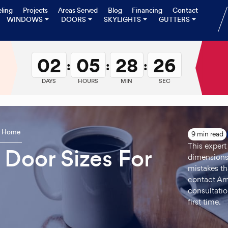
ling
Projects
Areas Served
Blog
Financing
Contact
WINDOWS
DOORS
SKYLIGHTS
GUTTERS
02
05
28
25
:
:
:
DAYS
HOURS
MIN
SEC
ur Home
9 min read
This expert
 Door Sizes For
dimensions
mistakes t
contact Ame
consultatio
first time.