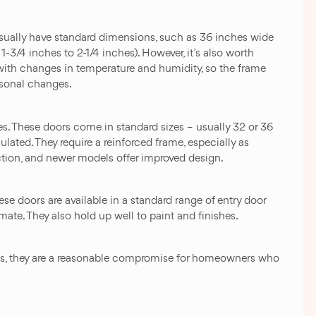
usually have standard dimensions, such as 36 inches wide
1-3/4 inches to 2-1/4 inches). However, it’s also worth
ith changes in temperature and humidity, so the frame
asonal changes.
es. These doors come in standard sizes – usually 32 or 36
lated. They require a reinforced frame, especially as
ection, and newer models offer improved design.
se doors are available in a standard range of entry door
mate. They also hold up well to paint and finishes.
ons, they are a reasonable compromise for homeowners who