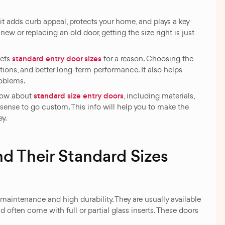
t adds curb appeal, protects your home, and plays a key
new or replacing an old door, getting the size right is just
standard entry door sizes
sets
for a reason. Choosing the
ations, and better long-term performance. It also helps
roblems.
standard size entry doors
know about
, including materials,
sense to go custom. This info will help you to make the
ey.
nd Their Standard Sizes
aintenance and high durability. They are usually available
 often come with full or partial glass inserts. These doors