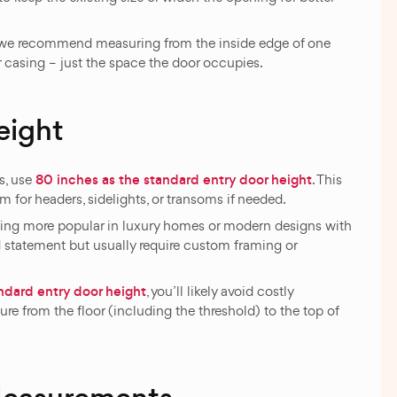
h, we recommend measuring from the inside edge of one
or casing – just the space the door occupies.
eight
80 inches as the standard entry door height
s, use
. This
m for headers, sidelights, or transoms if needed.
oming more popular in luxury homes or modern designs with
d statement but usually require custom framing or
ndard entry door height
, you’ll likely avoid costly
re from the floor (including the threshold) to the top of