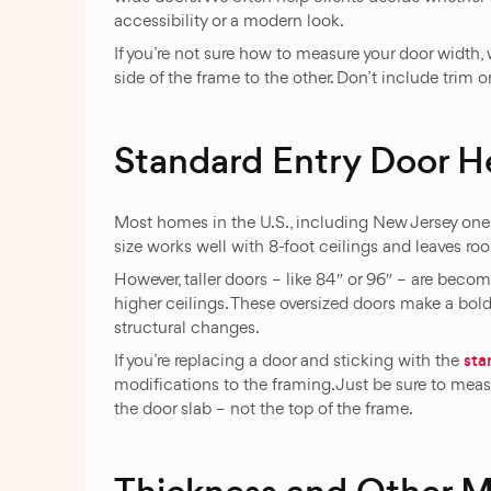
accessibility or a modern look.
If you’re not sure how to measure your door widt
side of the frame to the other. Don’t include trim 
Standard Entry Door H
Most homes in the U.S., including New Jersey one
size works well with 8-foot ceilings and leaves roo
However, taller doors – like 84″ or 96″ – are bec
higher ceilings. These oversized doors make a bol
structural changes.
sta
If you’re replacing a door and sticking with the
modifications to the framing. Just be sure to measu
the door slab – not the top of the frame.