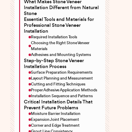
What Makes Stone Veneer
Installation Different from Natural
Stone
Essential Tools and Materials for
Professional Stone Veneer
Installation
Required Installation Tools
Choosing the Right Stone Veneer
Materials
Adhesives and Mounting Systems
Step-by-Step Stone Veneer
Installation Process
Surface Preparation Requirements
Layout Planning and Measurement
Cutting and Fitting Techniques
Proper Adhesive Application Methods
Installation Sequence and Patterns
Critical Installation Details That
Prevent Future Problems
Moisture Barrier Installation
Expansion Joint Placement
Corner and Edge Treatment
Grout Line Consistency