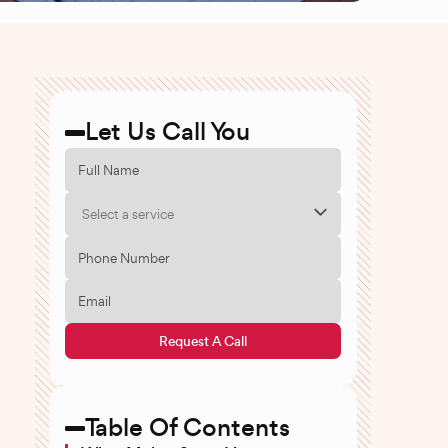
Let Us Call You
Select a service
Request A Call
Table Of Contents