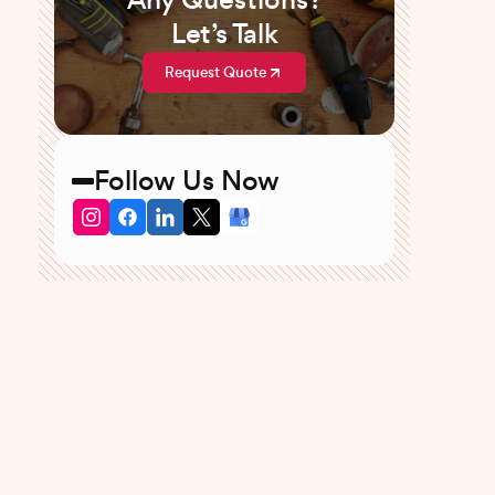
Any Questions?
Let’s Talk
Request Quote
Follow Us Now