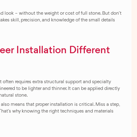
 look – without the weight or cost of full stone. But don’t
y takes skill, precision, and knowledge of the small details
r Installation Different
 It often requires extra structural support and specialty
neered to be lighter and thinner. It can be applied directly
natural stone.
t also means that proper installation is critical. Miss a step,
g. That’s why knowing the right techniques and materials