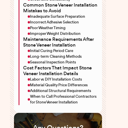
Common Stone Veneer Installation
Mistakes to Avoid
Inadequate Surface Preparation
Incorrect Adhesive Selection
Poor Weather Timing
Improper Weight Distribution
Maintenance Requirements After
Stone Veneer Installation
Initial Curing Period Care
Long-term Cleaning Methods
Seasonal Inspection Points
Cost Factors That Impact Stone
Veneer Installation Details
Labor vs DIY Installation Costs
Material Quality Price Differences
Additional Structural Requirements
When to Call Professional Contractors
for Stone Veneer Installation