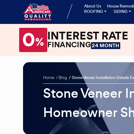
About Us
House Remode
ROOFING
SIDING
0
INTEREST RATE
%
FINANCING
24 MONTH
Home
Blog
Stone Veneer Installation Detail
Stone Veneer In
Homeowner Sh