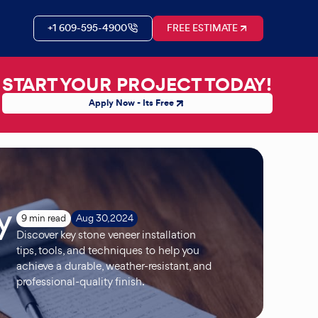
+1 609-595-4900
FREE ESTIMATE
START YOUR PROJECT TODAY!
Apply Now - Its Free
y
9 min read
Aug 30, 2024
Discover key stone veneer installation
tips, tools, and techniques to help you
achieve a durable, weather-resistant, and
professional-quality finish.