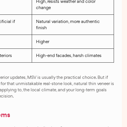
High, resists weather and color
change
ficial if
Natural variation, more authentic
finish
Higher
teriors
High-end facades, harsh climates
rior updates, MSV is usually the practical choice. But if
or that unmistakable real-stone look, natural thin veneer is
 applying to, the local climate, and your long-term goals
ecision.
ems