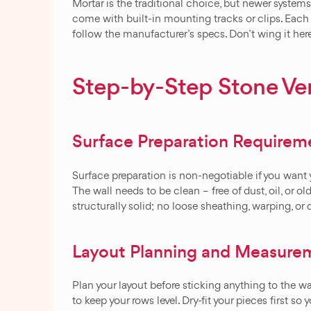
Mortar is the traditional choice, but newer syste
come with built-in mounting tracks or clips. Each
follow the manufacturer’s specs. Don’t wing it her
Step-by-Step Stone Ven
Surface Preparation Requirem
Surface preparation is non-negotiable if you want 
The wall needs to be clean – free of dust, oil, or ol
structurally solid; no loose sheathing, warping, o
Layout Planning and Measure
Plan your layout before sticking anything to the wa
to keep your rows level. Dry-fit your pieces first