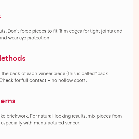
s
s. Don’t force pieces to fit. Trim edges for tight joints and
 and wear eye protection.
Methods
 the back of each veneer piece (this is called “back
. Check for full contact – no hollow spots.
terns
ke brickwork. For natural-looking results, mix pieces from
s, especially with manufactured veneer.