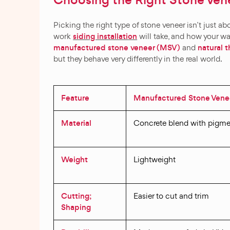
Choosing the Right Stone Vene
Picking the right type of stone veneer isn’t just a
siding installation
work
will take, and how your wa
manufactured stone veneer (MSV)
natural 
and
but they behave very differently in the real world.
Feature
Manufactured Stone Vene
Material
Concrete blend with pigme
Weight
Lightweight
Cutting;
Easier to cut and trim
Shaping