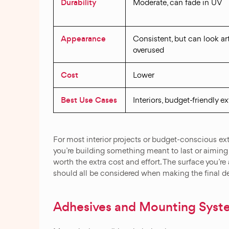
Durability
Moderate, can fade in UV
Appearance
Consistent, but can look arti
overused
Cost
Lower
Best Use Cases
Interiors, budget-friendly ex
For most interior projects or budget-conscious exte
you’re building something meant to last or aiming f
worth the extra cost and effort. The surface you’re
should all be considered when making the final d
Adhesives and Mounting Syst