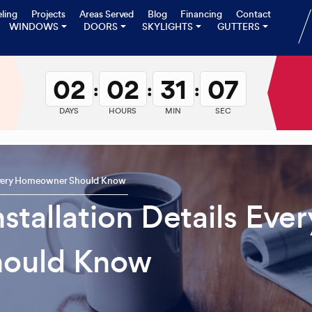
ling
Projects
Areas Served
Blog
Financing
Contact
WINDOWS
DOORS
SKYLIGHTS
GUTTERS
02
02
31
06
:
:
:
DAYS
HOURS
MIN
SEC
s Every Homeowner Should Know
stallation Details Ever
ould Know