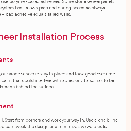
ms use polymer-based adhesives. Some stone veneer panels
 system has its own prep and curing needs, so always
e – bad adhesive equals failed walls.
eer Installation Process
ents
your stone veneer to stay in place and look good over time.
d paint that could interfere with adhesion. It also has to be
r damage behind the surface.
ment
ll. Start from corners and work your way in. Use a chalk line
 so you can tweak the design and minimize awkward cuts.