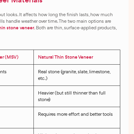
er Materials
bout looks. It affects how long the finish lasts, how much
lls handle weather over time. The two main options are
thin stone veneer
. Both are thin, surface-applied products,
er (MSV)
Natural Thin Stone Veneer
nts
Real stone (granite, slate, limestone,
etc.)
Heavier (but still thinner than full
stone)
Requires more effort and better tools