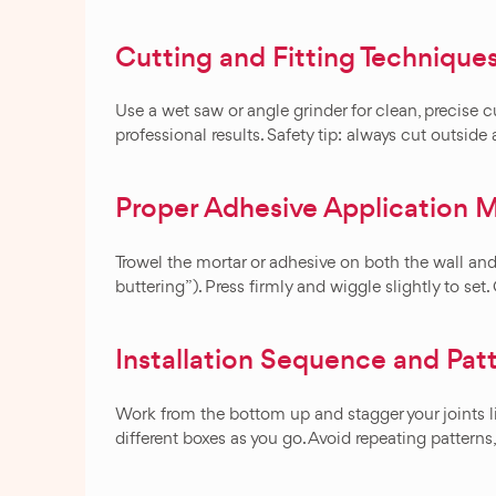
Cutting and Fitting Technique
Use a wet saw or angle grinder for clean, precise cut
professional results. Safety tip: always cut outside
Proper Adhesive Application 
Trowel the mortar or adhesive on both the wall and
buttering”). Press firmly and wiggle slightly to set
Installation Sequence and Pat
Work from the bottom up and stagger your joints li
different boxes as you go. Avoid repeating pattern