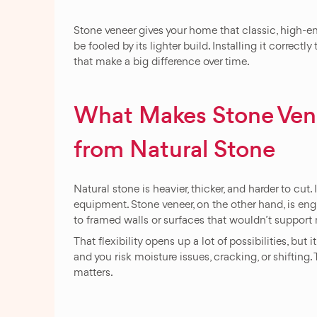
Stone veneer gives your home that classic, high-end
be fooled by its lighter build. Installing it correctl
that make a big difference over time.
What Makes Stone Venee
from Natural Stone
Natural stone is heavier, thicker, and harder to cut.
equipment. Stone veneer, on the other hand, is engi
to framed walls or surfaces that wouldn’t support 
That flexibility opens up a lot of possibilities, but i
and you risk moisture issues, cracking, or shiftin
matters.