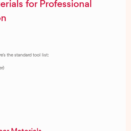
rials for Professional
on
’s the standard tool list:
er)