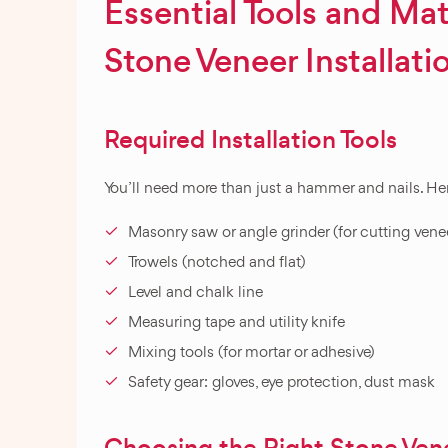
Essential Tools and Mate
Stone Veneer Installati
Required Installation Tools
You’ll need more than just a hammer and nails. Here
Masonry saw or angle grinder (for cutting vene
Trowels (notched and flat)
Level and chalk line
Measuring tape and utility knife
Mixing tools (for mortar or adhesive)
Safety gear: gloves, eye protection, dust mask