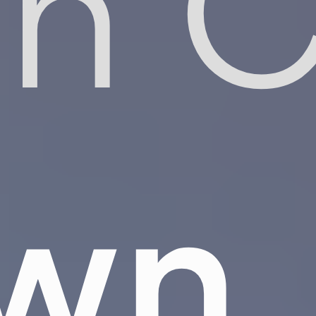
on 
own