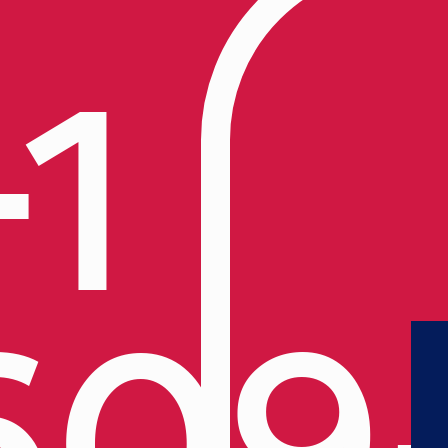
+1
609