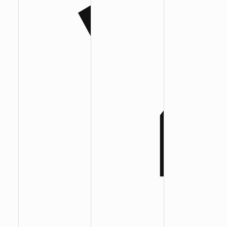
:
:
: