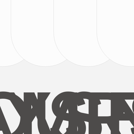
AYS
OUR
MI
S