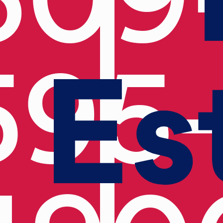
Es
595