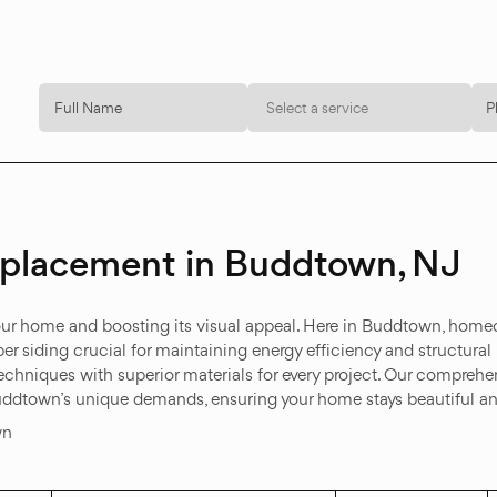
Select a service
Replacement in Buddtown, NJ
 your home and boosting its visual appeal. Here in Buddtown, hom
er siding crucial for maintaining energy efficiency and structural 
hniques with superior materials for every project. Our comprehens
uddtown’s unique demands, ensuring your home stays beautiful an
wn