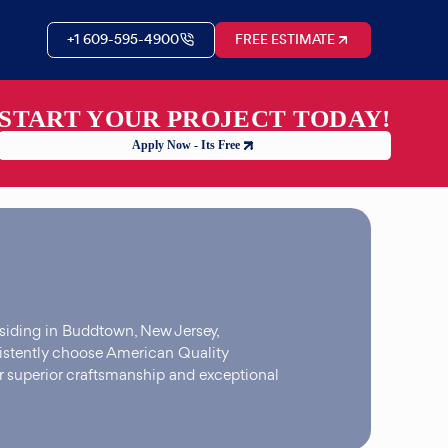
+1 609-595-4900
FREE ESTIMATE
START YOUR PROJECT TODAY!
Apply Now - Its Free
siding in Buddtown, New Jersey,
stently choose American Quality
r superior craftsmanship and exceptional