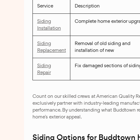
Service
Description
Siding
Complete home exterior upgr
Installation
Siding
Removal of old siding and
Replacement
installation of new
Siding
Fix damaged sections of sidin
Repair
Count on our skilled crews at American Quality Re
exclusively partner with industry-leading manufact
performance. By understanding what Buddtown resi
home’s exterior appeal.
Siding Options for Buddtown