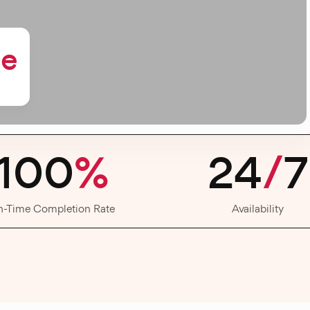
me
100
%
24
/
7
n-Time Completion Rate
Availability