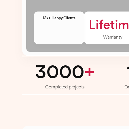
12k+ Happy Clients
Lifeti
Warrianty
3000
+
Completed projects
O