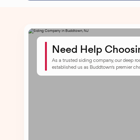
Need Help Choosin
As a trusted siding company, our deep r
established us as Buddtown's premier choi