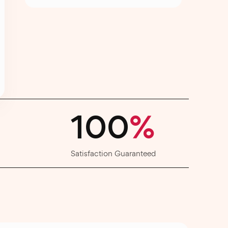
100
%
Satisfaction Guaranteed