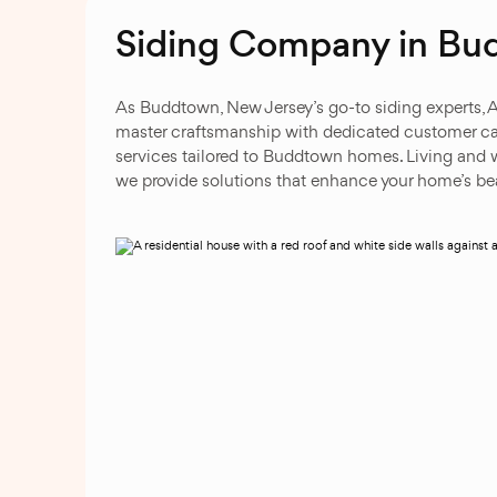
Siding Company in Bu
As Buddtown, New Jersey’s go-to siding experts, 
master craftsmanship with dedicated customer car
services tailored to Buddtown homes. Living and w
we provide solutions that enhance your home’s beau