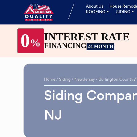
About Us
House Remode
ROOFING
SIDING
0
INTEREST RATE
%
FINANCING
24 MONTH
Home
Siding
New Jersey
Burlington County
Siding Compan
NJ