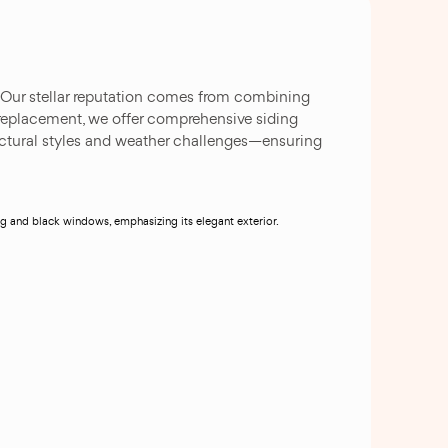
. Our stellar reputation comes from combining
replacement, we offer comprehensive siding
tectural styles and weather challenges—ensuring