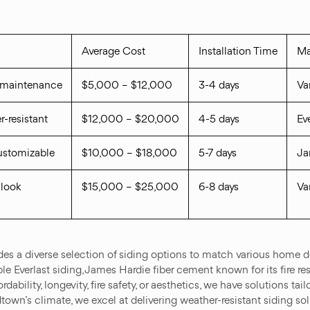
Average Cost
Installation Time
Ma
w maintenance
$5,000 – $12,000
3-4 days
Va
r-resistant
$12,000 – $20,000
4-5 days
Ev
customizable
$10,000 – $18,000
5-7 days
Ja
 look
$15,000 – $25,000
6-8 days
Va
 a diverse selection of siding options to match various home de
le Everlast siding, James Hardie fiber cement known for its fire re
dability, longevity, fire safety, or aesthetics, we have solutions ta
wn’s climate, we excel at delivering weather-resistant siding sol