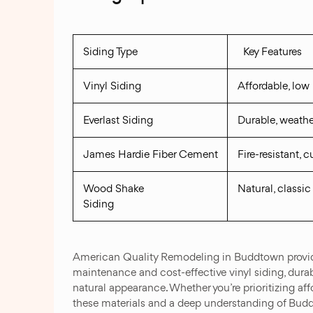
Siding Type
Key Features
Vinyl Siding
Affordable, lo
Everlast Siding
Durable, weathe
James Hardie Fiber Cement
Fire-resistant, 
Wood Shake
Natural, classic
Siding
American Quality Remodeling in Buddtown provides
maintenance and cost-effective vinyl siding, durab
natural appearance. Whether you’re prioritizing affor
these materials and a deep understanding of Buddto