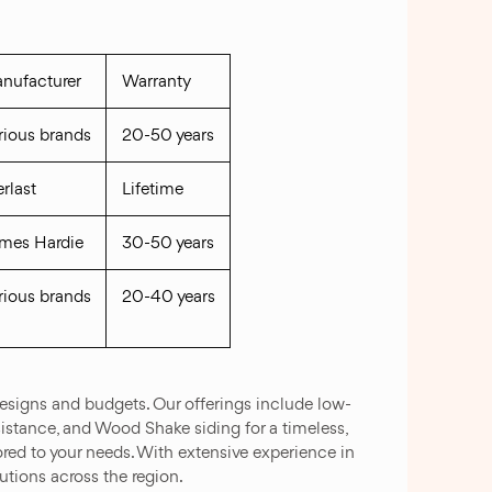
nufacturer
Warranty
rious brands
20-50 years
erlast
Lifetime
mes Hardie
30-50 years
rious brands
20-40 years
signs and budgets. Our offerings include low-
sistance, and Wood Shake siding for a timeless,
ilored to your needs. With extensive experience in
utions across the region.