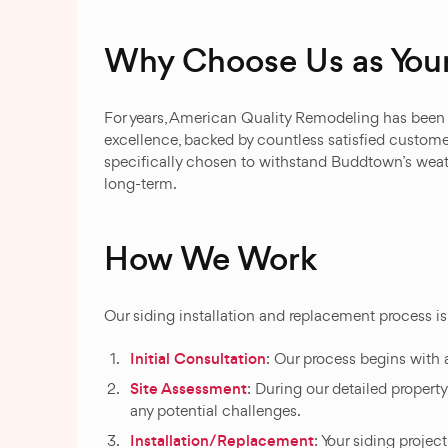
Why Choose Us as You
For years, American Quality Remodeling has been B
excellence, backed by countless satisfied customer
specifically chosen to withstand Buddtown’s weat
long-term.
How We Work
Our siding installation and replacement process i
Initial Consultation
: Our process begins with 
Site Assessment
: During our detailed propert
any potential challenges.
Installation/Replacement
: Your siding projec