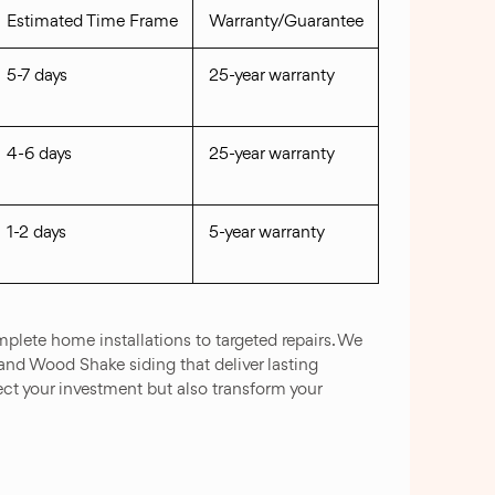
Estimated Time Frame
Warranty/Guarantee
5-7 days
25-year warranty
4-6 days
25-year warranty
1-2 days
5-year warranty
plete home installations to targeted repairs. We
 and Wood Shake siding that deliver lasting
ct your investment but also transform your