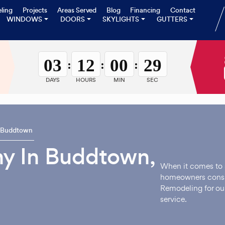
ling
Projects
Areas Served
Blog
Financing
Contact
WINDOWS
DOORS
SKYLIGHTS
GUTTERS
03
12
00
28
:
:
:
DAYS
HOURS
MIN
SEC
Buddtown
y In Buddtown,
When it comes to 
homeowners consi
Remodeling for ou
service.