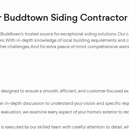
r Buddtown Siding Contractor
uddtown’s trusted source for exceptional siding solutions. Our cer
s. With in-depth knowledge of local building requirements and cli
her challenges. And for extra peace of mind, comprehensive warra
s designed to ensure a smooth, efficient, and customer-focused e
an in-depth discussion to understand your vision and specific requ
y evaluation, we examine every aspect of your home’s exterior to r
t is executed by our skilled team with careful attention to detail, 