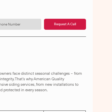
Request A Call
eowners face distinct seasonal challenges – from
integrity. That’s why American Quality
ive siding services, from new installations to
d protected in every season.