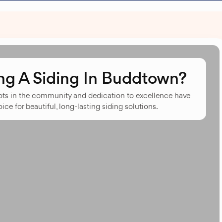
g A Siding In Buddtown?
oots in the community and dedication to excellence have
ce for beautiful, long-lasting siding solutions.