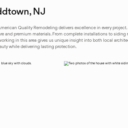
ddtown, NJ
American Quality Remodeling delivers excellence in every project
e and premium materials. From complete installations to siding 
orking in this area gives us unique insight into both local archi
ty while delivering lasting protection.