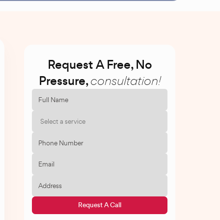
Request A Free, No
Pressure,
consultation!
Select a service
Request A Call