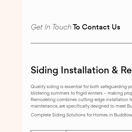
Get In Touch
To Contact Us
Siding Installation & 
Quality siding is essential for both safeguarding
blistering summers to frigid winters – making prop
Remodeling combines cutting-edge installation tec
maintenance, are specifically designed to meet B
Complete Siding Solutions for Homes in Buddto