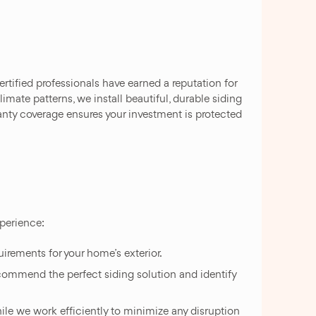
tified professionals have earned a reputation for
mate patterns, we install beautiful, durable siding
nty coverage ensures your investment is protected
xperience:
irements for your home’s exterior.
ecommend the perfect siding solution and identify
while we work efficiently to minimize any disruption