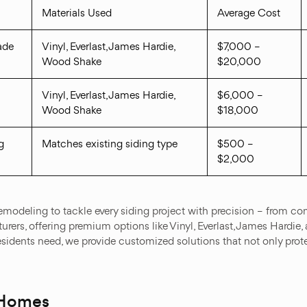
Materials Used
Average Cost
ade
Vinyl, Everlast, James Hardie,
$7,000 –
Wood Shake
$20,000
Vinyl, Everlast, James Hardie,
$6,000 –
Wood Shake
$18,000
g
Matches existing siding type
$500 –
$2,000
modeling to tackle every siding project with precision – from com
urers, offering premium options like Vinyl, Everlast, James Hardie,
dents need, we provide customized solutions that not only prote
 Homes