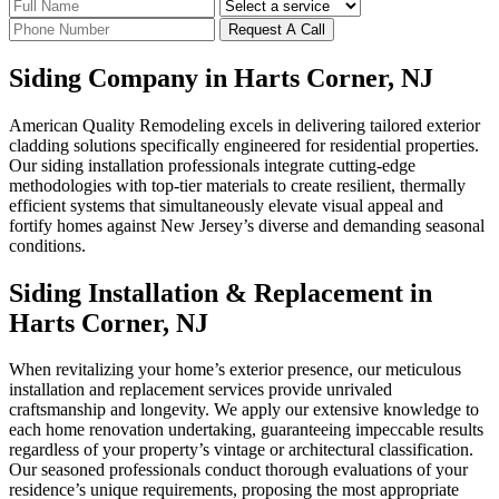
Request A Call
Siding Company in Harts Corner, NJ
American Quality Remodeling excels in delivering tailored exterior
cladding solutions specifically engineered for residential properties.
Our siding installation professionals integrate cutting-edge
methodologies with top-tier materials to create resilient, thermally
efficient systems that simultaneously elevate visual appeal and
fortify homes against New Jersey’s diverse and demanding seasonal
conditions.
Siding Installation & Replacement in
Harts Corner, NJ
When revitalizing your home’s exterior presence, our meticulous
installation and replacement services provide unrivaled
craftsmanship and longevity. We apply our extensive knowledge to
each home renovation undertaking, guaranteeing impeccable results
regardless of your property’s vintage or architectural classification.
Our seasoned professionals conduct thorough evaluations of your
residence’s unique requirements, proposing the most appropriate