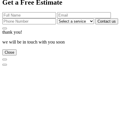
Get a Free Estimate
Contact us
thank you!
we will be in touch with you soon
Close