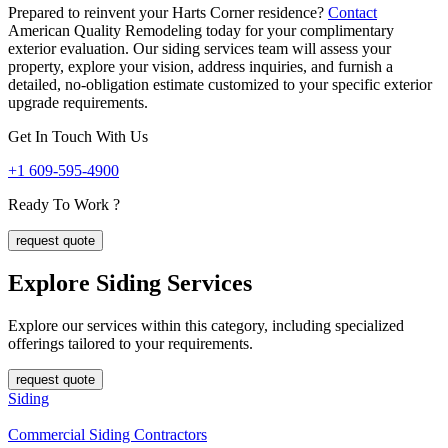
Prepared to reinvent your Harts Corner residence?
Contact
American Quality Remodeling today for your complimentary
exterior evaluation. Our siding services team will assess your
property, explore your vision, address inquiries, and furnish a
detailed, no-obligation estimate customized to your specific exterior
upgrade requirements.
Get In Touch With Us
+1 609-595-4900
Ready To Work ?
request quote
Explore Siding
Services
Explore our services within this category, including specialized
offerings tailored to your requirements.
request quote
Siding
Commercial Siding Contractors