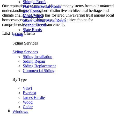
Shingle Roofs
Our reputation as a premier siding company stems from our nuanced
Flat Commercial Roofs
understanding of the region's distinctive architectural heritage and
Tile Roofs
climate challenges, which has fostered unwavering trust among local
Metal Roofs
homeowners, establishing us as the definitive choice for
Stone-Coated Metal Roofs
comprehensive exterior enhancements.
Asphalt Roofs
Slate Roofs
12k+ Happy Clients
Siding
Siding Services
Siding Services
Siding Installation
Siding Repair
Siding Replacement
Commercial Siding
By Type
Vinyl
Everlast
James Hardie
Wood
Cedar
Windows