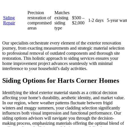
Precision
Matches
Siding
restoration of
existing
$500 –
1-2 days
5-year war
Repair
compromised
siding
$2,000
areas
type
Our specialists orchestrate every element of the exterior renovation
journey, from exacting measurements and strategic material selection
to professional removal of outdated components and thorough site
restoration. This holistic approach to siding services ensures your
home improvement project advances seamlessly with minimal
interference to your household’s daily activities.
Siding Options for Harts Corner Homes
Identifying the ideal exterior material stands as a critical decision
affecting your home’s durability, aesthetic identity, and market value.
In our region, where weather patterns fluctuate between frigid
winters and muggy summers, your cladding selection significantly
influences both visual impression and functional performance. Our
siding options advisors will navigate you through the decision-
making process, emphasizing materials offering the optimal blend of