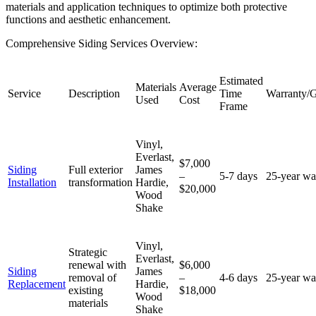
materials and application techniques to optimize both protective
functions and aesthetic enhancement.
Comprehensive Siding Services Overview:
Estimated
Materials
Average
Service
Description
Time
Warranty/G
Used
Cost
Frame
Vinyl,
Everlast,
$7,000
Siding
Full exterior
James
–
5-7 days
25-year wa
Installation
transformation
Hardie,
$20,000
Wood
Shake
Vinyl,
Strategic
Everlast,
renewal with
$6,000
Siding
James
removal of
–
4-6 days
25-year wa
Replacement
Hardie,
existing
$18,000
Wood
materials
Shake