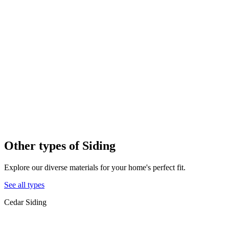
Other types of
Siding
Explore our diverse materials for your home's perfect fit.
See all types
Cedar Siding