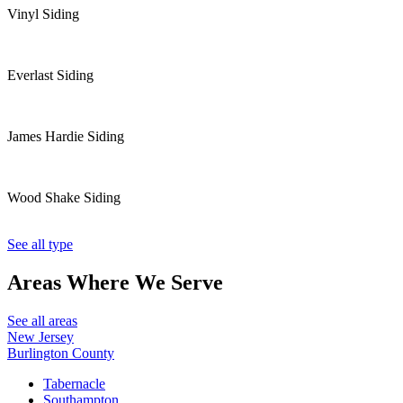
Vinyl Siding
Everlast Siding
James Hardie Siding
Wood Shake Siding
See all type
Areas Where
We Serve
See all areas
New Jersey
Burlington County
Tabernacle
Southampton