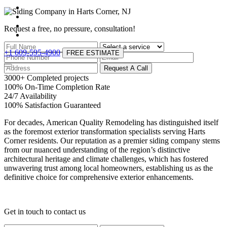
Request a free, no pressure,
consultation!
+1 609-595-4900
FREE ESTIMATE
Request A Call
3000
+
Completed projects
100
%
On-Time Completion Rate
24
/
7
Availability
100
%
Satisfaction Guaranteed
For decades, American Quality Remodeling has distinguished itself
as the foremost exterior transformation specialists serving Harts
Corner residents. Our reputation as a premier siding company stems
from our nuanced understanding of the region’s distinctive
architectural heritage and climate challenges, which has fostered
unwavering trust among local homeowners, establishing us as the
definitive choice for comprehensive exterior enhancements.
Get in touch
to contact us