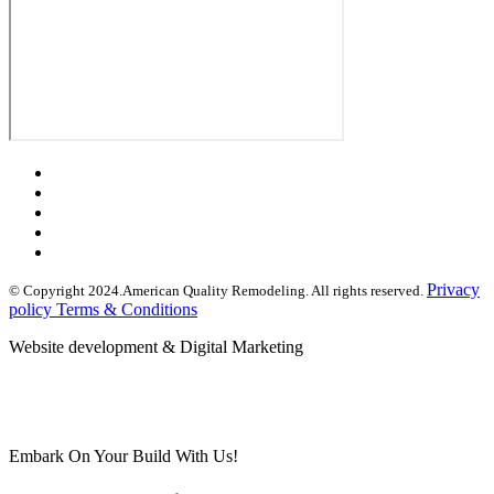
Privacy
© Copyright 2024.American Quality Remodeling. All rights reserved.
policy Terms & Conditions
Website development & Digital Marketing
Embark On Your Build With Us!