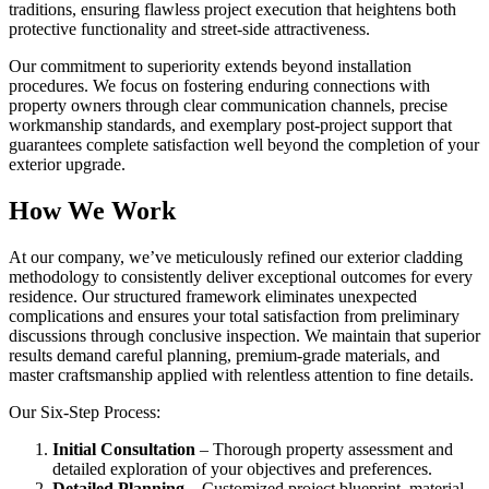
traditions, ensuring flawless project execution that heightens both
protective functionality and street-side attractiveness.
Our commitment to superiority extends beyond installation
procedures. We focus on fostering enduring connections with
property owners through clear communication channels, precise
workmanship standards, and exemplary post-project support that
guarantees complete satisfaction well beyond the completion of your
exterior upgrade.
How We Work
At our company, we’ve meticulously refined our exterior cladding
methodology to consistently deliver exceptional outcomes for every
residence. Our structured framework eliminates unexpected
complications and ensures your total satisfaction from preliminary
discussions through conclusive inspection. We maintain that superior
results demand careful planning, premium-grade materials, and
master craftsmanship applied with relentless attention to fine details.
Our Six-Step Process:
Initial Consultation
– Thorough property assessment and
detailed exploration of your objectives and preferences.
Detailed Planning
– Customized project blueprint, material