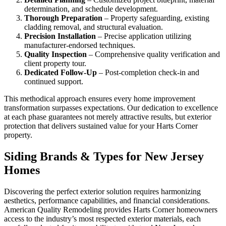
determination, and schedule development.
Thorough Preparation
– Property safeguarding, existing
cladding removal, and structural evaluation.
Precision Installation
– Precise application utilizing
manufacturer-endorsed techniques.
Quality Inspection
– Comprehensive quality verification and
client property tour.
Dedicated Follow-Up
– Post-completion check-in and
continued support.
This methodical approach ensures every home improvement
transformation surpasses expectations. Our dedication to excellence
at each phase guarantees not merely attractive results, but exterior
protection that delivers sustained value for your Harts Corner
property.
Siding Brands & Types for New Jersey
Homes
Discovering the perfect exterior solution requires harmonizing
aesthetics, performance capabilities, and financial considerations.
American Quality Remodeling provides Harts Corner homeowners
access to the industry’s most respected exterior materials, each