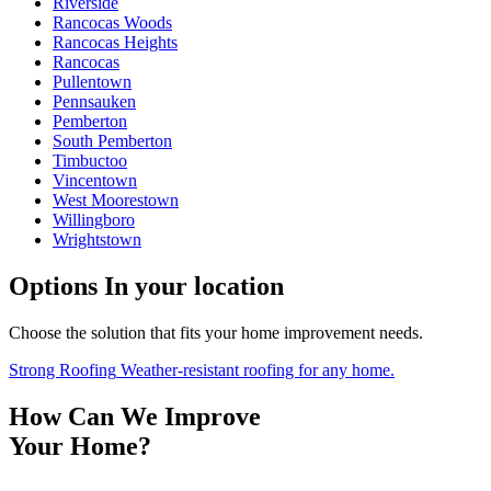
Riverside
Rancocas Woods
Rancocas Heights
Rancocas
Pullentown
Pennsauken
Pemberton
South Pemberton
Timbuctoo
Vincentown
West Moorestown
Willingboro
Wrightstown
Options
In your location
Choose the solution that fits your home improvement needs.
Strong Roofing
Weather-resistant roofing for any home.
How Can We Improve
Your Home?