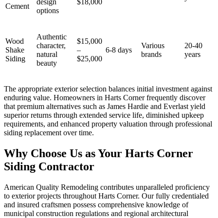
design
$18,000
Cement
options
Authentic
Wood
$15,000
character,
Various
20-40
Shake
–
6-8 days
natural
brands
years
Siding
$25,000
beauty
The appropriate exterior selection balances initial investment against
enduring value. Homeowners in Harts Corner frequently discover
that premium alternatives such as James Hardie and Everlast yield
superior returns through extended service life, diminished upkeep
requirements, and enhanced property valuation through professional
siding replacement over time.
Why Choose Us as Your Harts Corner
Siding Contractor
American Quality Remodeling contributes unparalleled proficiency
to exterior projects throughout Harts Corner. Our fully credentialed
and insured craftsmen possess comprehensive knowledge of
municipal construction regulations and regional architectural