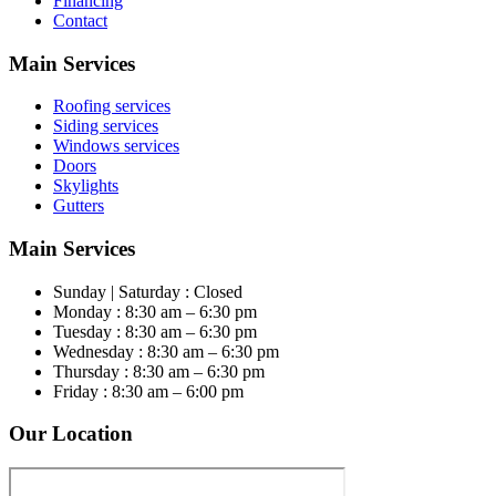
Financing
Contact
Main Services
Roofing services
Siding services
Windows services
Doors
Skylights
Gutters
Main Services
Sunday | Saturday : Closed
Monday : 8:30 am – 6:30 pm
Tuesday : 8:30 am – 6:30 pm
Wednesday : 8:30 am – 6:30 pm
Thursday : 8:30 am – 6:30 pm
Friday : 8:30 am – 6:00 pm
Our Location