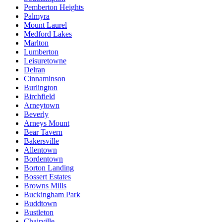
Pemberton Heights
Palmyra
Mount Laurel
Medford Lakes
Marlton
Lumberton
Leisuretowne
Delran
Cinnaminson
Burlington
Birchfield
Arneytown
Beverly
Arneys Mount
Bear Tavern
Bakersville
Allentown
Bordentown
Borton Landing
Bossert Estates
Browns Mills
Buckingham Park
Buddtown
Bustleton
Chairville