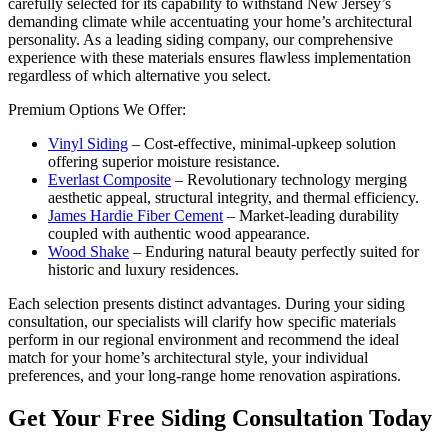
carefully selected for its capability to withstand New Jersey’s
demanding climate while accentuating your home’s architectural
personality. As a leading siding company, our comprehensive
experience with these materials ensures flawless implementation
regardless of which alternative you select.
Premium Options We Offer:
Vinyl Siding
– Cost-effective, minimal-upkeep solution
offering superior moisture resistance.
Everlast Composite
– Revolutionary technology merging
aesthetic appeal, structural integrity, and thermal efficiency.
James Hardie Fiber Cement
– Market-leading durability
coupled with authentic wood appearance.
Wood Shake
– Enduring natural beauty perfectly suited for
historic and luxury residences.
Each selection presents distinct advantages. During your siding
consultation, our specialists will clarify how specific materials
perform in our regional environment and recommend the ideal
match for your home’s architectural style, your individual
preferences, and your long-range home renovation aspirations.
Get Your Free Siding Consultation Today