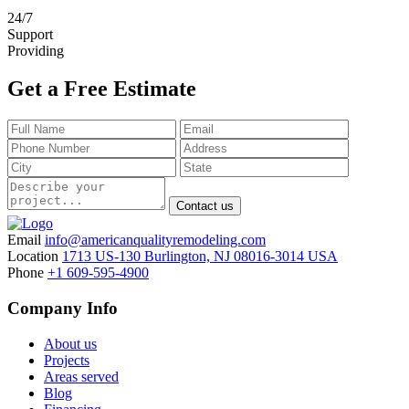
24
/
7
Support
Providing
Get a Free Estimate
Contact us
Email
info@americanqualityremodeling.com
Location
1713 US-130 Burlington, NJ 08016-3014 USA
Phone
+1 609-595-4900
Company Info
About us
Projects
Areas served
Blog