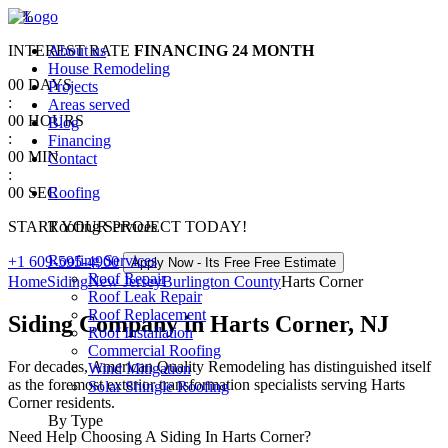
0
%
INTEREST RATE
About us
FINANCING
24 MONTH
House Remodeling
00
DAYS
Projects
:
Areas served
00
HOURS
Blog
:
Financing
00
MIN
Contact
:
00
SEC
Roofing
START YOUR PROJECT TODAY!
Roofing Services
Roofing Services
+1 609-595-4900
Apply Now - Its Free
Free Estimate
Roof Repair
Home
Siding
New Jersey
Burlington County
Harts Corner
Roof Leak Repair
Roof Replacement
Siding Company in Harts Corner, NJ
Roof Installation
Commercial Roofing
For decades, American Quality Remodeling has distinguished itself
Wind Mitigation
as the foremost exterior transformation specialists serving Harts
Solar Shingle Roofing
Corner residents.
By Type
Need Help Choosing A Siding In Harts Corner?