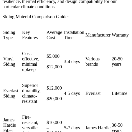
resilience, thermal efficiency, and design compatibility for our
particular climate conditions.
Siding Material Comparison Guide:
Siding
Key
Average
Installation
Manufacturer
Warranty
Type
Features
Cost
Time
Cost-
$5,000
Vinyl
effective,
Various
20-50
–
3-4 days
Siding
minimal
brands
years
$12,000
upkeep
Superior
$12,000
Everlast
durability,
–
4-5 days
Everlast
Lifetime
Siding
climate-
$20,000
resistant
Fire-
James
resistant,
$10,000
Hardie
30-50
versatile
–
5-7 days
James Hardie
Fiber
years