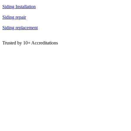
Siding Installation
Siding repair
Siding replacement
Trusted by
10+
Accreditations