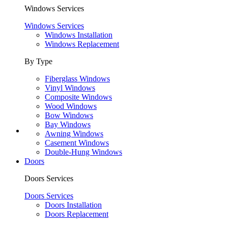
Windows Services
Windows Services
Windows Installation
Windows Replacement
By Type
Fiberglass Windows
Vinyl Windows
Composite Windows
Wood Windows
Bow Windows
Bay Windows
Awning Windows
Casement Windows
Double-Hung Windows
Doors
Doors Services
Doors Services
Doors Installation
Doors Replacement