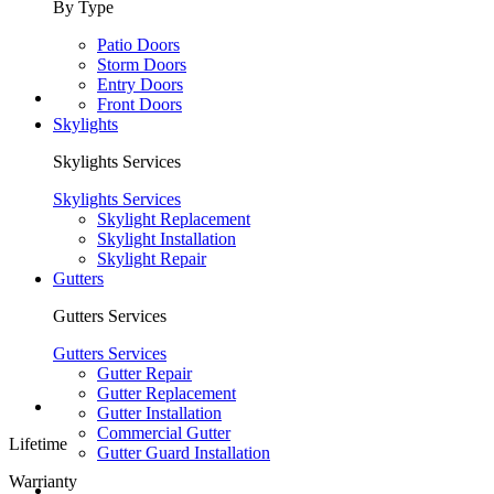
By Type
Patio Doors
Storm Doors
Entry Doors
Front Doors
Skylights
Skylights Services
Skylights Services
Skylight Replacement
Skylight Installation
Skylight Repair
Gutters
Gutters Services
Gutters Services
Gutter Repair
Gutter Replacement
Gutter Installation
Commercial Gutter
Lifetime
Gutter Guard Installation
Warrianty