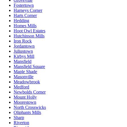
Groveville
Fostertown
Harneys Corner
Harts Corner
Hedding
Homes Mills
Hoot Owl Estates
Hutchinson Mills
Iron Rock
Jordantown
Juliustown
Kirbys Mill
Mansfield
Mansfield Square
Maple Shade
Masonville
Meadowbrook
Medford
Newbolds Corner
Mount Holly
Moorestown
North Crosswicks
Oliphants Mills
Sharp
Riverton