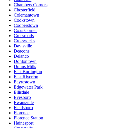
Chambers Corners
Chesterfield
Colemantown
Cookstown
Cooperstown
Coxs Corner
Crossroads
Crosswicks
Davisville
Deacons
Delanco
Donlontown
Dunns Mills
East Burlington
East Riverton
Eayrestown
Edgewater Park
Ellisdale
Evesboro
Ewansville
Fieldsboro
Florence
Florence Station
Hainesport