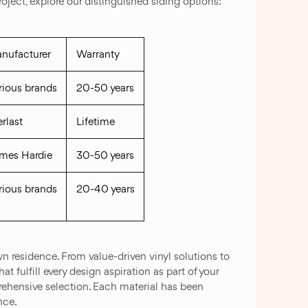
ject, explore our distinguished siding options:
nufacturer
Warranty
rious brands
20-50 years
erlast
Lifetime
mes Hardie
30-50 years
rious brands
20-40 years
n residence. From value-driven vinyl solutions to
 fulfill every design aspiration as part of your
rehensive selection. Each material has been
nce.