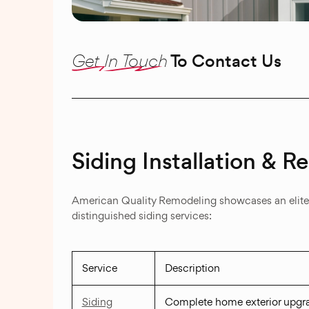
Get In Touch
To Contact Us
Siding Installation & 
American Quality Remodeling showcases an elite po
distinguished siding services:
Service
Description
Siding
Complete home exterior upgr