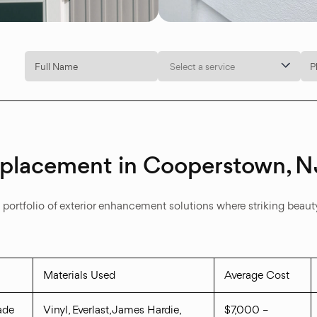
Select a service
Replacement in Cooperstown, N
rtfolio of exterior enhancement solutions where striking beauty 
Materials Used
Average Cost
ade
Vinyl, Everlast, James Hardie,
$7,000 –