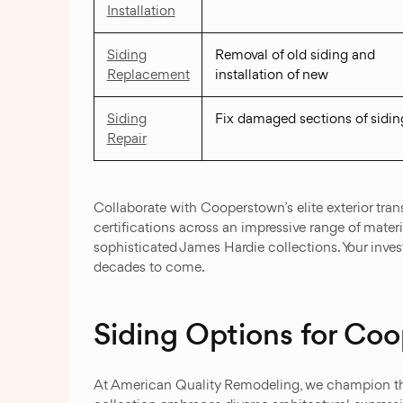
Installation
Siding
Removal of old siding and
Replacement
installation of new
Siding
Fix damaged sections of sidin
Repair
Collaborate with Cooperstown’s elite exterior trans
certifications across an impressive range of mate
sophisticated James Hardie collections. Your inve
decades to come.
Siding Options for C
At American Quality Remodeling, we champion the b