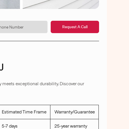
Request A Call
J
meets exceptional durability. Discover our
Estimated Time Frame
Warranty/Guarantee
5-7 days
25-year warranty