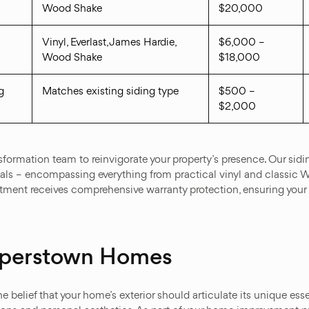
Wood Shake
$20,000
Vinyl, Everlast, James Hardie,
$6,000 –
Wood Shake
$18,000
g
Matches existing siding type
$500 –
$2,000
formation team to reinvigorate your property’s presence. Our sidin
rials – encompassing everything from practical vinyl and classic
stment receives comprehensive warranty protection, ensuring your 
ooperstown Homes
elief that your home’s exterior should articulate its unique ess