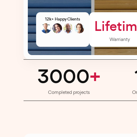
12k+ Happy Clients
Lifeti
Warrianty
3000
+
Completed projects
O