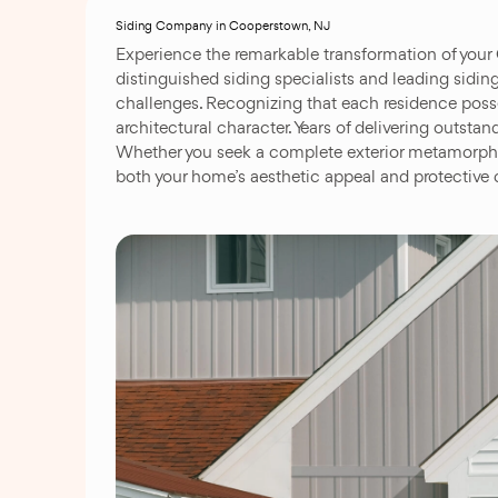
Siding Company in Cooperstown, NJ
Experience the remarkable transformation of your
distinguished siding specialists and leading siding
challenges. Recognizing that each residence posse
architectural character. Years of delivering outs
Whether you seek a complete exterior metamorphos
both your home’s aesthetic appeal and protective c