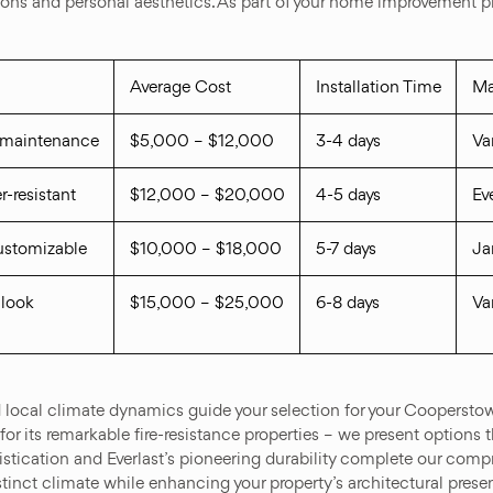
ons and personal aesthetics. As part of your home improvement pro
Average Cost
Installation Time
Ma
w maintenance
$5,000 – $12,000
3-4 days
Va
r-resistant
$12,000 – $20,000
4-5 days
Ev
customizable
$10,000 – $18,000
5-7 days
Ja
 look
$15,000 – $25,000
6-8 days
Va
d local climate dynamics guide your selection for your Cooperstow
its remarkable fire-resistance properties – we present options that
istication and Everlast’s pioneering durability complete our comp
stinct climate while enhancing your property’s architectural prese