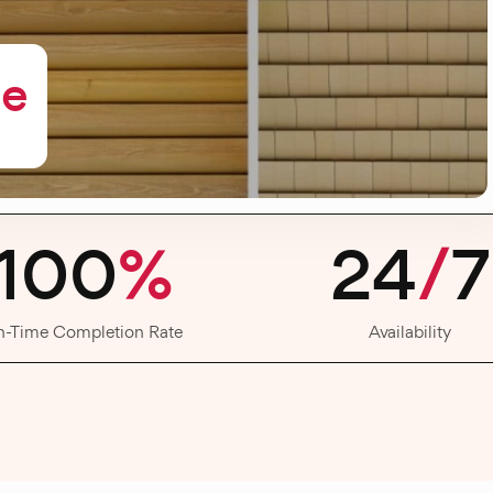
me
100
%
24
/
7
n-Time Completion Rate
Availability