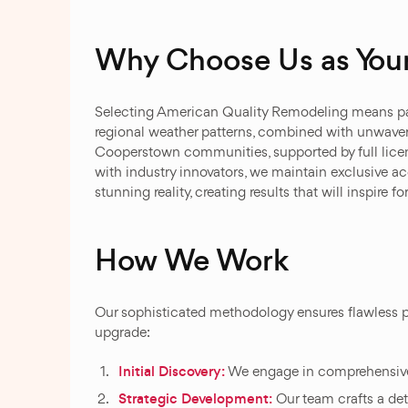
Why Choose Us as Your
Selecting American Quality Remodeling means par
regional weather patterns, combined with unwave
Cooperstown communities, supported by full licens
with industry innovators, we maintain exclusive a
stunning reality, creating results that will inspire f
How We Work
Our sophisticated methodology ensures flawless p
upgrade:
Initial Discovery:
We engage in comprehensive d
Strategic Development:
Our team crafts a det