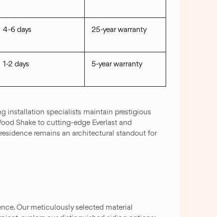
4-6 days
25-year warranty
1-2 days
5-year warranty
g installation specialists maintain prestigious
 Wood Shake to cutting-edge Everlast and
residence remains an architectural standout for
ence. Our meticulously selected material