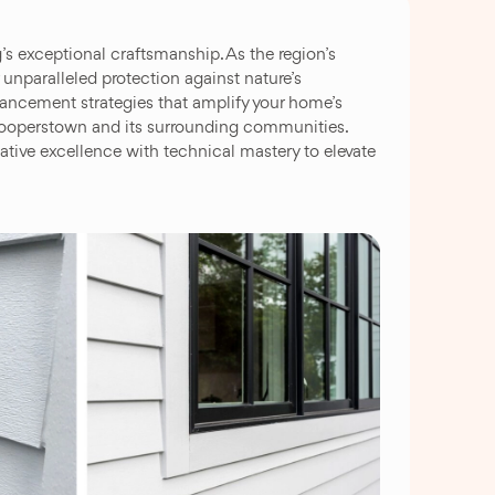
 exceptional craftsmanship. As the region’s
 unparalleled protection against nature’s
nhancement strategies that amplify your home’s
t Cooperstown and its surrounding communities.
tive excellence with technical mastery to elevate