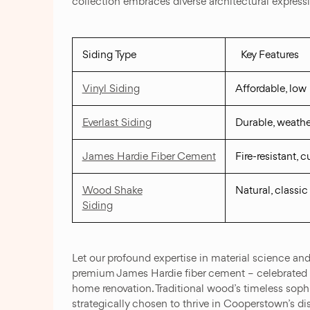
collection embraces diverse architectural expressi
Siding Type
Key Features
Vinyl Siding
Affordable, lo
Everlast Siding
Durable, weathe
James Hardie Fiber Cement
Fire-resistant, 
Wood Shake
Natural, classic
Siding
Let our profound expertise in material science an
premium James Hardie fiber cement – celebrated for 
home renovation. Traditional wood’s timeless soph
strategically chosen to thrive in Cooperstown’s di