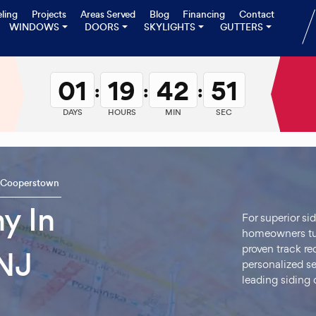
ling
Projects
Areas Served
Blog
Financing
Contact
WINDOWS
DOORS
SKYLIGHTS
GUTTERS
01
19
42
50
:
:
:
DAYS
HOURS
MIN
SEC
Cooperstown
y In
For superior si
homeowners tur
proven track r
NJ
personalized se
leading siding