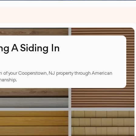
g A Siding In
on of your Cooperstown, NJ property through American
manship.