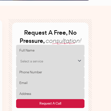
Request A Free, No
Pressure,
consultation!
Select a service
Request A Call