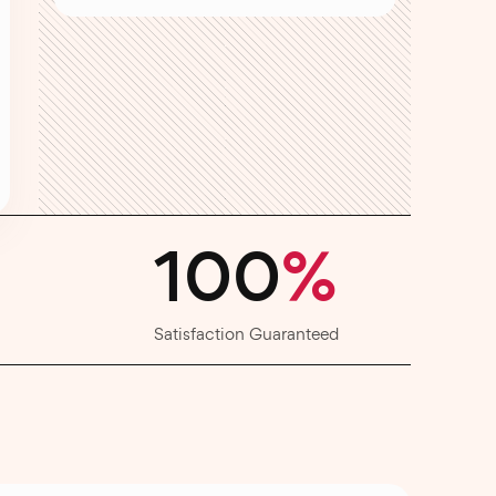
100
%
Satisfaction Guaranteed