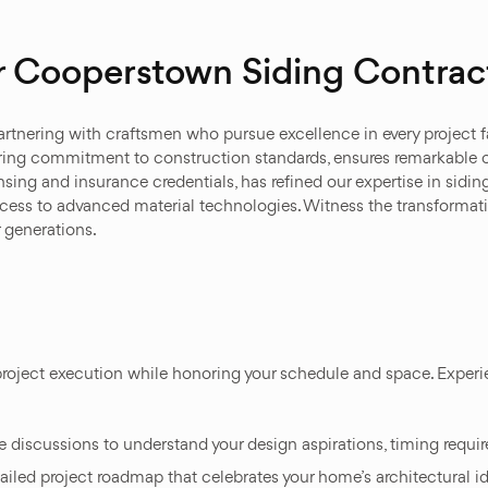
 Cooperstown Siding Contrac
tnering with craftsmen who pursue excellence in every project 
ring commitment to construction standards, ensures remarkable 
ing and insurance credentials, has refined our expertise in sidin
ccess to advanced material technologies. Witness the transformat
or generations.
roject execution while honoring your schedule and space. Experie
iscussions to understand your design aspirations, timing requi
ailed project roadmap that celebrates your home’s architectural id