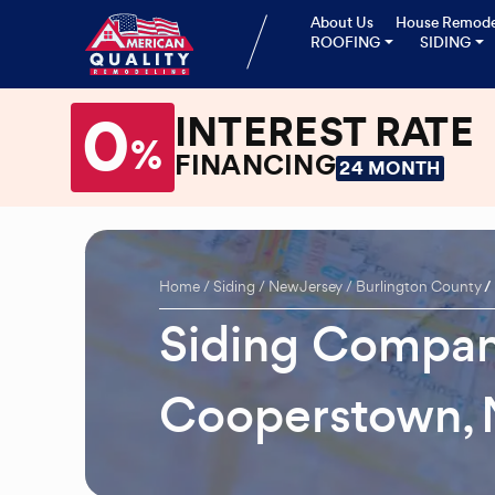
About Us
House Remode
ROOFING
SIDING
0
INTEREST RATE
%
FINANCING
24 MONTH
Home
Siding
New Jersey
Burlington County
Siding Compan
Cooperstown, 