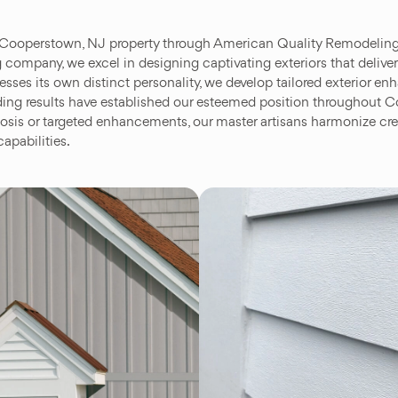
 Cooperstown, NJ property through American Quality Remodeling’s
 company, we excel in designing captivating exteriors that deliver
sses its own distinct personality, we develop tailored exterior e
tanding results have established our esteemed position throughou
is or targeted enhancements, our master artisans harmonize crea
apabilities.