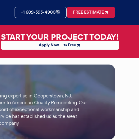
+1 609-595-4900
FREE ESTIMATE
START YOUR PROJECT TODAY!
Apply Now - Its Free
ding expertise in Cooperstown, NJ,
n to American Quality Remodeling. Our
ecord of exceptional workmanship and
rvice has established us as the area's
 company.