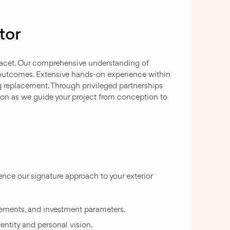
tor
facet. Our comprehensive understanding of
outcomes. Extensive hands-on experience within
g replacement. Through privileged partnerships
ion as we guide your project from conception to
nce our signature approach to your exterior
rements, and investment parameters.
entity and personal vision.