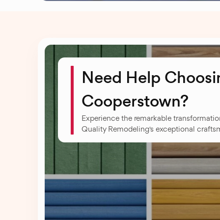
Need Help Choosin
Cooperstown?
Experience the remarkable transformati
Quality Remodeling's exceptional crafts