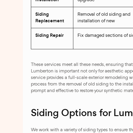
Siding
Removal of old siding and
Replacement
installation of new
Siding Repair
Fix damaged sections of si
These services meet all these needs, ensuring that
Lumberton is important not only for aesthetic appe
service provides a full-scale exterior remodeling 
process from the removal of old siding to the instal
prompt and effective to restore your synthetic mater
Siding Options for Lu
We work with a variety of siding types to ensure t