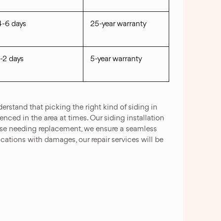
4-6 days
25-year warranty
1-2 days
5-year warranty
rstand that picking the right kind of siding in
nced in the area at times. Our siding installation
those needing replacement, we ensure a seamless
lications with damages, our repair services will be