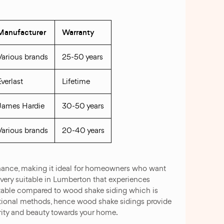
Manufacturer
Warranty
Various brands
25-50 years
Everlast
Lifetime
James Hardie
30-50 years
Various brands
20-40 years
ntenance, making it ideal for homeowners who want
 very suitable in Lumberton that experiences
izable compared to wood shake siding which is
ditional methods, hence wood shake sidings provide
curity and beauty towards your home.