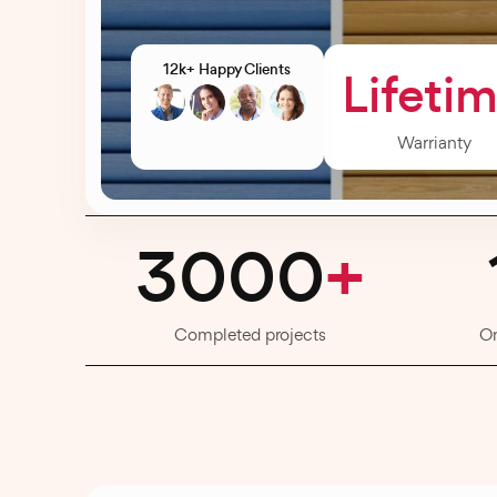
12k+ Happy Clients
Lifeti
Warrianty
3000
+
Completed projects
O