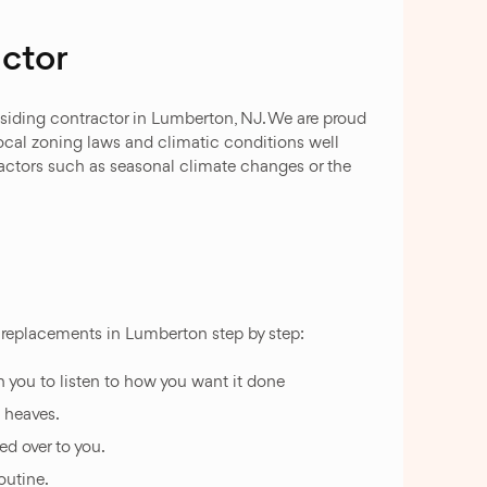
ctor
 siding contractor in Lumberton, NJ. We are proud
local zoning laws and climatic conditions well
actors such as seasonal climate changes or the
nd replacements in Lumberton step by step:
h you to listen to how you want it done
t heaves.
d over to you.
outine.