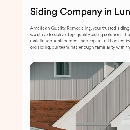
Siding Company in Lu
American Quality Remodeling, your trusted siding 
we strive to deliver top-quality siding solutions t
installation, replacement, and repair—all backed b
old siding, our team has enough familiarity with th