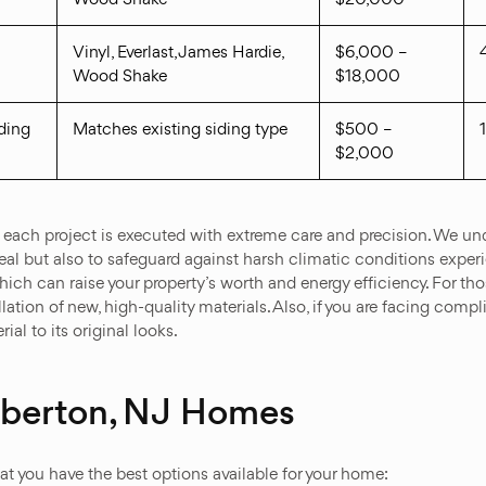
Vinyl, Everlast, James Hardie,
$6,000 –
Wood Shake
$18,000
ding
Matches existing siding type
$500 –
$2,000
 each project is executed with extreme care and precision. We unde
al but also to safeguard against harsh climatic conditions experie
which can raise your property’s worth and energy efficiency. For 
lation of new, high-quality materials. Also, if you are facing comp
ial to its original looks.
mberton, NJ Homes
hat you have the best options available for your home: