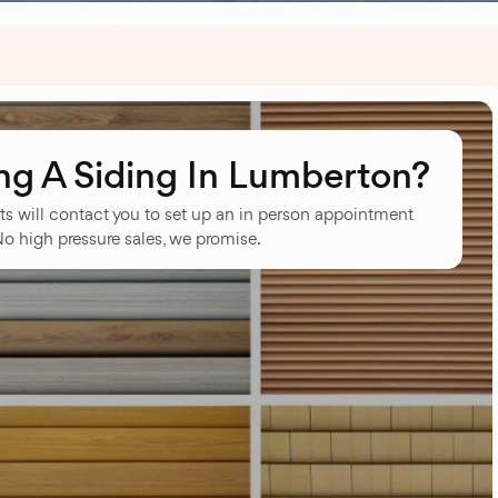
g A Siding In Lumberton?
ts will contact you to set up an in person appointment
No high pressure sales, we promise.