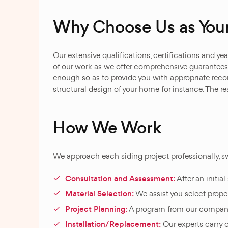
Why Choose Us as Your
Our extensive qualifications, certifications and 
of our work as we offer comprehensive guarantees 
enough so as to provide you with appropriate rec
structural design of your home for instance. The res
How We Work
We approach each siding project professionally, sw
Consultation and Assessment:
After an initia
Material Selection:
We assist you select prope
Project Planning:
A program from our company i
Installation/Replacement:
Our experts carry o