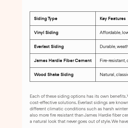
Siding Type
Key Features
Vinyl Siding
Affordable, l
Everlast Siding
Durable, weath
James Hardie Fiber Cement
Fire-resistant
Wood Shake Siding
Natural, classi
Each of these siding options has its own benefits.
cost-effective solutions. Everlast sidings are kno
different climatic conditions such as harsh wint
also more fire resistant than James Hardie fiber 
a natural look that never goes out of style. We hav