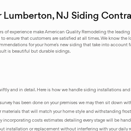
 Lumberton, NJ Siding Contra
years of experience make American Quality Remodeling the leading
to ensure that customers are satisfied at all times. We know the 
ommendations for your home’s new siding that take into account f
ult is beautiful but durable sidings.
iftly and in detail. Here is how we handle siding installations a
l survey has been done on your premises we may then sit down wit
r materials that will match your home style and withstanding fros
ncorporating costs estimates detailing every stage will be hande
ut installation or replacement without interfering with your daily r