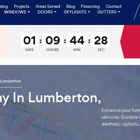
ling
Projects
Areas Served
Blog
Financing
Contact
WINDOWS
DOORS
SKYLIGHTS
GUTTERS
01
09
44
27
:
:
:
DAYS
HOURS
MIN
SEC
Lumberton
y In Lumberton,
Enhance your home
services. Durable m
aesthetic options.