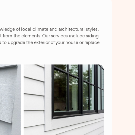
edge of local climate and architectural styles,
 it from the elements. Our services include siding
 to upgrade the exterior of your house or replace