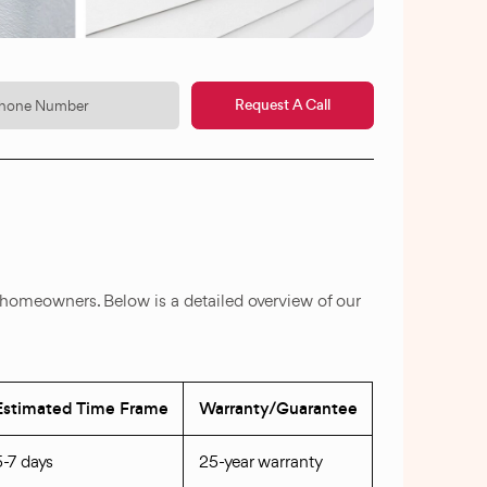
Request A Call
 homeowners. Below is a detailed overview of our
Estimated Time Frame
Warranty/Guarantee
5-7 days
25-year warranty