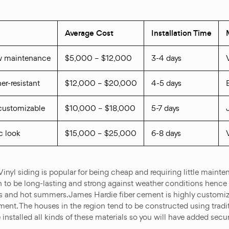
Average Cost
Installation Time
ow maintenance
$5,000 – $12,000
3-4 days
er-resistant
$12,000 – $20,000
4-5 days
, customizable
$10,000 – $18,000
5-7 days
c look
$15,000 – $25,000
6-8 days
 Vinyl siding is popular for being cheap and requiring little mai
wn to be long-lasting and strong against weather conditions hence
ers and hot summers. James Hardie fiber cement is highly custom
cement. The houses in the region tend to be constructed using tra
e installed all kinds of these materials so you will have added se