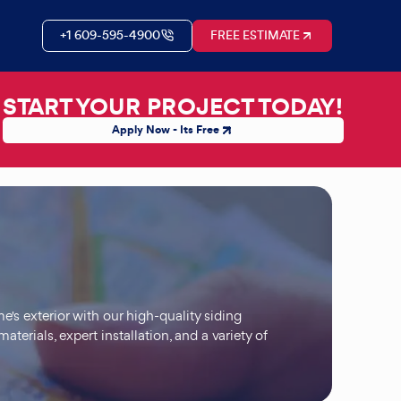
+1 609-595-4900
FREE ESTIMATE
START YOUR PROJECT TODAY!
Apply Now - Its Free
's exterior with our high-quality siding
aterials, expert installation, and a variety of