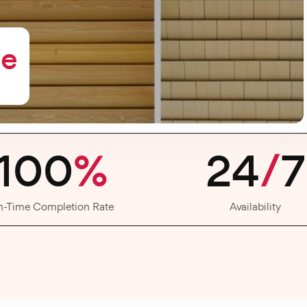
me
100
%
24
/
7
n-Time Completion Rate
Availability