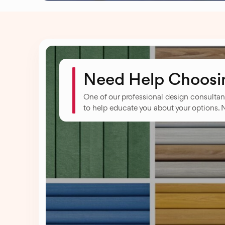
Need Help Choosin
One of our professional design consultan
to help educate you about your options. 