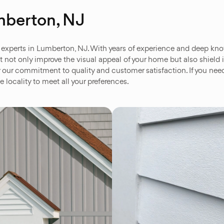
mberton, NJ
experts in Lumberton, NJ. With years of experience and deep knowl
hat not only improve the visual appeal of your home but also shield
y our commitment to quality and customer satisfaction. If you need
e locality to meet all your preferences.