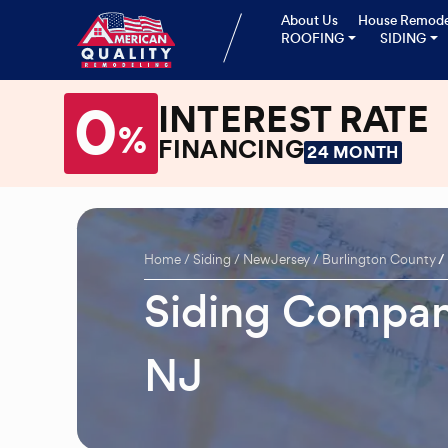
About Us
House Remode
ROOFING
SIDING
0
INTEREST RATE
%
FINANCING
24 MONTH
Home
Siding
New Jersey
Burlington County
Siding Compan
NJ