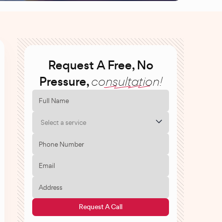
Request A Free, No
Pressure,
consultation!
Select a service
Request A Call