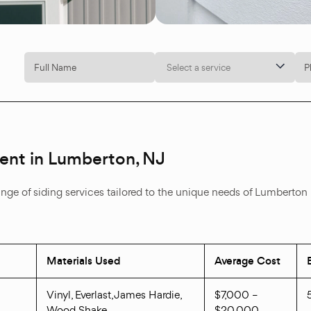
Select a service
ment in Lumberton, NJ
ange of siding services tailored to the unique needs of Lumberton
Materials Used
Average Cost
Vinyl, Everlast, James Hardie,
$7,000 –
Wood Shake
$20,000