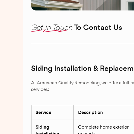
Get In Touch
To Contact Us
Siding Installation & Replace
At American Quality Remodeling, we offer a full r
services:
Service
Description
Siding
Complete home exterior
Installation
upgrade