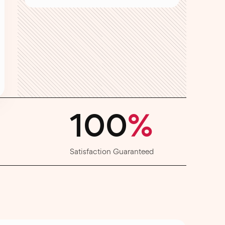
100
%
Satisfaction Guaranteed