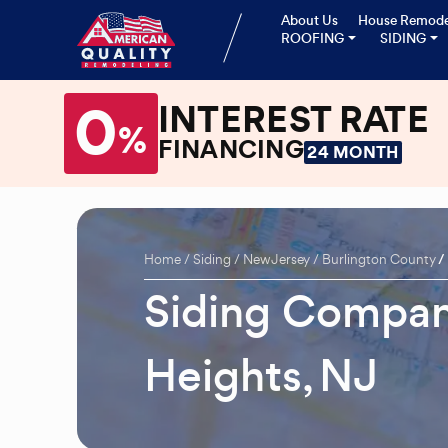
About Us
House Remode
ROOFING
SIDING
0
INTEREST RATE
%
FINANCING
24 MONTH
Home
Siding
New Jersey
Burlington County
Siding Compan
Heights, NJ