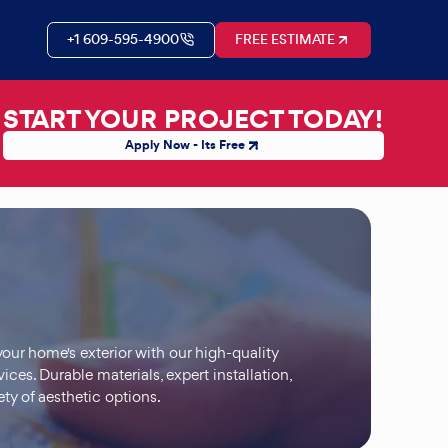
+1 609-595-4900
FREE ESTIMATE
START YOUR PROJECT TODAY!
Apply Now - Its Free
our home's exterior with our high-quality
vices. Durable materials, expert installation,
ety of aesthetic options.