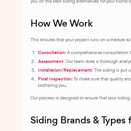
you on the best siding alternatives for your home to
How We Work
This ensures that your project runs on schedule wi
Consultation:
A comprehensive consultation t
Assessment:
Our team does a thorough analysis 
Installation/Replacement:
The siding is put u
Final Inspection:
To make sure that quality and
bothering you.
Our process is designed to ensure that your siding
Siding Brands & Types