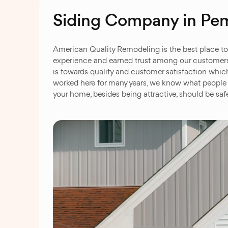
Siding Company in Pe
American Quality Remodeling is the best place to v
experience and earned trust among our customers a
is towards quality and customer satisfaction which
worked here for many years, we know what people 
your home, besides being attractive, should be sa