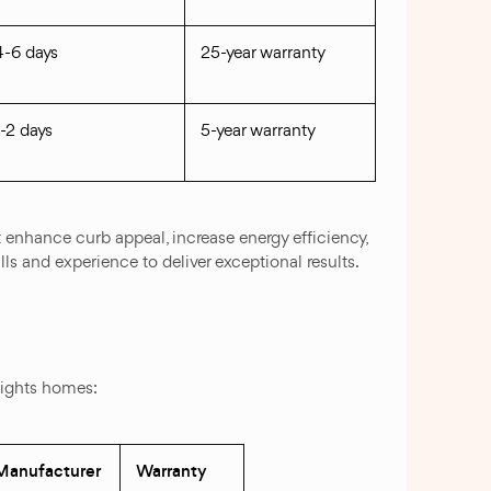
4-6 days
25-year warranty
1-2 days
5-year warranty
 enhance curb appeal, increase energy efficiency,
lls and experience to deliver exceptional results.
eights homes:
Manufacturer
Warranty