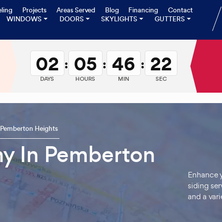
ling
Projects
Areas Served
Blog
Financing
Contact
WINDOWS
DOORS
SKYLIGHTS
GUTTERS
02
05
46
20
:
:
:
DAYS
HOURS
MIN
SEC
Pemberton Heights
y In Pemberton
Enhance y
siding ser
and a vari