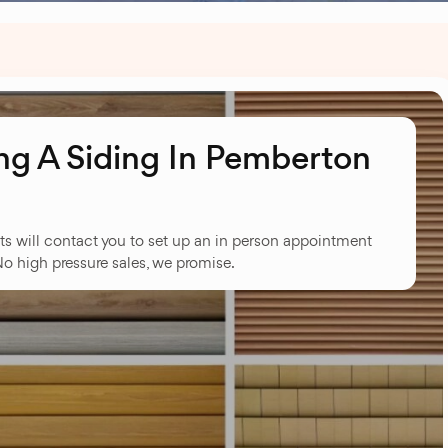
g A Siding In Pemberton
ts will contact you to set up an in person appointment
No high pressure sales, we promise.