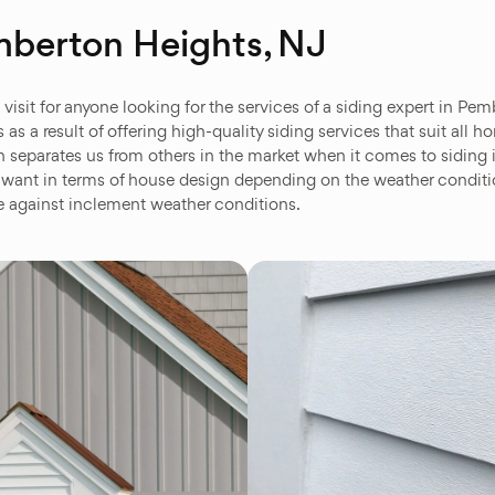
mberton Heights, NJ
isit for anyone looking for the services of a siding expert in Pem
s a result of offering high-quality siding services that suit all
 separates us from others in the market when it comes to siding i
want in terms of house design depending on the weather conditio
fe against inclement weather conditions.