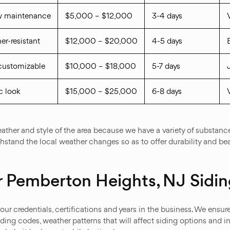
ow maintenance
$5,000 – $12,000
3-4 days
er-resistant
$12,000 – $20,000
4-5 days
, customizable
$10,000 – $18,000
5-7 days
c look
$15,000 – $25,000
6-8 days
ther and style of the area because we have a variety of substances
thstand the local weather changes so as to offer durability and be
 Pemberton Heights, NJ Sidin
ur credentials, certifications and years in the business. We ensu
ing codes, weather patterns that will affect siding options and i