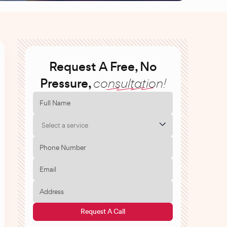
Request A Free, No
Pressure,
consultation!
Select a service
Request A Call