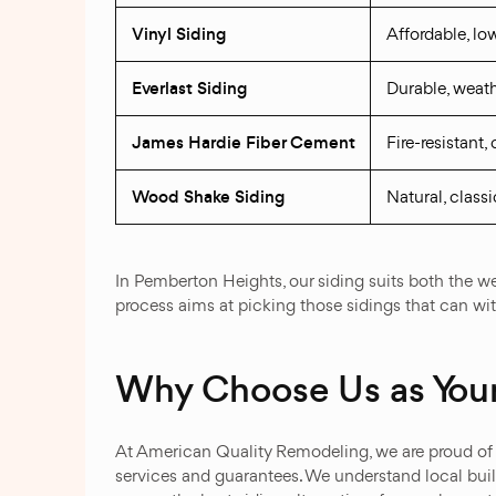
Vinyl Siding
Affordable, l
Everlast Siding
Durable, weath
James Hardie Fiber Cement
Fire-resistant
Wood Shake Siding
Natural, classi
In Pemberton Heights, our siding suits both the wea
process aims at picking those sidings that can wi
Why Choose Us as Your
At American Quality Remodeling, we are proud of o
services and guarantees. We understand local build