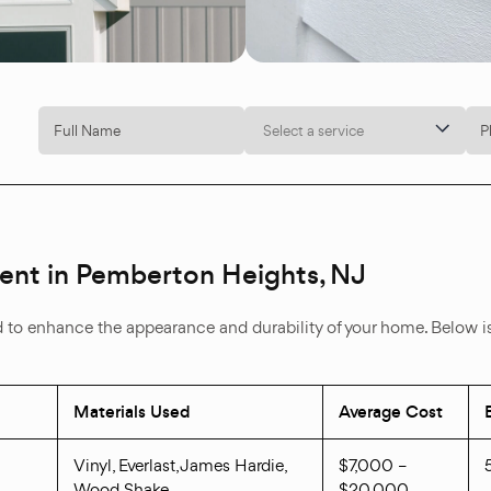
Select a service
ment in Pemberton Heights, NJ
d to enhance the appearance and durability of your home. Below is 
Materials Used
Average Cost
Vinyl, Everlast, James Hardie,
$7,000 –
Wood Shake
$20,000