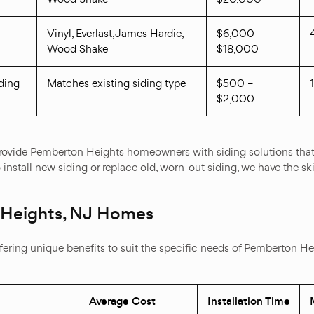
Vinyl, Everlast, James Hardie,
$6,000 –
Wood Shake
$18,000
ding
Matches existing siding type
$500 –
$2,000
 provide Pemberton Heights homeowners with siding solutions that
install new siding or replace old, worn-out siding, we have the ski
 Heights, NJ Homes
offering unique benefits to suit the specific needs of Pemberton H
Average Cost
Installation Time