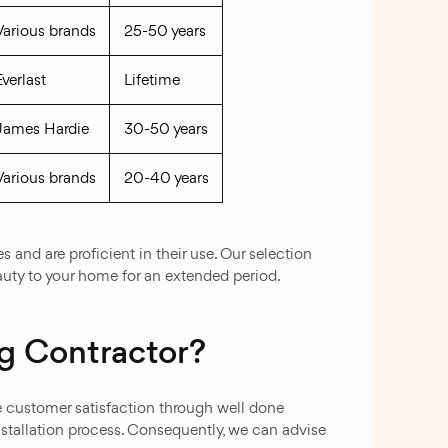
Various brands
25-50 years
Everlast
Lifetime
James Hardie
30-50 years
Various brands
20-40 years
 and are proficient in their use. Our selection
auty to your home for an extended period.
g Contractor?
re customer satisfaction through well done
nstallation process. Consequently, we can advise