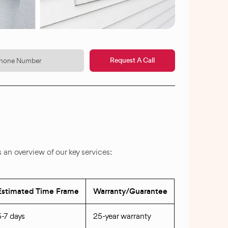
Request A Call
an overview of our key services:
Estimated Time Frame
Warranty/Guarantee
5-7 days
25-year warranty