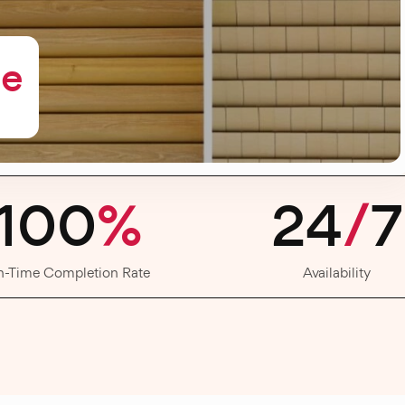
me
100
%
24
/
7
n-Time Completion Rate
Availability