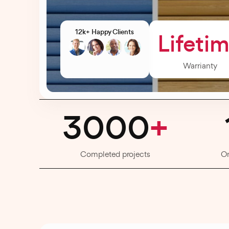
12k+ Happy Clients
Lifeti
Warrianty
3000
+
Completed projects
O