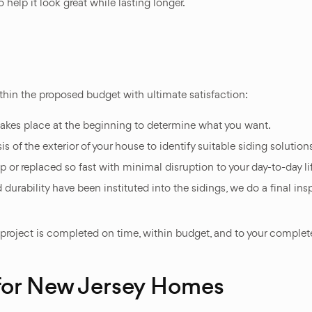
 help it look great while lasting longer.
thin the proposed budget with ultimate satisfaction:
akes place at the beginning to determine what you want.
of the exterior of your house to identify suitable siding solutions
p or replaced so fast with minimal disruption to your day-to-day li
 durability have been instituted into the sidings, we do a final in
 project is completed on time, within budget, and to your complete
 for New Jersey Homes