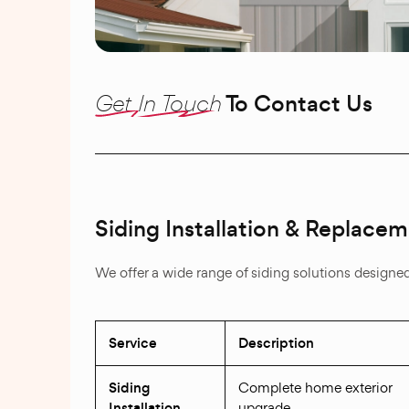
Get In Touch
To Contact Us
Siding Installation & Replace
We offer a wide range of siding solutions designe
Service
Description
Siding
Complete home exterior
Installation
upgrade