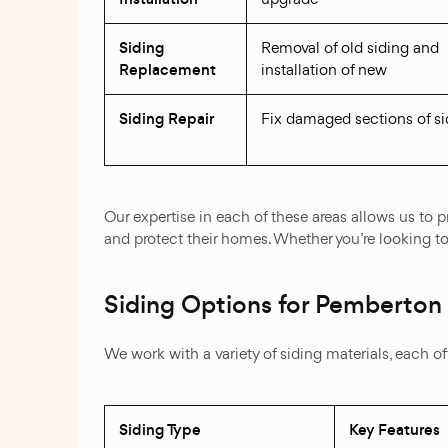
Siding
Removal of old siding and
Replacement
installation of new
Siding Repair
Fix damaged sections of si
Our expertise in each of these areas allows us to
and protect their homes. Whether you’re looking to 
Siding Options for Pemberton
We work with a variety of siding materials, each 
Siding Type
Key Features