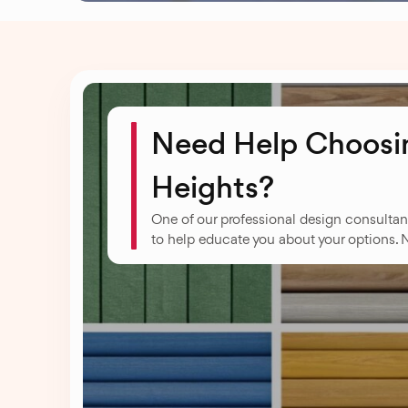
Need Help Choosin
Heights?
One of our professional design consultan
to help educate you about your options. 