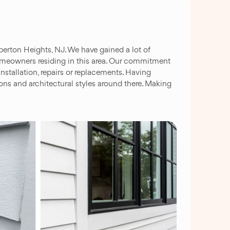
berton Heights, NJ. We have gained a lot of
 homeowners residing in this area. Our commitment
nstallation, repairs or replacements. Having
ns and architectural styles around there. Making