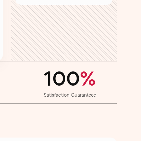
100
%
Satisfaction Guaranteed