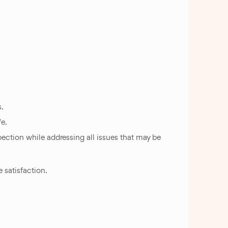
.
fe.
spection while addressing all issues that may be
 satisfaction.